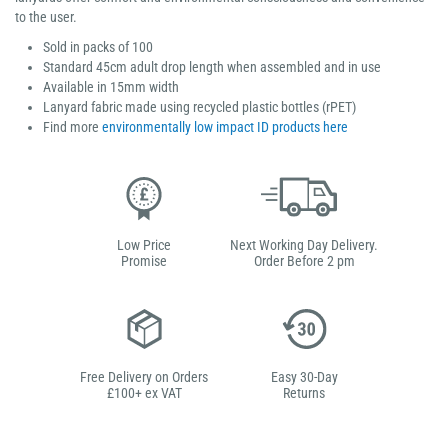
to the user.
Sold in packs of 100
Standard 45cm adult drop length when assembled and in use
Available in 15mm width
Lanyard fabric made using recycled plastic bottles (rPET)
Find more
environmentally low impact ID products here
Low Price
Next Working Day Delivery.
Promise
Order Before 2 pm
Free Delivery on Orders
Easy 30-Day
£100+ ex VAT
Returns