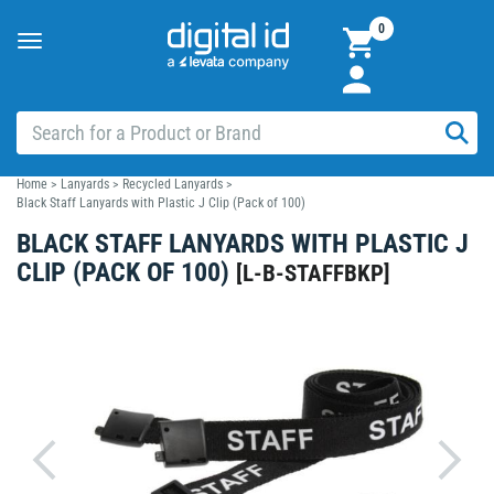
0
Toggle
navigation
Home
>
Lanyards
>
Recycled Lanyards
>
Black Staff Lanyards with Plastic J Clip (Pack of 100)
BLACK STAFF LANYARDS WITH PLASTIC J
CLIP (PACK OF 100)
[
L-B-STAFFBKP
]