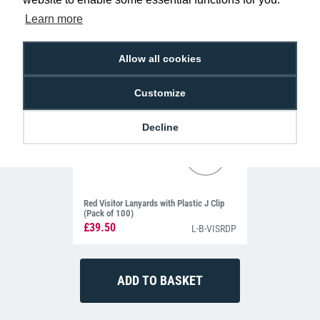
Learn more
Allow all cookies
Customize
Decline
Red Visitor Lanyards with Plastic J Clip
(Pack of 100)
£39.50
L-B-VISRDP