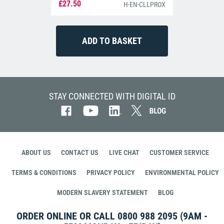
£27.50
H-EN-CLLPROX
STAY CONNECTED WITH DIGITAL ID
ABOUT US
CONTACT US
LIVE CHAT
CUSTOMER SERVICE
TERMS & CONDITIONS
PRIVACY POLICY
ENVIRONMENTAL POLICY
MODERN SLAVERY STATEMENT
BLOG
ORDER ONLINE OR CALL
0800 988 2095
(9AM -