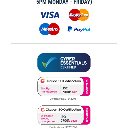
5PM MONDAY - FRIDAY)