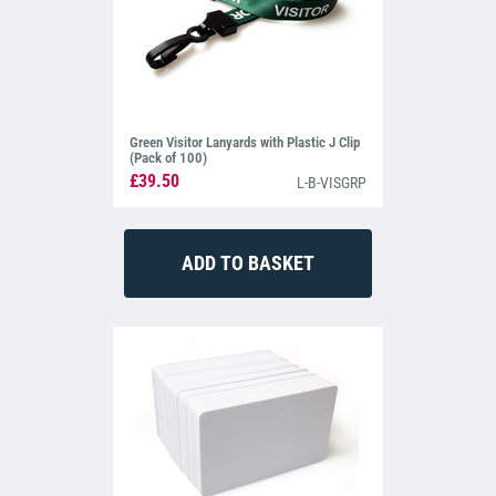
Green Visitor Lanyards with Plastic J Clip
(Pack of 100)
£39.50
L-B-VISGRP