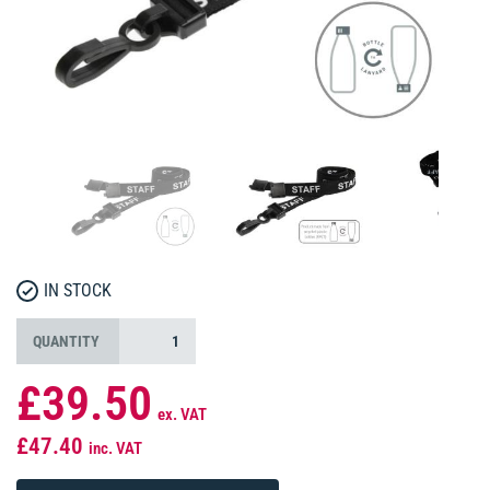
IN STOCK
QUANTITY
£39.50
ex. VAT
£47.40
inc. VAT