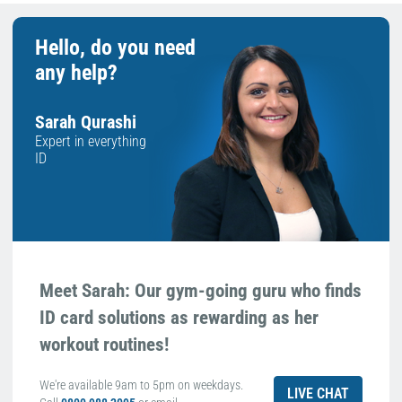
Hello, do you need
any help?
Sarah Qurashi
Expert in everything
ID
Meet Sarah: Our gym-going guru who finds
ID card solutions as rewarding as her
workout routines!
We're available 9am to 5pm on weekdays.
LIVE CHAT