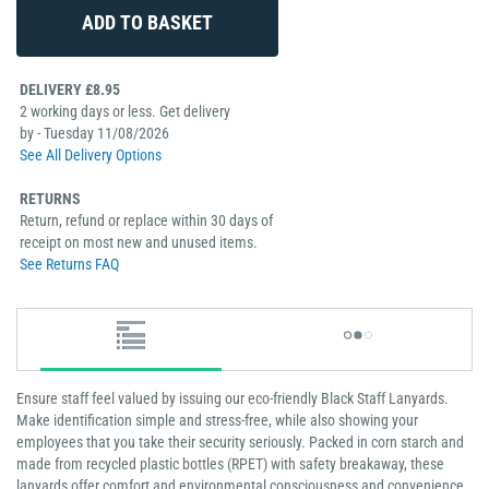
DELIVERY £8.95
2 working days or less. Get delivery
by - Tuesday 11/08/2026
See All Delivery Options
RETURNS
Return, refund or replace within 30 days of
receipt on most new and unused items.
See Returns FAQ
Ensure staff feel valued by issuing our eco-friendly Black Staff Lanyards.
Make identification simple and stress-free, while also showing your
employees that you take their security seriously. Packed in corn starch and
made from recycled plastic bottles (RPET) with safety breakaway, these
lanyards offer comfort and environmental consciousness and convenience