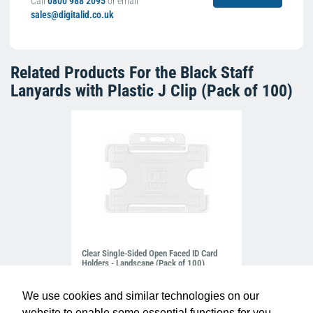
Call
0800 988 2095
or email
sales@digitalid.co.uk
Related Products For the
Black Staff
Lanyards with Plastic J Clip (Pack of 100)
Clear Single-Sided Open Faced ID Card
Holders - Landscape (Pack of 100)
£10.95
H-BB-OP-CLL
We use cookies and similar technologies on our
website to enable some essential functions for you.