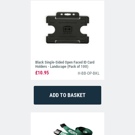
Black Single-Sided Open Faced ID Card
Holders - Landscape (Pack of 100)
£10.95
H-BB-OP-BKL