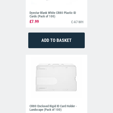
Dyestar Blank White CR80 Plastic ID
Cards (Pack of 100)
£7.99
C-A7-WH
CR80 Enclosed Rigid ID Card Holder -
Landscape (Pack of 100)