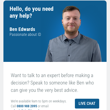
Hello, do you need
any help?
Ben Edwards
Passionate about ID
Want to talk to an expert before making a
decision? Speak to someone like Ben who
can give you the very best advice.
We're available 9am to 5pm on weekdays.
LIVE CHAT
Call
0800 988 2095
or email