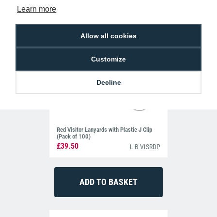
Learn more
Allow all cookies
Customize
Decline
Red Visitor Lanyards with Plastic J Clip
(Pack of 100)
£39.50
L-B-VISRDP