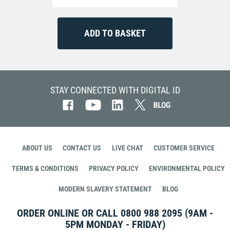
STAY CONNECTED WITH DIGITAL ID
ABOUT US
CONTACT US
LIVE CHAT
CUSTOMER SERVICE
TERMS & CONDITIONS
PRIVACY POLICY
ENVIRONMENTAL POLICY
MODERN SLAVERY STATEMENT
BLOG
ORDER ONLINE OR CALL
0800 988 2095
(9AM -
5PM MONDAY - FRIDAY)