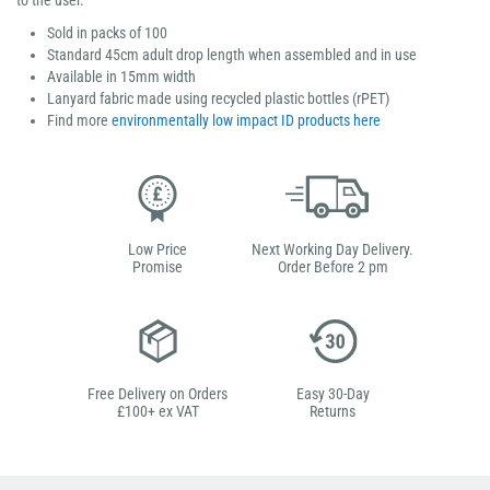
to the user.
Sold in packs of 100
Standard 45cm adult drop length when assembled and in use
Available in 15mm width
Lanyard fabric made using recycled plastic bottles (rPET)
Find more
environmentally low impact ID products here
Low Price
Next Working Day Delivery.
Promise
Order Before 2 pm
Free Delivery on Orders
Easy 30-Day
£100+ ex VAT
Returns