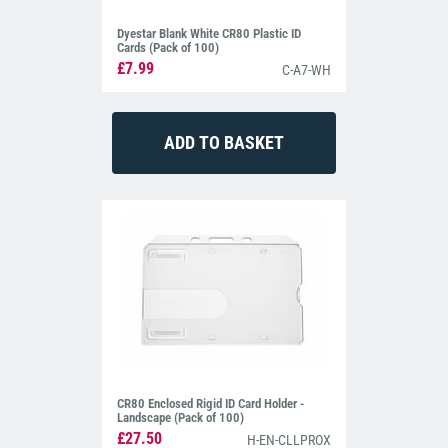
Dyestar Blank White CR80 Plastic ID
Cards (Pack of 100)
£7.99
C-A7-WH
CR80 Enclosed Rigid ID Card Holder -
Landscape (Pack of 100)
£27.50
H-EN-CLLPROX