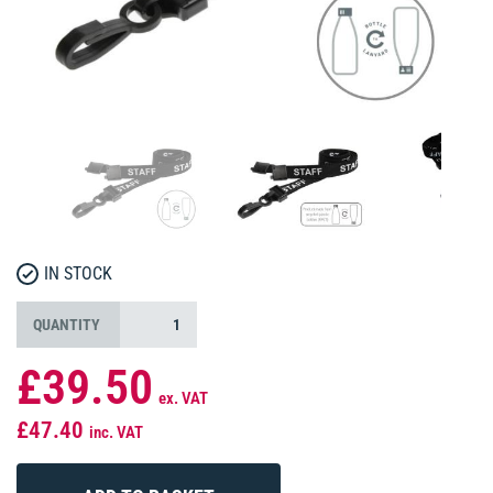
IN STOCK
QUANTITY
£39.50
ex. VAT
£47.40
inc. VAT