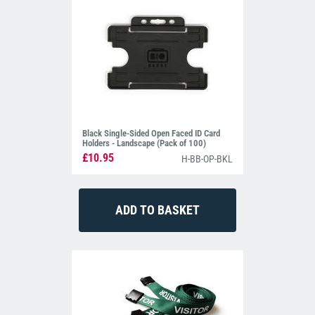
Black Single-Sided Open Faced ID Card
Holders - Landscape (Pack of 100)
£10.95
H-BB-OP-BKL