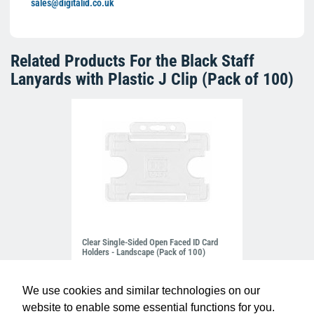
sales@digitalid.co.uk
Related Products For the
Black Staff
Lanyards with Plastic J Clip (Pack of 100)
Clear Single-Sided Open Faced ID Card
Holders - Landscape (Pack of 100)
£10.95
H-BB-OP-CLL
We use cookies and similar technologies on our
website to enable some essential functions for you.