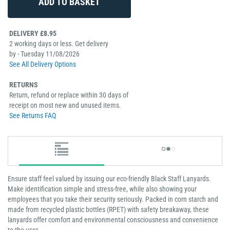
DELIVERY £8.95
2 working days or less. Get delivery
by - Tuesday 11/08/2026
See All Delivery Options
RETURNS
Return, refund or replace within 30 days of
receipt on most new and unused items.
See Returns FAQ
Ensure staff feel valued by issuing our eco-friendly Black Staff Lanyards.
Make identification simple and stress-free, while also showing your
employees that you take their security seriously. Packed in corn starch and
made from recycled plastic bottles (RPET) with safety breakaway, these
lanyards offer comfort and environmental consciousness and convenience