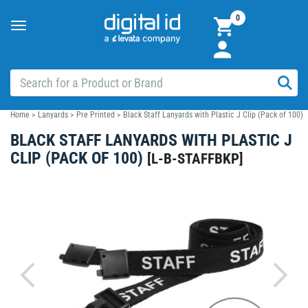
0
Toggle
navigation
Home
>
Lanyards
>
Pre Printed
>
Black Staff Lanyards with Plastic J Clip (Pack of 100)
BLACK STAFF LANYARDS WITH PLASTIC J
CLIP (PACK OF 100)
[
L-B-STAFFBKP
]