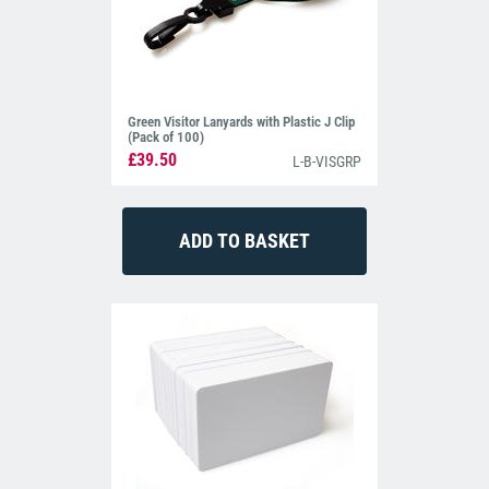
Green Visitor Lanyards with Plastic J Clip
(Pack of 100)
£39.50
L-B-VISGRP