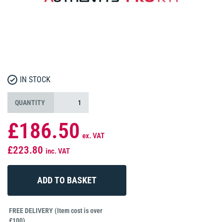
IN STOCK
QUANTITY
£186.50
ex. VAT
£223.80
inc. VAT
FREE DELIVERY (Item cost is over
£100)