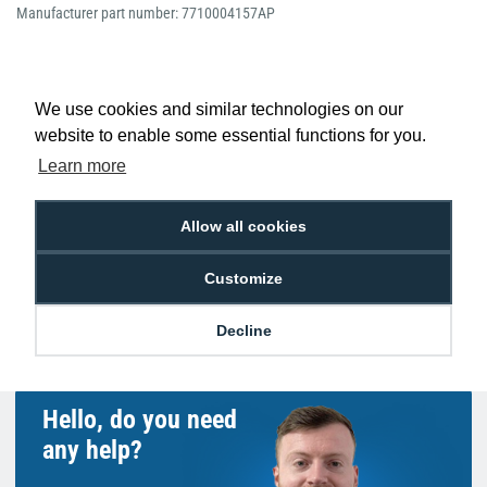
Manufacturer part number: 7710004157AP
We use cookies and similar technologies on our
website to enable some essential functions for you.
Low Price
Next Working Day Delivery.
Promise
Order Before 2 pm
Learn more
Allow all cookies
Customize
Free Delivery on Orders
Easy 30-Day
£100+ ex VAT
Returns
Decline
Hello, do you need
any help?