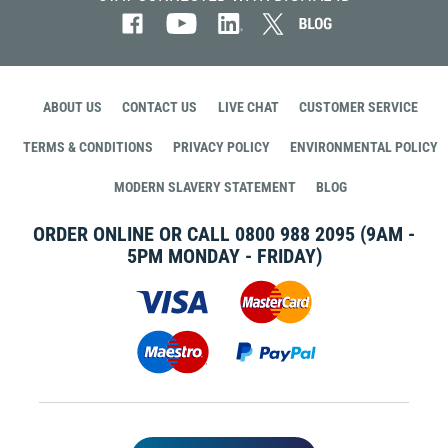
ABOUT US
CONTACT US
LIVE CHAT
CUSTOMER SERVICE
TERMS & CONDITIONS
PRIVACY POLICY
ENVIRONMENTAL POLICY
MODERN SLAVERY STATEMENT
BLOG
ORDER ONLINE OR CALL
0800 988 2095
(9AM -
5PM MONDAY - FRIDAY)