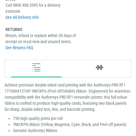
Call 0800 988 2095 for a delivery
estimate.
See All Delivery Info
RETURNS
Return, refund or replace within 30 days of
receipt on most new and unused items.
See Returns FAQ
Achieve premium double-sided card printing with the Authentys PRO RT1
7710004157AP YMCKPo (Peel off/Inhibit) ribbon. Engineered for seamless
compatibility with the Authentys PRO RT1 retransfer printer, this full-colour
ribbon is crafted to produce high-quality cards, featuring two black panels
for sharp, double-sided text, line, and barcode printing.
750 high quality prints per roll
YMCKPO ribbon (Yellow, Magenta, Cyan, Black, and Peel off panels)
Genuine Authentys Ribbon