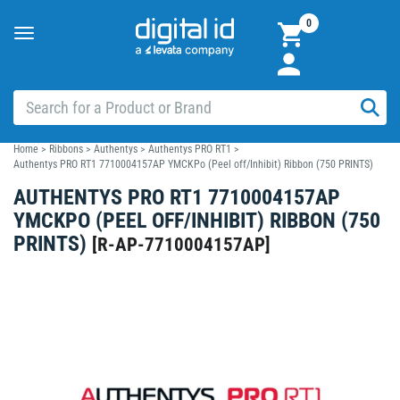
0
Toggle
navigation
Home
>
Ribbons
>
Authentys
>
Authentys PRO RT1
>
Authentys PRO RT1 7710004157AP YMCKPo (Peel off/Inhibit) Ribbon (750 PRINTS)
AUTHENTYS PRO RT1 7710004157AP
YMCKPO (PEEL OFF/INHIBIT) RIBBON (750
PRINTS)
[
R-AP-7710004157AP
]