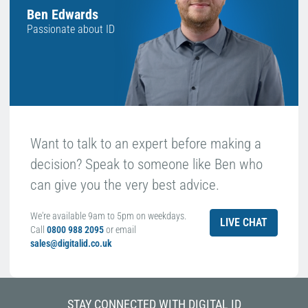
Ben Edwards
Passionate about ID
Want to talk to an expert before making a
decision? Speak to someone like Ben who
can give you the very best advice.
We're available 9am to 5pm on weekdays.
LIVE CHAT
Call
0800 988 2095
or email
sales@digitalid.co.uk
STAY CONNECTED WITH DIGITAL ID