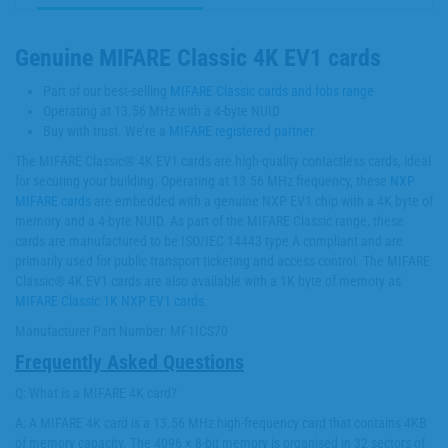
Genuine MIFARE Classic 4K EV1 cards
Part of our best-selling
MIFARE Classic cards and fobs range
Operating at 13.56 MHz with a 4-byte NUID
Buy with trust. We’re a
MIFARE registered partner
The MIFARE Classic® 4K EV1 cards are high-quality contactless cards, ideal
for securing your building. Operating at 13.56 MHz frequency, these
NXP
MIFARE cards
are embedded with a genuine NXP EV1 chip with a 4K byte of
memory and a 4-byte NUID. As part of the MIFARE Classic range, these
cards are manufactured to be ISO/IEC 14443 type A compliant and are
primarily used for public transport ticketing and access control. The MIFARE
Classic® 4K EV1 cards are also available with a 1K byte of memory as
MIFARE Classic 1K NXP EV1 cards
.
Manufacturer Part Number: MF1ICS70
Frequently Asked Questions
Q: What is a MIFARE 4K card?
A: A MIFARE 4K card is a 13.56 MHz high-frequency card that contains 4KB
of memory capacity. The 4096 × 8-bit memory is organised in 32 sectors of