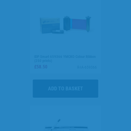
IDP Smart 659366 YMCKO Colour Ribbon
(250 prints)
£58.50
R-IA-659366