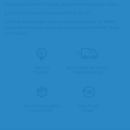
4 blocks and 8 sectors of 16 blocks, with each block containing 16 bytes.
Q: What is the difference between MIFARE 4K and 1K?
A: MIFARE 4K has a higher memory capacity than MIFARE 1K. MIFARE
Classic with 4K memory capacity has forty sectors while MIFARE 1K only
has 16 sectors.
Low Price
Next Working Day Delivery.
Promise
Order Before 2 pm
Free Delivery on Orders
Easy 30-Day
£100+ ex VAT
Returns