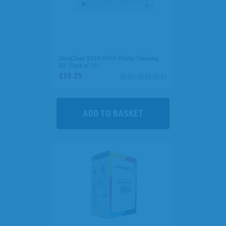
DuraClean 3633-0053 Printer Cleaning
Kit (Pack of 10)
£19.25
M-DU-3633-0053