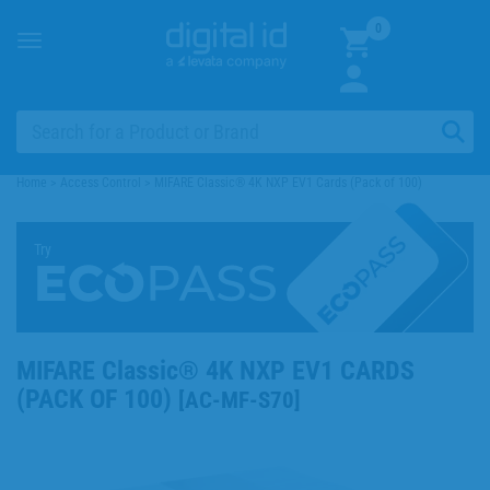
0
Toggle
navigation
Home
>
Access Control
>
MIFARE Classic® 4K NXP EV1 Cards (Pack of 100)
Try
MIFARE Classic® 4K NXP EV1 CARDS
(PACK OF 100)
[
AC-MF-S70
]