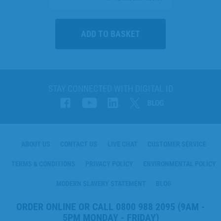
STAY CONNECTED WITH DIGITAL ID
ABOUT US
CONTACT US
LIVE CHAT
CUSTOMER SERVICE
TERMS & CONDITIONS
PRIVACY POLICY
ENVIRONMENTAL POLICY
MODERN SLAVERY STATEMENT
BLOG
ORDER ONLINE OR CALL
0800 988 2095
(9AM -
5PM MONDAY - FRIDAY)