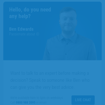
Hello, do you need
any help?
Ben Edwards
Passionate about ID
Want to talk to an expert before making a
decision? Speak to someone like Ben who
can give you the very best advice.
We're available 9am to 5pm on weekdays.
LIVE CHAT
Call
0800 988 2095
or email