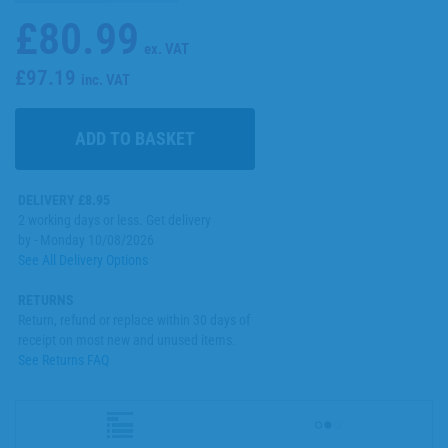
£80.99
ex. VAT
£97.19
inc. VAT
DELIVERY £8.95
2 working days or less. Get delivery
by - Monday 10/08/2026
See All Delivery Options
RETURNS
Return, refund or replace within 30 days of
receipt on most new and unused items.
See Returns FAQ