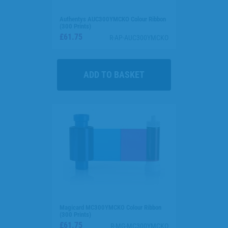
Authentys AUC300YMCKO Colour Ribbon
(300 Prints)
£61.75
R-AP-AUC300YMCKO
Magicard MC300YMCKO Colour Ribbon
(300 Prints)
£61.75
R-MG-MC300YMCKO