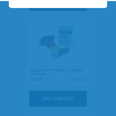
Magicard MA300YMCKO Colour Ribbon
(300 Prints)
£62.50
R-MG-EN1