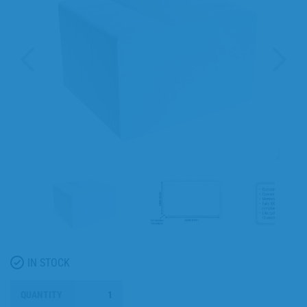
IN STOCK
QUANTITY