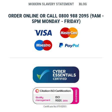
MODERN SLAVERY STATEMENT
BLOG
ORDER ONLINE OR CALL
0800 988 2095
(9AM -
5PM MONDAY - FRIDAY)