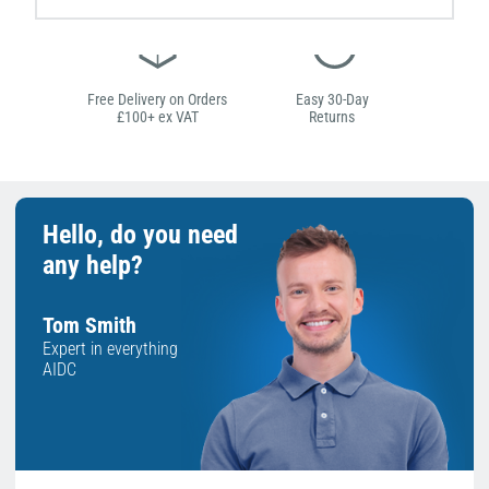
Free Delivery on Orders
Easy 30-Day
£100+ ex VAT
Returns
Hello, do you need
any help?
Tom Smith
Expert in everything
AIDC