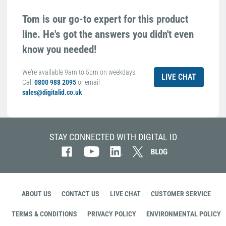
Tom is our go-to expert for this product
line. He's got the answers you didn't even
know you needed!
We're available 9am to 5pm on weekdays.
LIVE CHAT
Call
0800 988 2095
or email
sales@digitalid.co.uk
STAY CONNECTED WITH DIGITAL ID
ABOUT US
CONTACT US
LIVE CHAT
CUSTOMER SERVICE
TERMS & CONDITIONS
PRIVACY POLICY
ENVIRONMENTAL POLICY