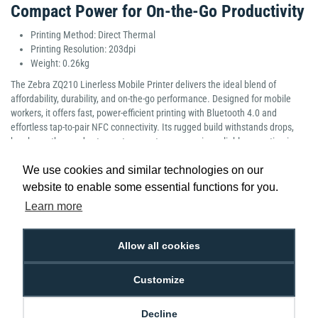
Compact Power for On-the-Go Productivity
Printing Method: Direct Thermal
Printing Resolution: 203dpi
Weight: 0.26kg
The Zebra ZQ210 Linerless Mobile Printer delivers the ideal blend of
affordability, durability, and on-the-go performance. Designed for mobile
workers, it offers fast, power-efficient printing with Bluetooth 4.0 and
effortless tap-to-pair NFC connectivity. Its rugged build withstands drops,
harsh weather, and extreme temperatures, ensuring reliable operation in
demanding environments. With flexible charging options, the ZQ210 keeps
We use cookies and similar technologies on our
teams moving. Compact, versatile, and built for everyday use, it’s a smart,
value-driven choice for efficient mobile printing.
website to enable some essential functions for you.
Manufacturer Part Number: ZQ21-A0E12KE-00
Learn more
Allow all cookies
Customize
Low Price
Next Working Day Delivery.
Promise
Order Before 2 pm
Decline