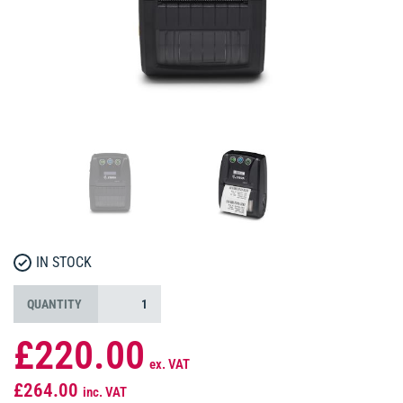
IN STOCK
QUANTITY
£220.00
ex. VAT
£264.00
inc. VAT