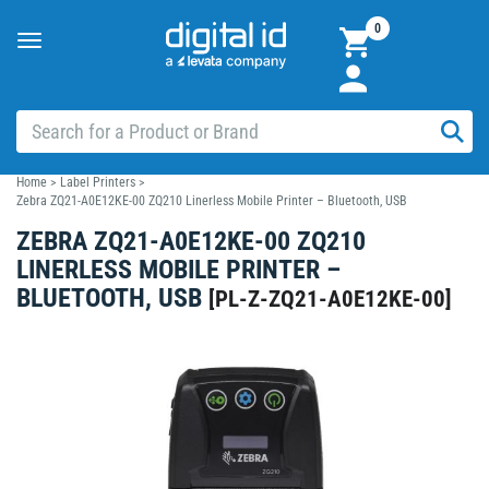
0
Toggle
navigation
Home
>
Label Printers
>
Zebra ZQ21-A0E12KE-00 ZQ210 Linerless Mobile Printer – Bluetooth, USB
ZEBRA ZQ21-A0E12KE-00 ZQ210
LINERLESS MOBILE PRINTER –
BLUETOOTH, USB
[
PL-Z-ZQ21-A0E12KE-00
]