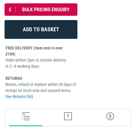
£
BULK PRICING ENQUIRY
FREE DELIVERY (Item cost is over
£100)
Order before 2pm to receive delivery
in 2–4 working days.
RETURNS
Return, refund or replace within 30 days of
receipt on most new and unused items.
See Returns FAQ