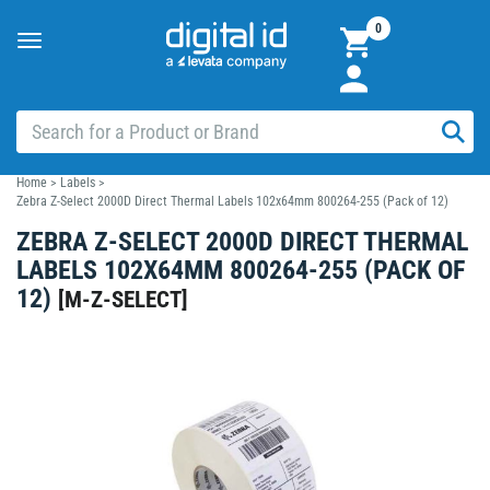
0
Toggle
navigation
Home
>
Labels
>
Zebra Z-Select 2000D Direct Thermal Labels 102x64mm 800264-255 (Pack of 12)
ZEBRA Z-SELECT 2000D DIRECT THERMAL
LABELS 102X64MM 800264-255 (PACK OF
12)
[
M-Z-SELECT
]