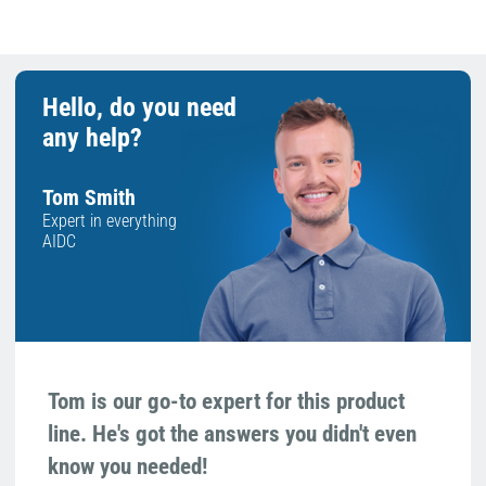
Hello, do you need
any help?
Tom Smith
Expert in everything
AIDC
Tom is our go-to expert for this product
line. He's got the answers you didn't even
know you needed!