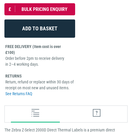
£
BULK PRICING ENQUIRY
FREE DELIVERY (Item cost is over
£100)
Order before 2pm to receive delivery
in 2–4 working days.
RETURNS
Return, refund or replace within 30 days of
receipt on most new and unused items.
See Returns FAQ
The Zebra Z-Select 2000D Direct Thermal Labels is a premium direct