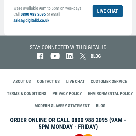
We're available 9am to 5pm on weekdays.
LIVE CHAT
Call
0800 988 2095
or email
sales@digitalid.co.uk
STAY CONNECTED WITH DIGITAL ID
ABOUT US
CONTACT US
LIVE CHAT
CUSTOMER SERVICE
TERMS & CONDITIONS
PRIVACY POLICY
ENVIRONMENTAL POLICY
MODERN SLAVERY STATEMENT
BLOG
ORDER ONLINE OR CALL
0800 988 2095
(9AM -
5PM MONDAY - FRIDAY)