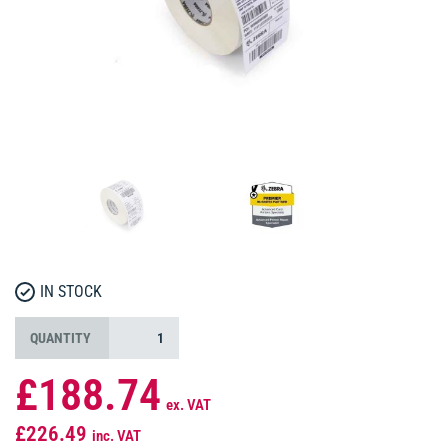
IN STOCK
QUANTITY
£188.74
ex. VAT
£226.49
inc. VAT