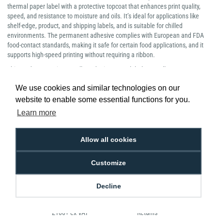
thermal paper label with a protective topcoat that enhances print quality,
speed, and resistance to moisture and oils. It’s ideal for applications like
shelf-edge, product, and shipping labels, and is suitable for chilled
environments. The permanent adhesive complies with European and FDA
food-contact standards, making it safe for certain food applications, and it
supports high-speed printing without requiring a ribbon.
This product contains 12 rolls and prints 1100 labels per roll.
Manufacturer Part Number: 800264-255
We use cookies and similar technologies on our
website to enable some essential functions for you.
Learn more
Allow all cookies
Low Price
Next Working Day Delivery.
Promise
Order Before 2 pm
Customize
Decline
Free Delivery on Orders
Easy 30-Day
£100+ ex VAT
Returns