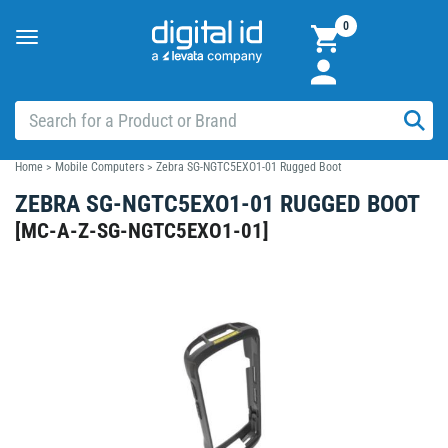
0
Toggle
navigation
Home
>
Mobile Computers
>
Zebra SG-NGTC5EXO1-01 Rugged Boot
ZEBRA SG-NGTC5EXO1-01 RUGGED BOOT
[
MC-A-Z-SG-NGTC5EXO1-01
]