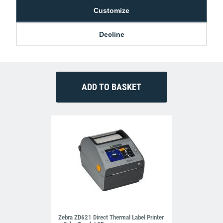
Customize
Zebra PWR-BGA12V50W0WW Power
Decline
Supply Brick
£37.99
M-Z-PWR-BGA12V50W0WW
Zebra ZD621 Direct Thermal Label Printer