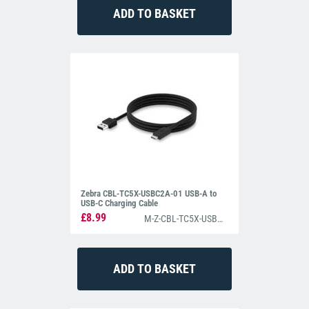
Zebra CBL-TC5X-USBC2A-01 USB-A to
USB-C Charging Cable
£8.99
M-Z-CBL-TC5X-USBC2A-01