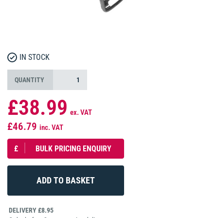
IN STOCK
QUANTITY
£38.99
ex. VAT
£46.79
inc. VAT
£
BULK PRICING ENQUIRY
DELIVERY £8.95