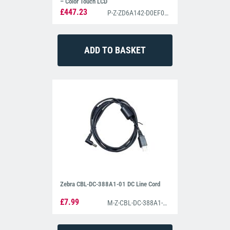
– Color Touch LCD
£447.23
P-Z-ZD6A142-D0EF00EZ
Zebra CBL-DC-388A1-01 DC Line Cord
£7.99
M-Z-CBL-DC-388A1-01