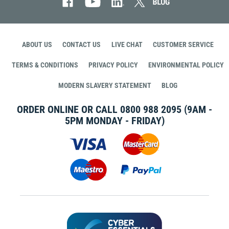
ABOUT US
CONTACT US
LIVE CHAT
CUSTOMER SERVICE
TERMS & CONDITIONS
PRIVACY POLICY
ENVIRONMENTAL POLICY
MODERN SLAVERY STATEMENT
BLOG
ORDER ONLINE OR CALL
0800 988 2095
(9AM -
5PM MONDAY - FRIDAY)