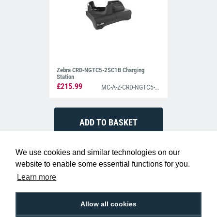
Zebra CRD-NGTC5-2SC1B Charging
Station
£215.99
MC-A-Z-CRD-NGTC5-2SC1B
We use cookies and similar technologies on our
website to enable some essential functions for you.
Learn more
Allow all cookies