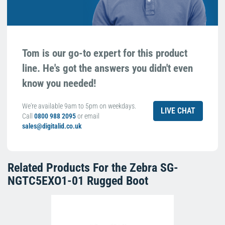
Tom is our go-to expert for this product
line. He's got the answers you didn't even
know you needed!
We're available 9am to 5pm on weekdays.
LIVE CHAT
Call
0800 988 2095
or email
sales@digitalid.co.uk
Related Products For the
Zebra SG-
NGTC5EXO1-01 Rugged Boot