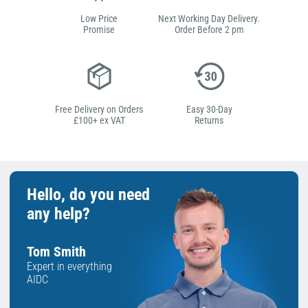
Low Price
Next Working Day Delivery.
Promise
Order Before 2 pm
Free Delivery on Orders
Easy 30-Day
£100+ ex VAT
Returns
Hello, do you need
any help?
Tom Smith
Expert in everything
AIDC