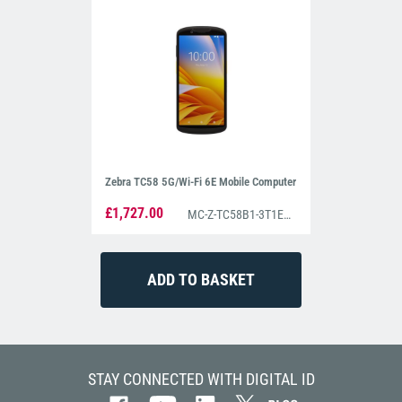
Zebra TC58 5G/Wi-Fi 6E Mobile Computer
£1,727.00
MC-Z-TC58B1-3T1E4B1080-A6
STAY CONNECTED WITH DIGITAL ID