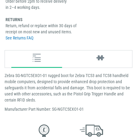
Order before 2pm to receive delivery
in 2–4 working days.
RETURNS
Return, refund or replace within 30 days of
receipt on most new and unused items.
See Returns FAQ
Zebra SG-NGTC5EXO1-01 rugged boot for Zebra TC53 and TC58 handheld
mobile computers, designed to provide enhanced drop protection and
safeguards it from accidental falls and damage. This boot is required to be
used with other accessories, such as the Pistol Grip Trigger Handle and
certain RFID sleds.
Manufacturer Part Number: SG-NGTC5EXO1-01