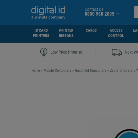
Contact Us
0800 988 2095
ID CARD
PRINTER
CARDS
ACCESS
LA
PRINTERS
RIBBONS
CONTROL
|
Low Price Promise
Next Wo
Home
>
Mobile Computers
>
Handheld Computers
>
Zebra OneCare 5 