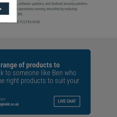
 live support, software updates, and Android security patches.
s
inesses keep operations running smoothly by reducing
ing device life.
 Number: Z1AE-TC27XX-5C00
 range of products to
k to someone like Ben who
e right products to suit your
ays.
LIVE CHAT
gitalid.co.uk