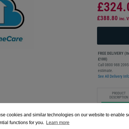
£324.
£388.80
inc. 
FREE DELIVERY (Ite
£100)
Call 0800 988 2095 
estimate.
See All Delivery Inf
PRODUCT
DESCRIPTION
The Zebra OneCare 
se cookies and similar technologies on our website to enable 
provides extended, 
designed to maximiz
tial functions for you.
Learn more
coverage includes c