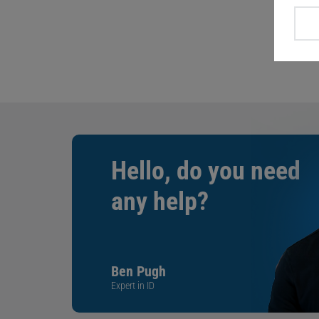
Hello, do you need
any help?
Ben Pugh
Expert in ID