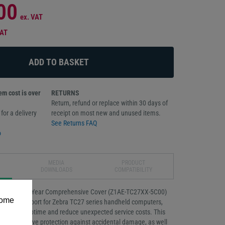
00
ex. VAT
VAT
m cost is over
RETURNS
Return, refund or replace within 30 days of
for a delivery
receipt on most new and unused items.
See Returns FAQ
o
MEDIA
PRODUCT
DOWNLOADS
COMPATIBILITY
Essential 5-Year Comprehensive Cover (Z1AE-TC27XX-5C00)
some
reliable support for Zebra TC27 series handheld computers,
e device uptime and reduce unexpected service costs. This
omprehensive protection against accidental damage, as well