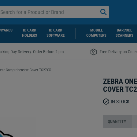
NYARDS
ID CARD
ID CARD
MOBILE
BARCODE
HOLDERS
SOFTWARE
COMPUTERS
SCANNERS
|
rking Day Delivery. Order Before 2 pm
Free Delivery on Orde
Year Comprehensive Cover TC27XX
ZEBRA ONE
COVER TC
IN STOCK
QUANTITY