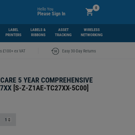
0
Hello You
Please Sign In
LABEL
LABELS &
ASSET
WIRELESS
PRINTERS
RIBBONS
TRACKING
NETWORKING
|
rs £100+ ex VAT
Easy 30-Day Returns
CARE 5 YEAR COMPREHENSIVE
27XX
[
S-Z-Z1AE-TC27XX-5C00
]