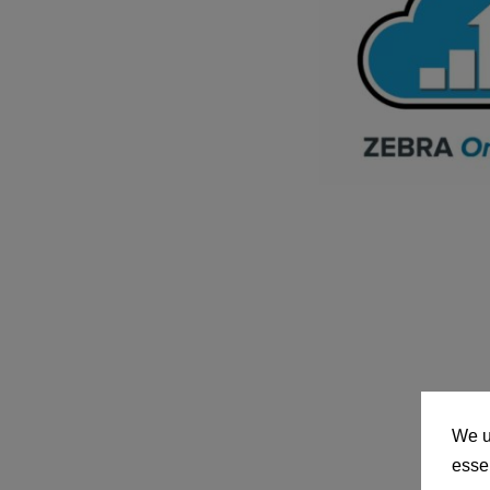
We u
essen