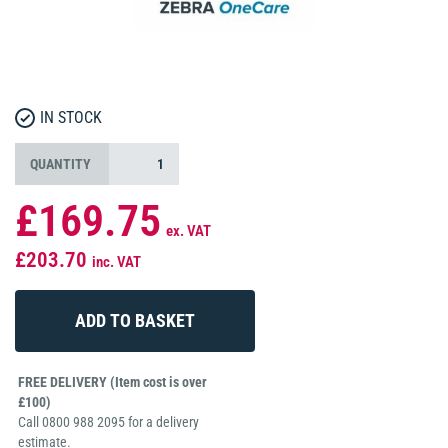
IN STOCK
QUANTITY
£169.75
ex. VAT
£203.70
inc. VAT
FREE DELIVERY (Item cost is over
£100)
Call 0800 988 2095 for a delivery
estimate.