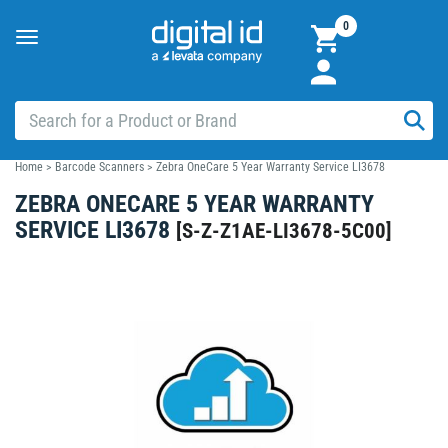
0
Toggle
navigation
Home
>
Barcode Scanners
>
Zebra OneCare 5 Year Warranty Service LI3678
ZEBRA ONECARE 5 YEAR WARRANTY
SERVICE LI3678
[
S-Z-Z1AE-LI3678-5C00
]