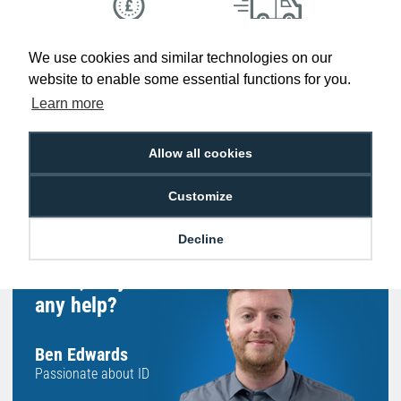
Low Price
Next Working Day Delivery.
We use cookies and similar technologies on our
Promise
Order Before 2 pm
website to enable some essential functions for you.
Learn more
Allow all cookies
Free Delivery on Orders
Easy 30-Day
£100+ ex VAT
Returns
Customize
Decline
Hello, do you need
any help?
Ben Edwards
Passionate about ID