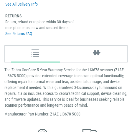
See All Delivery Info
RETURNS
Return, refund or replace within 30 days of
receipt on most new and unused items.
See Returns FAQ
The Zebra OneCare 5-Year Warranty Service for the LI3678 scanner (Z1AE-
LI3678-5C00) provides extended coverage to ensure optimal functionality,
offering repair for normal wear and tear, accidental damage, and device
replacement if needed. With a guaranteed 3-business-day turnaround on
repairs, it also includes access to Zebra’s technical support, device cleaning,
and firmware updates. This service is ideal for businesses seeking reliable
scanner performance and long-term peace of mind.
Manufacturer Part Number: Z1AE-LI3678-5C00