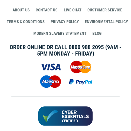
ABOUT US
CONTACT US
LIVE CHAT
CUSTOMER SERVICE
TERMS & CONDITIONS
PRIVACY POLICY
ENVIRONMENTAL POLICY
MODERN SLAVERY STATEMENT
BLOG
ORDER ONLINE OR CALL
0800 988 2095
(9AM -
5PM MONDAY - FRIDAY)