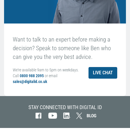
Want to talk to an expert before making a
decision? Speak to someone like Ben who
can give you the very best advice.
We're available 9am to 5pm on weekdays.
LIVE CHAT
Call
0800 988 2095
or email
sales@digitalid.co.uk
STAY CONNECTED WITH DIGITAL ID