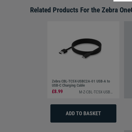
Related Products For the
Zebra One
Zebra CBL-TC5X-USBC2A-01 USB-A to
USB-C Charging Cable
£8.99
M-Z-CBL-TC5X-USBC2A-01