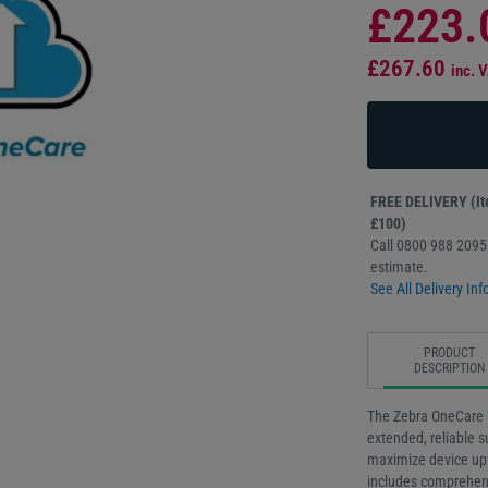
£223.
£267.60
inc. 
FREE DELIVERY (Ite
£100)
Call 0800 988 2095 
estimate.
See All Delivery Inf
PRODUCT
DESCRIPTION
The Zebra OneCare 
extended, reliable 
maximize device upt
includes comprehens