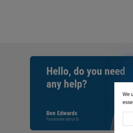
Hello, do you need
any help?
We u
essen
Ben Edwards
Passionate about ID