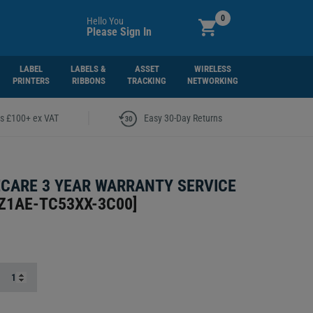
0
Hello You
Please Sign In
LABEL
LABELS &
ASSET
WIRELESS
PRINTERS
RIBBONS
TRACKING
NETWORKING
|
rs £100+ ex VAT
Easy 30-Day Returns
CARE 3 YEAR WARRANTY SERVICE
Z1AE-TC53XX-3C00
]