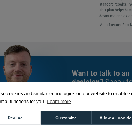
standard repairs, li
This plan helps bus
downtime and extend
Manufacturer Part
Want to talk to an
decision?
Speak t
give you the very b
se cookies and similar technologies on our website to enable 
tial functions for you.
Learn more
We're available 9am to 5pm on weekd
Call
0800 988 2095
or email
sales@di
Decline
Customize
Allow all cookie