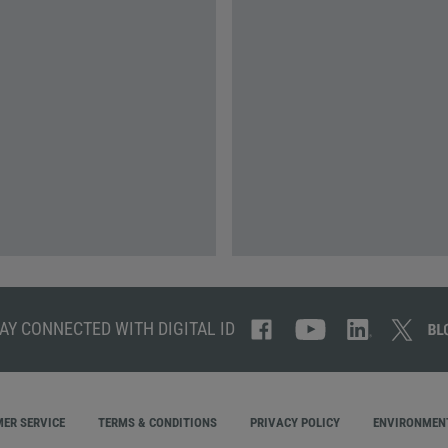
AY CONNECTED WITH DIGITAL ID
ER SERVICE
TERMS & CONDITIONS
PRIVACY POLICY
ENVIRONMENT