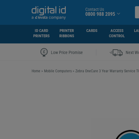
Contact Us
0800 988 2095
ID CARD
PRINTER
CARDS
ACCESS
LA
PRINTERS
RIBBONS
CONTROL
|
Low Price Promise
Next Wo
Home
>
Mobile Computers
>
Zebra OneCare 3 Year Warranty Service 