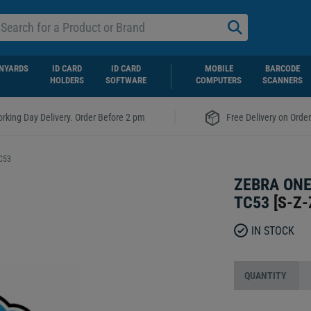
NYARDS
ID CARD
ID CARD
MOBILE
BARCODE
HOLDERS
SOFTWARE
COMPUTERS
SCANNERS
|
rking Day Delivery. Order Before 2 pm
Free Delivery on Orde
TC53
ZEBRA ONE
TC53
[
S-Z-
IN STOCK
QUANTITY