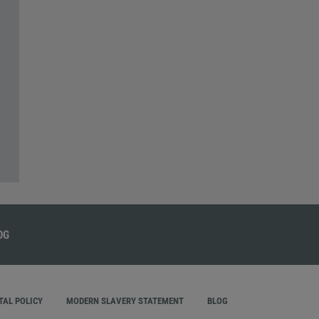
AL POLICY
MODERN SLAVERY STATEMENT
BLOG