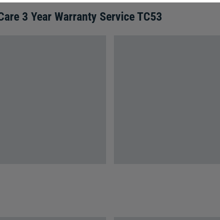
Care 3 Year Warranty Service TC53