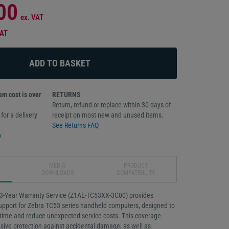
00
ex. VAT
VAT
m cost is over
RETURNS
Return, refund or replace within 30 days of
for a delivery
receipt on most new and unused items.
See Returns FAQ
o
MEDIA
PRODUCT
DOWNLOADS
COMPATIBILITY
3-Year Warranty Service (Z1AE-TC53XX-3C00) provides
support for Zebra TC53 series handheld computers, designed to
ime and reduce unexpected service costs. This coverage
ive protection against accidental damage, as well as