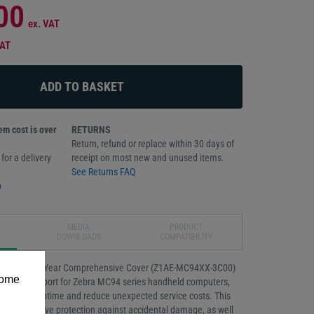
00
ex. VAT
VAT
m cost is over
RETURNS
Return, refund or replace within 30 days of
for a delivery
receipt on most new and unused items.
See Returns FAQ
o
MEDIA
PRODUCT
DOWNLOADS
COMPATIBILITY
Essential 3-Year Comprehensive Cover (Z1AE-MC94XX-3C00)
some
reliable support for Zebra MC94 series handheld computers,
e device uptime and reduce unexpected service costs. This
omprehensive protection against accidental damage, as well