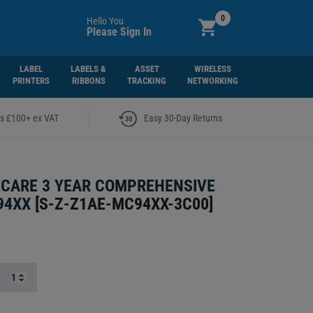
0
Hello You
Please Sign In
LABEL
LABELS &
ASSET
WIRELESS
PRINTERS
RIBBONS
TRACKING
NETWORKING
|
rs £100+ ex VAT
Easy 30-Day Returns
CARE 3 YEAR COMPREHENSIVE
94XX
[
S-Z-Z1AE-MC94XX-3C00
]