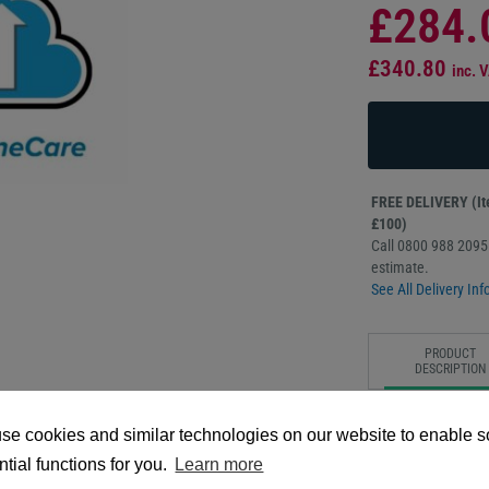
£284.
£340.80
inc. 
FREE DELIVERY (Ite
£100)
Call 0800 988 2095 
estimate.
See All Delivery Inf
PRODUCT
DESCRIPTION
The Zebra OneCare 
se cookies and similar technologies on our website to enable 
provides extended, 
designed to maximiz
tial functions for you.
Learn more
coverage includes c