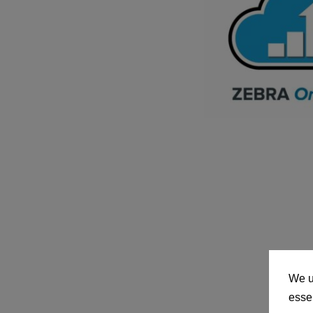
We u
essen