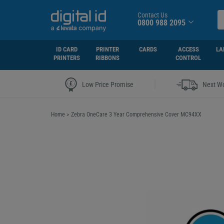
Contact Us
0800 988 2095
ID CARD
PRINTER
CARDS
ACCESS
LA
PRINTERS
RIBBONS
CONTROL
|
Low Price Promise
Next Wo
Home
>
Zebra OneCare 3 Year Comprehensive Cover MC94XX