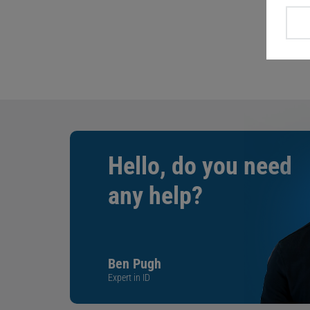
Hello, do you need
any help?
Ben Pugh
Expert in ID