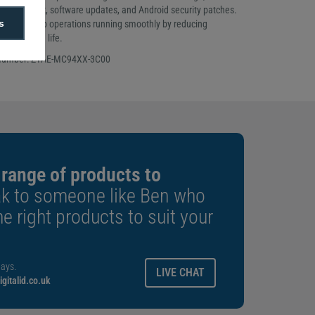
 live support, software updates, and Android security patches.
s
inesses keep operations running smoothly by reducing
ing device life.
 Number: Z1AE-MC94XX-3C00
 range of products to
k to someone like Ben who
e right products to suit your
ays.
LIVE CHAT
gitalid.co.uk