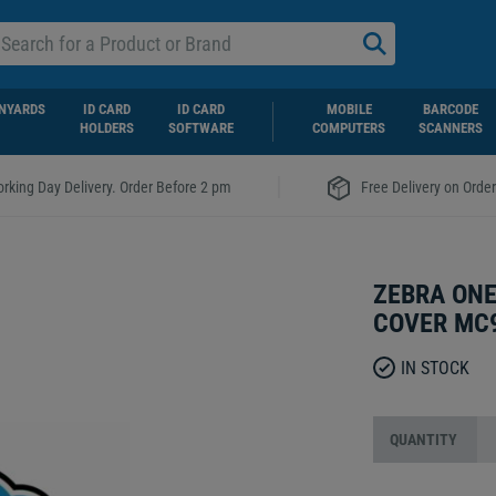
NYARDS
ID CARD
ID CARD
MOBILE
BARCODE
HOLDERS
SOFTWARE
COMPUTERS
SCANNERS
|
rking Day Delivery. Order Before 2 pm
Free Delivery on Orde
ZEBRA ONE
COVER MC
IN STOCK
QUANTITY