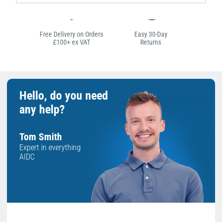
Free Delivery on Orders
Easy 30-Day
£100+ ex VAT
Returns
Hello, do you need
any help?
Tom Smith
Expert in everything
AIDC