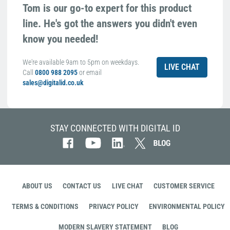
Tom is our go-to expert for this product
line. He's got the answers you didn't even
know you needed!
We're available 9am to 5pm on weekdays.
LIVE CHAT
Call
0800 988 2095
or email
sales@digitalid.co.uk
STAY CONNECTED WITH DIGITAL ID
ABOUT US
CONTACT US
LIVE CHAT
CUSTOMER SERVICE
TERMS & CONDITIONS
PRIVACY POLICY
ENVIRONMENTAL POLICY
MODERN SLAVERY STATEMENT
BLOG