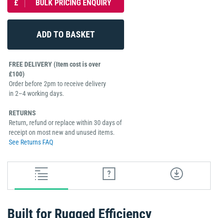
£
BULK PRICING ENQUIRY
FREE DELIVERY (Item cost is over
£100)
Order before 2pm to receive delivery
in 2–4 working days.
RETURNS
Return, refund or replace within 30 days of
receipt on most new and unused items.
See Returns FAQ
Built for Rugged Efficiency