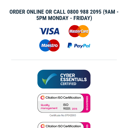
ORDER ONLINE OR CALL
0800 988 2095
(9AM -
5PM MONDAY - FRIDAY)