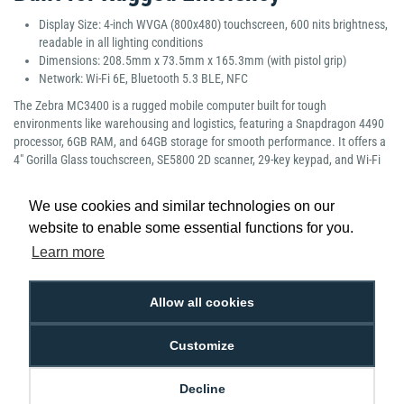
Display Size: 4-inch WVGA (800x480) touchscreen, 600 nits brightness,
readable in all lighting conditions
Dimensions: 208.5mm x 73.5mm x 165.3mm (with pistol grip)
Network: Wi-Fi 6E, Bluetooth 5.3 BLE, NFC
The Zebra MC3400 is a rugged mobile computer built for tough
environments like warehousing and logistics, featuring a Snapdragon 4490
processor, 6GB RAM, and 64GB storage for smooth performance. It offers a
4" Gorilla Glass touchscreen, SE5800 2D scanner, 29-key keypad, and Wi-Fi
6E, Bluetooth 5.3, and NFC connectivity. With an ergonomic pistol grip, hot-
swappable 7000mAh battery, and IP65/IP67 sealing, it delivers reliable, all-
We use cookies and similar technologies on our
day productivity in demanding conditions.
website to enable some essential functions for you.
Manufacturer Part Number: MC3401-0G1M52SS-A6
Learn more
Allow all cookies
Customize
Low Price
Next Working Day Delivery.
Promise
Order Before 2 pm
Decline