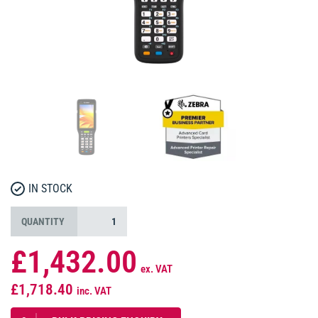
IN STOCK
QUANTITY
£1,432.00
ex. VAT
£1,718.40
inc. VAT