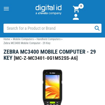
0
Toggle
navigation
Home
>
Mobile Computers
>
Handheld Computers
>
Zebra MC3400 Mobile Computer - 29 Key
ZEBRA MC3400 MOBILE COMPUTER - 29
KEY
[
MC-Z-MC3401-0G1M52SS-A6
]