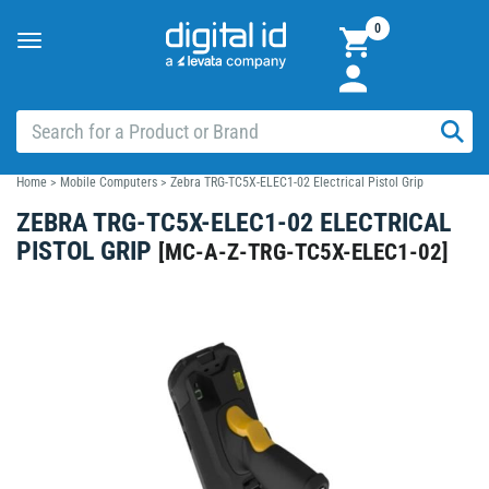
0
Toggle
navigation
Home
>
Mobile Computers
>
Zebra TRG-TC5X-ELEC1-02 Electrical Pistol Grip
ZEBRA TRG-TC5X-ELEC1-02 ELECTRICAL
PISTOL GRIP
[
MC-A-Z-TRG-TC5X-ELEC1-02
]