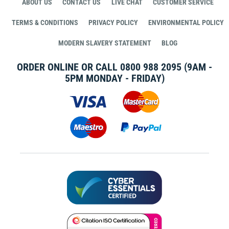
ABOUT US
CONTACT US
LIVE CHAT
CUSTOMER SERVICE
TERMS & CONDITIONS
PRIVACY POLICY
ENVIRONMENTAL POLICY
MODERN SLAVERY STATEMENT
BLOG
ORDER ONLINE OR CALL
0800 988 2095
(9AM -
5PM MONDAY - FRIDAY)