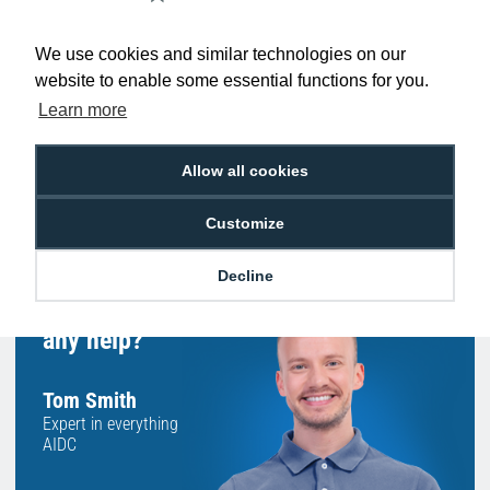
Low Price
Next Working Day Delivery.
Promise
Order Before 2 pm
We use cookies and similar technologies on our
website to enable some essential functions for you.
Learn more
Allow all cookies
Free Delivery on Orders
Easy 30-Day
£100+ ex VAT
Returns
Customize
Decline
Hello, do you need
any help?
Tom Smith
Expert in everything
AIDC