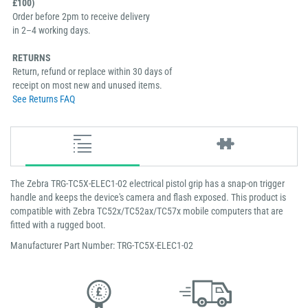
£100)
Order before 2pm to receive delivery
in 2–4 working days.
RETURNS
Return, refund or replace within 30 days of
receipt on most new and unused items.
See Returns FAQ
The Zebra TRG-TC5X-ELEC1-02 electrical pistol grip has a snap-on trigger
handle and keeps the device's camera and flash exposed. This product is
compatible with Zebra TC52x/TC52ax/TC57x mobile computers that are
fitted with a rugged boot.
Manufacturer Part Number: TRG-TC5X-ELEC1-02