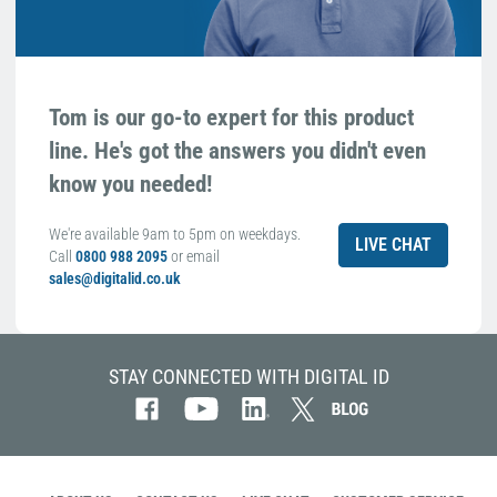
Tom is our go-to expert for this product
line. He's got the answers you didn't even
know you needed!
We're available 9am to 5pm on weekdays.
LIVE CHAT
Call
0800 988 2095
or email
sales@digitalid.co.uk
STAY CONNECTED WITH DIGITAL ID