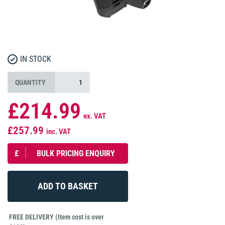
IN STOCK
QUANTITY
£214.99
ex. VAT
£257.99
inc. VAT
£
BULK PRICING ENQUIRY
FREE DELIVERY (Item cost is over