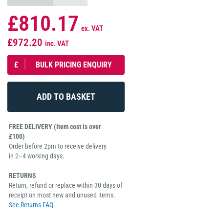
£810.17
ex. VAT
£972.20
inc. VAT
£
BULK PRICING ENQUIRY
FREE DELIVERY (Item cost is over
£100)
Order before 2pm to receive delivery
in 2–4 working days.
RETURNS
Return, refund or replace within 30 days of
receipt on most new and unused items.
See Returns FAQ