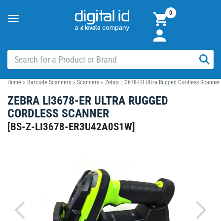
0
Toggle
navigation
Home
>
Barcode Scanners
>
Scanners
>
Zebra LI3678-ER Ultra Rugged Cordless Scanner
ZEBRA LI3678-ER ULTRA RUGGED
CORDLESS SCANNER
[
BS-Z-LI3678-ER3U42A0S1W
]