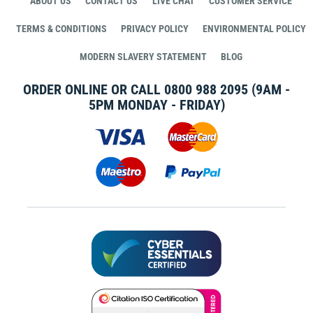
ABOUT US
CONTACT US
LIVE CHAT
CUSTOMER SERVICE
TERMS & CONDITIONS
PRIVACY POLICY
ENVIRONMENTAL POLICY
MODERN SLAVERY STATEMENT
BLOG
ORDER ONLINE OR CALL
0800 988 2095
(9AM -
5PM MONDAY - FRIDAY)