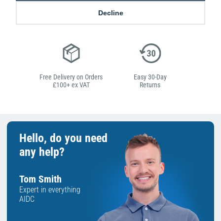
Low Price
Next Working Day Delivery.
Decline
Promise
Order Before 2 pm
Free Delivery on Orders
Easy 30-Day
£100+ ex VAT
Returns
Hello, do you need
any help?
Tom Smith
Expert in everything
AIDC