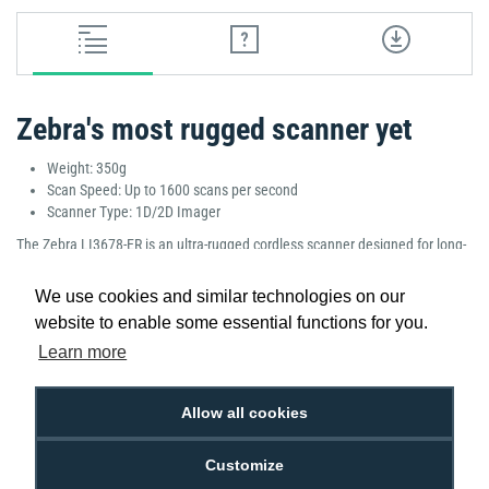
Zebra's most rugged scanner yet
Weight: 350g
Scan Speed: Up to 1600 scans per second
Scanner Type: 1D/2D Imager
The Zebra LI3678-ER is an ultra-rugged cordless scanner designed for long-
range scanning in challenging environments. With a scan speed of up to
1600 scans per second, it ensures fast, accurate scanning of 1D and 2D
We use cookies and similar technologies on our
barcodes. Built to withstand tough conditions, it is perfect for warehouse,
website to enable some essential functions for you.
manufacturing, and outdoor applications, offering superior performance
Learn more
and reliability in demanding use cases.
Manufacturer Part Number: LI3678-ER3U42A0S1W
Allow all cookies
Customize