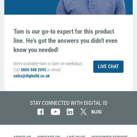
Tom is our go-to expert for this product
line. He's got the answers you didn't even
know you needed!
We're available 9am to 5pm on weekdays.
LIVE CHAT
Call
0800 988 2095
or email
sales@digitalid.co.uk
STAY CONNECTED WITH DIGITAL ID