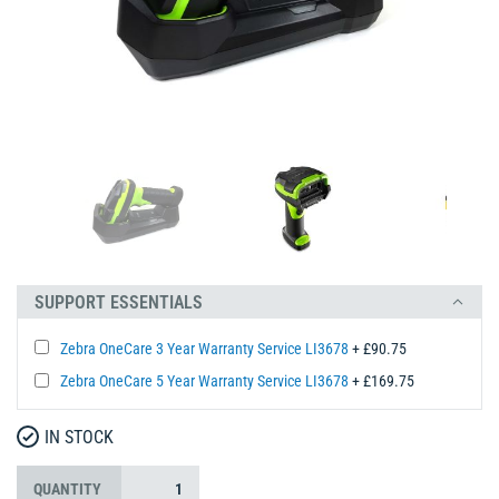
SUPPORT ESSENTIALS
Zebra OneCare 3 Year Warranty Service LI3678
+ £90.75
Zebra OneCare 5 Year Warranty Service LI3678
+ £169.75
IN STOCK
QUANTITY