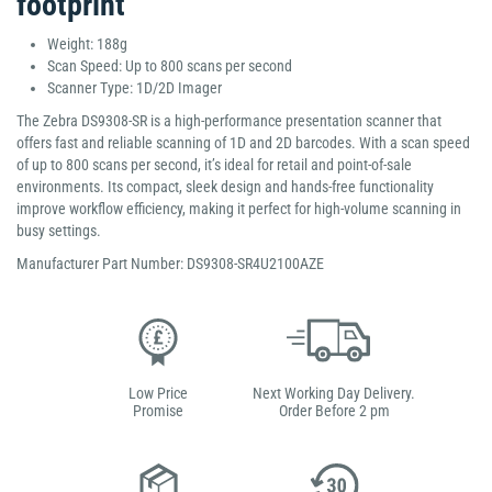
footprint
Weight: 188g
Scan Speed: Up to 800 scans per second
Scanner Type: 1D/2D Imager
The Zebra DS9308-SR is a high-performance presentation scanner that
offers fast and reliable scanning of 1D and 2D barcodes. With a scan speed
of up to 800 scans per second, it’s ideal for retail and point-of-sale
environments. Its compact, sleek design and hands-free functionality
improve workflow efficiency, making it perfect for high-volume scanning in
busy settings.
Manufacturer Part Number: DS9308-SR4U2100AZE
Low Price
Next Working Day Delivery.
Promise
Order Before 2 pm