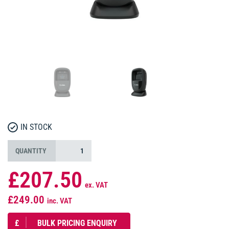
IN STOCK
QUANTITY
£207.50
ex. VAT
£249.00
inc. VAT
£
BULK PRICING ENQUIRY