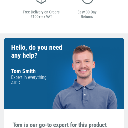
Free Delivery on Orders
Easy 30-Day
£100+ ex VAT
Returns
Hello, do you need
any help?
Tom Smith
Expert in everything
AIDC
Tom is our go-to expert for this product