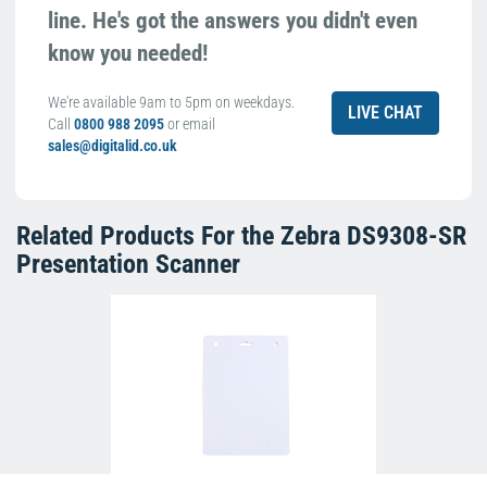
line. He's got the answers you didn't even
know you needed!
We're available 9am to 5pm on weekdays.
LIVE CHAT
Call
0800 988 2095
or email
sales@digitalid.co.uk
Related Products For the
Zebra DS9308-SR
Presentation Scanner