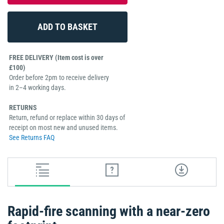
FREE DELIVERY (Item cost is over
£100)
Order before 2pm to receive delivery
in 2–4 working days.
RETURNS
Return, refund or replace within 30 days of
receipt on most new and unused items.
See Returns FAQ
Rapid-fire scanning with a near-zero