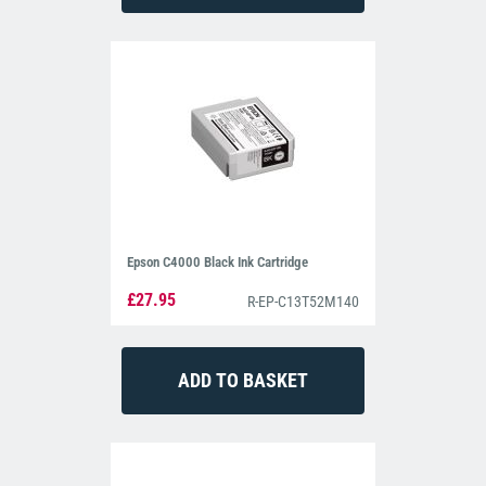
Epson C4000 Black Ink Cartridge
£27.95
R-EP-C13T52M140