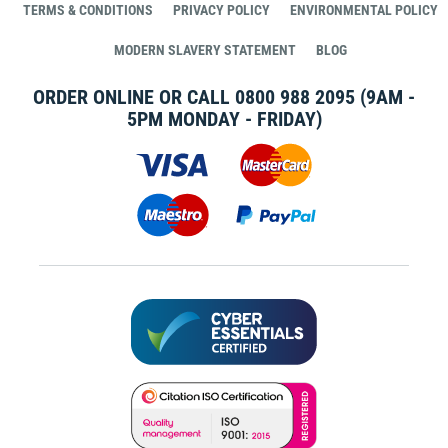
TERMS & CONDITIONS
PRIVACY POLICY
ENVIRONMENTAL POLICY
MODERN SLAVERY STATEMENT
BLOG
ORDER ONLINE OR CALL
0800 988 2095
(9AM -
5PM MONDAY - FRIDAY)