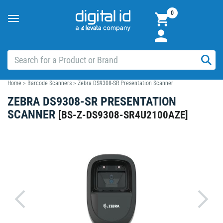
0
Toggle
navigation
Home
>
Barcode Scanners
>
Zebra DS9308-SR Presentation Scanner
ZEBRA DS9308-SR PRESENTATION
SCANNER
[
BS-Z-DS9308-SR4U2100AZE
]