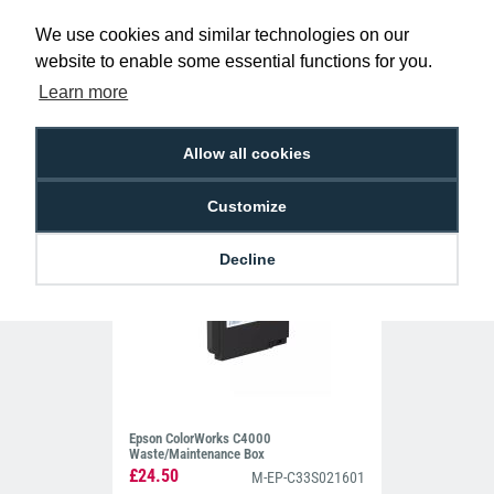
Event Pass Labels (Pack of 500)
We use cookies and similar technologies on our
website to enable some essential functions for you.
£195.00
LA-EP-EV-PPLAD
Learn more
Allow all cookies
Customize
Decline
Epson ColorWorks C4000
Waste/Maintenance Box
£24.50
M-EP-C33S021601