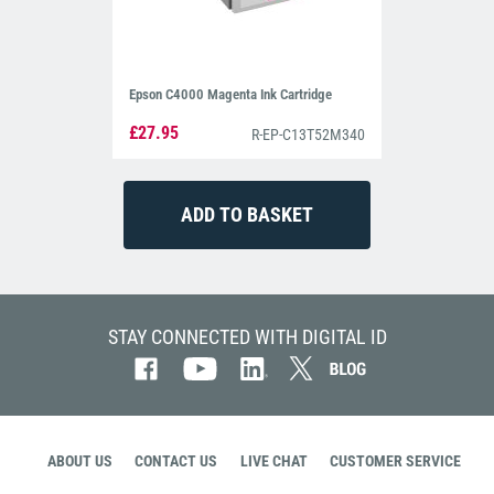
Epson C4000 Magenta Ink Cartridge
£27.95
R-EP-C13T52M340
STAY CONNECTED WITH DIGITAL ID
ABOUT US
CONTACT US
LIVE CHAT
CUSTOMER SERVICE