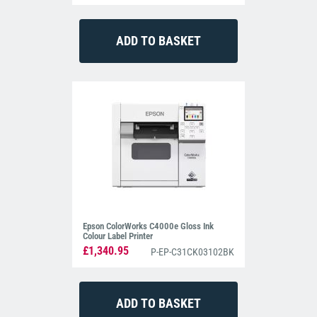
Epson ColorWorks C4000e Gloss Ink
Colour Label Printer
£1,340.95
P-EP-C31CK03102BK