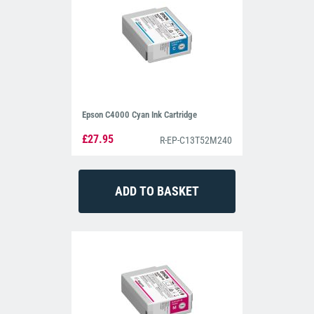
Epson C4000 Cyan Ink Cartridge
£27.95
R-EP-C13T52M240