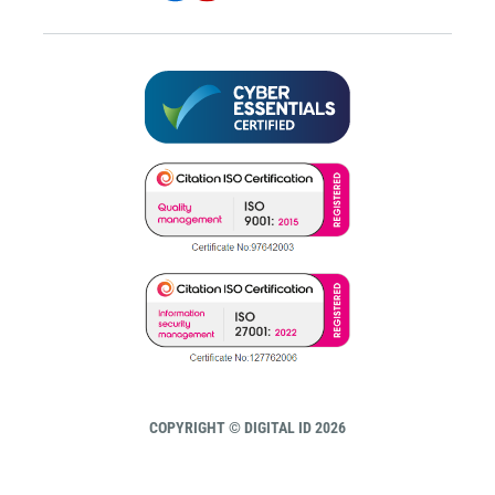
COPYRIGHT © DIGITAL ID 2026