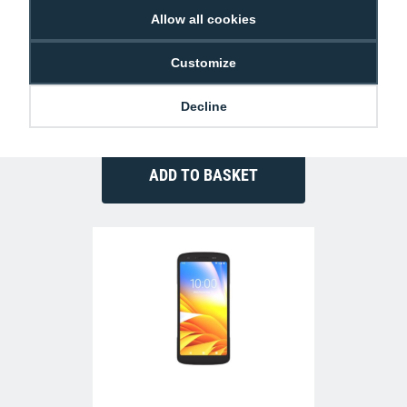
Allow all cookies
Customize
Zebra CRD-TC2L-BS1CO-01 Single Slot
Charge-Only Cradle (TC22/27)
Decline
£87.77
MC-A-Z-CRD-TC2L-BS1CO-01