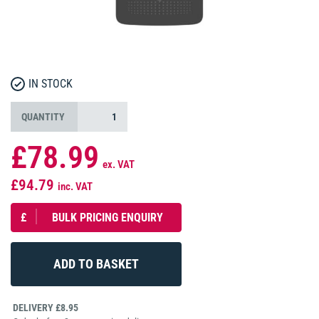
IN STOCK
QUANTITY
£78.99
ex. VAT
£94.79
inc. VAT
£
BULK PRICING ENQUIRY
DELIVERY £8.95