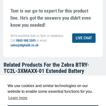
Tom is our go-to expert for this product
line. He's got the answers you didn't even
know you needed!
We're available 9am to 5pm on weekdays.
LIVE CHAT
Call
0800 988 2095
or email
sales@digitalid.co.uk
Related Products For the
Zebra BTRY-
TC2L-3XMAXX-01 Extended Battery
We use cookies and similar technologies on our
website to enable some essential functions for you.
Learn more