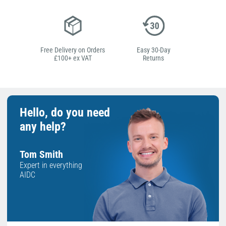
Free Delivery on Orders
Easy 30-Day
£100+ ex VAT
Returns
Hello, do you need
any help?
Tom Smith
Expert in everything
AIDC