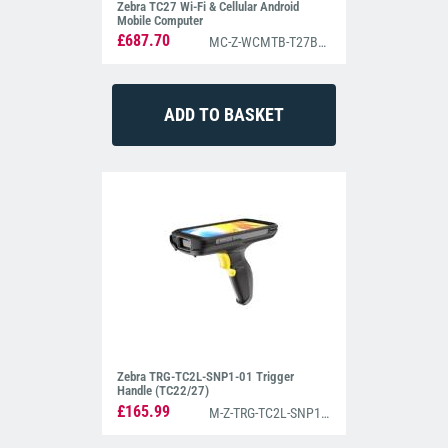
Zebra TC27 Wi-Fi & Cellular Android
Mobile Computer
£687.70
MC-Z-WCMTB-T27B6ABC2-A6
Zebra TRG-TC2L-SNP1-01 Trigger
Handle (TC22/27)
£165.99
M-Z-TRG-TC2L-SNP1-01