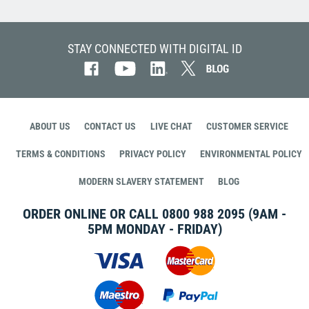
STAY CONNECTED WITH DIGITAL ID
ABOUT US
CONTACT US
LIVE CHAT
CUSTOMER SERVICE
TERMS & CONDITIONS
PRIVACY POLICY
ENVIRONMENTAL POLICY
MODERN SLAVERY STATEMENT
BLOG
ORDER ONLINE OR CALL
0800 988 2095
(9AM -
5PM MONDAY - FRIDAY)