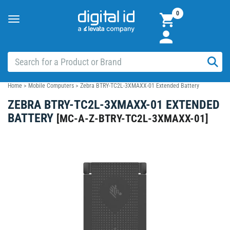
0
Toggle
navigation
Home
>
Mobile Computers
>
Zebra BTRY-TC2L-3XMAXX-01 Extended Battery
ZEBRA BTRY-TC2L-3XMAXX-01 EXTENDED
BATTERY
[
MC-A-Z-BTRY-TC2L-3XMAXX-01
]