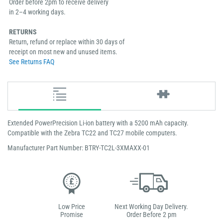
Order before 2pm to receive delivery
in 2–4 working days.
RETURNS
Return, refund or replace within 30 days of
receipt on most new and unused items.
See Returns FAQ
Extended PowerPrecision Li-ion battery with a 5200 mAh capacity.
Compatible with the Zebra TC22 and TC27 mobile computers.
Manufacturer Part Number: BTRY-TC2L-3XMAXX-01
Low Price
Next Working Day Delivery.
Promise
Order Before 2 pm