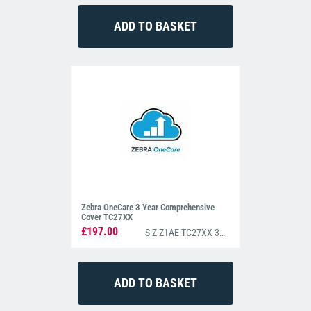
Zebra OneCare 3 Year Comprehensive
Cover TC27XX
£197.00
S-Z-Z1AE-TC27XX-3C00