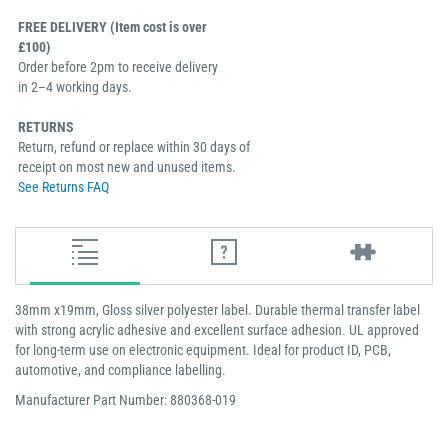
FREE DELIVERY (Item cost is over
£100)
Order before 2pm to receive delivery
in 2–4 working days.
RETURNS
Return, refund or replace within 30 days of
receipt on most new and unused items.
See Returns FAQ
38mm x19mm, Gloss silver polyester label. Durable thermal transfer label
with strong acrylic adhesive and excellent surface adhesion. UL approved
for long-term use on electronic equipment. Ideal for product ID, PCB,
automotive, and compliance labelling.
Manufacturer Part Number: 880368-019