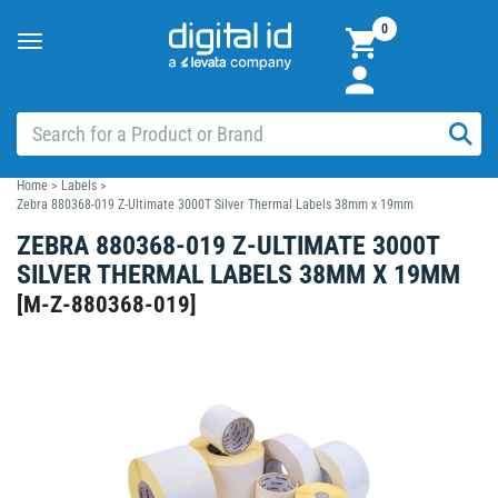
0
Toggle
navigation
Home
>
Labels
>
Zebra 880368-019 Z-Ultimate 3000T Silver Thermal Labels 38mm x 19mm
ZEBRA 880368-019 Z-ULTIMATE 3000T
SILVER THERMAL LABELS 38MM X 19MM
[
M-Z-880368-019
]