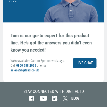
AIDC
Tom is our go-to expert for this product
line. He's got the answers you didn't even
know you needed!
We're available 9am to 5pm on weekdays.
LIVE CHAT
Call
0800 988 2095
or email
sales@digitalid.co.uk
STAY CONNECTED WITH DIGITAL ID