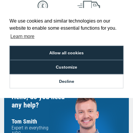
We use cookies and similar technologies on our
Low Price
Next Working Day Delivery.
Promise
Order Before 2 pm
website to enable some essential functions for you.
Learn more
Allow all cookies
Free Delivery on Orders
Easy 30-Day
£100+ ex VAT
Returns
Customize
Decline
Hello, do you need
any help?
Tom Smith
Expert in everything