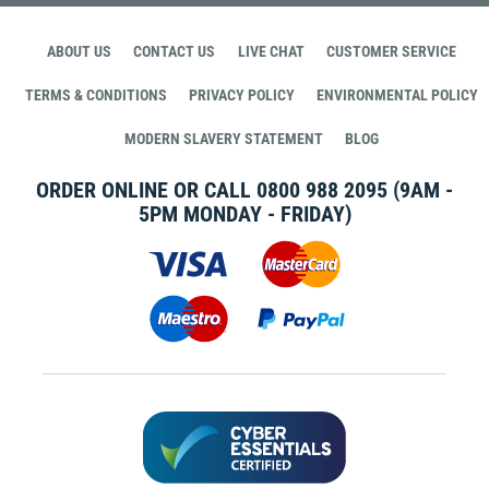
ABOUT US
CONTACT US
LIVE CHAT
CUSTOMER SERVICE
TERMS & CONDITIONS
PRIVACY POLICY
ENVIRONMENTAL POLICY
MODERN SLAVERY STATEMENT
BLOG
ORDER ONLINE OR CALL
0800 988 2095
(9AM -
5PM MONDAY - FRIDAY)