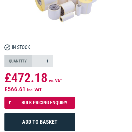
IN STOCK
QUANTITY
£472.18
ex. VAT
£566.61
inc. VAT
£
BULK PRICING ENQUIRY