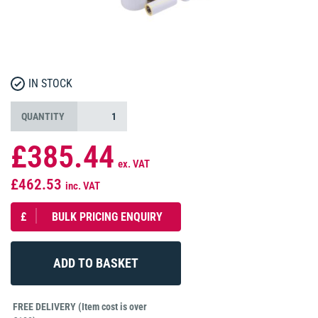
IN STOCK
QUANTITY
£385.44
ex. VAT
£462.53
inc. VAT
£
BULK PRICING ENQUIRY
FREE DELIVERY (Item cost is over