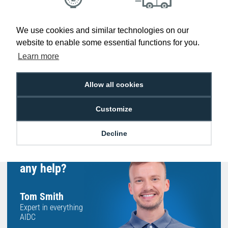
Low Price
Next Working Day Delivery.
We use cookies and similar technologies on our
Promise
Order Before 2 pm
website to enable some essential functions for you.
Learn more
Allow all cookies
Free Delivery on Orders
Easy 30-Day
£100+ ex VAT
Returns
Customize
Decline
Hello, do you need
any help?
Tom Smith
Expert in everything
AIDC