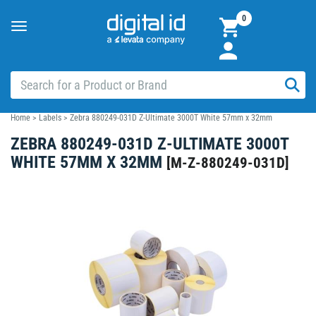
0
Toggle
navigation
Home
>
Labels
>
Zebra 880249-031D Z-Ultimate 3000T White 57mm x 32mm
ZEBRA 880249-031D Z-ULTIMATE 3000T
WHITE 57MM X 32MM
[
M-Z-880249-031D
]