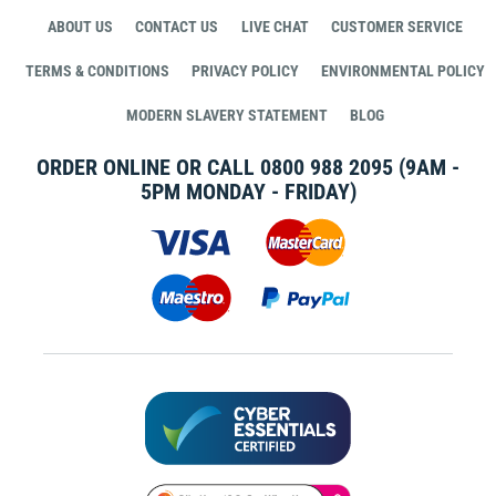
ABOUT US
CONTACT US
LIVE CHAT
CUSTOMER SERVICE
TERMS & CONDITIONS
PRIVACY POLICY
ENVIRONMENTAL POLICY
MODERN SLAVERY STATEMENT
BLOG
ORDER ONLINE OR CALL
0800 988 2095
(9AM -
5PM MONDAY - FRIDAY)