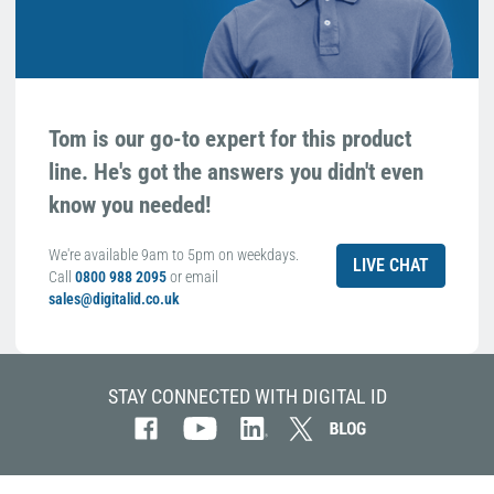
Tom is our go-to expert for this product
line. He's got the answers you didn't even
know you needed!
We're available 9am to 5pm on weekdays.
LIVE CHAT
Call
0800 988 2095
or email
sales@digitalid.co.uk
STAY CONNECTED WITH DIGITAL ID