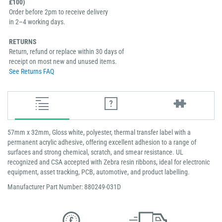
£100)
Order before 2pm to receive delivery
in 2–4 working days.
RETURNS
Return, refund or replace within 30 days of
receipt on most new and unused items.
See Returns FAQ
57mm x 32mm, Gloss white, polyester, thermal transfer label with a
permanent acrylic adhesive, offering excellent adhesion to a range of
surfaces and strong chemical, scratch, and smear resistance. UL
recognized and CSA accepted with Zebra resin ribbons, ideal for electronic
equipment, asset tracking, PCB, automotive, and product labelling.
Manufacturer Part Number: 880249-031D