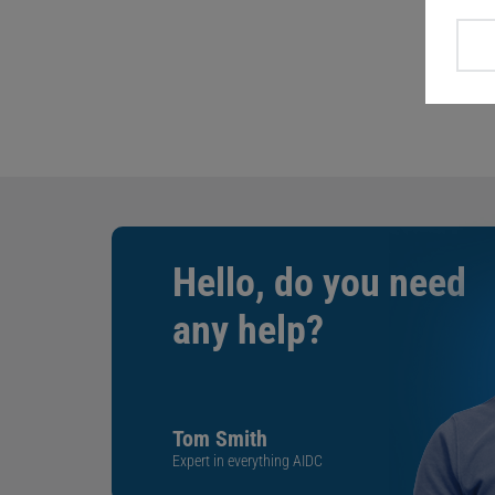
Hello, do you need
any help?
Tom Smith
Expert in everything AIDC