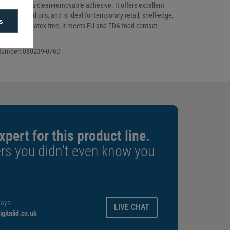
label with a clean-removable adhesive. It offers excellent
s moisture and oils, and is ideal for temporary retail, shelf-edge,
s
s. BPA and latex free, it meets EU and FDA food contact
Number: 880239-076D
xpert for this product line.
rs you didn't even know you
ays.
LIVE CHAT
gitalid.co.uk