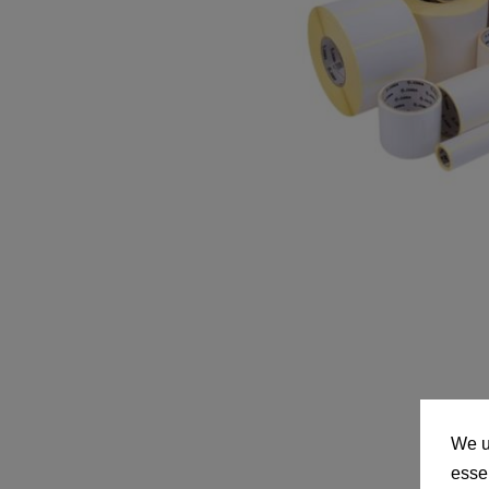
We u
essen