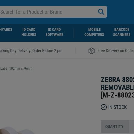
NYARDS
ID CARD
ID CARD
MOBILE
BARCODE
HOLDERS
SOFTWARE
COMPUTERS
SCANNERS
|
rking Day Delivery. Order Before 2 pm
Free Delivery on Orde
r Label 102mm x 76mm
ZEBRA 880
REMOVABLE
[
M-Z-8802
IN STOCK
QUANTITY