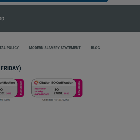
AL POLICY
MODERN SLAVERY STATEMENT
BLOG
FRIDAY)