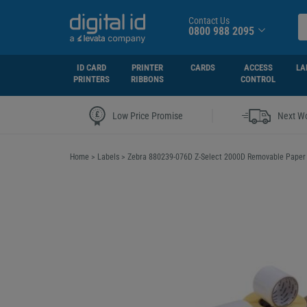
Contact Us
0800 988 2095
ID CARD
PRINTER
CARDS
ACCESS
LA
PRINTERS
RIBBONS
CONTROL
|
Low Price Promise
Next Wo
Home
>
Labels
>
Zebra 880239-076D Z-Select 2000D Removable Pape