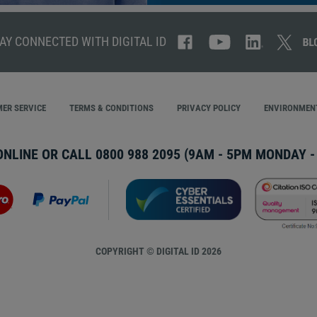
AY CONNECTED WITH DIGITAL ID
ER SERVICE
TERMS & CONDITIONS
PRIVACY POLICY
ENVIRONMENT
ONLINE OR CALL
0800 988 2095
(9AM - 5PM MONDAY - 
COPYRIGHT © DIGITAL ID 2026