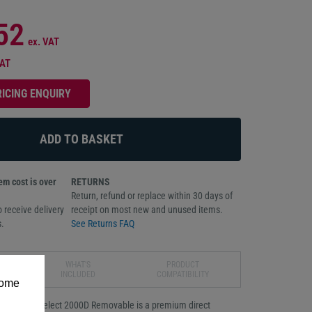
52
ex. VAT
VAT
RICING ENQUIRY
m cost is over
RETURNS
Return, refund or replace within 30 days of
 receive delivery
receipt on most new and unused items.
.
See Returns FAQ
WHAT'S
PRODUCT
INCLUDED
COMPATIBILITY
some
Zebra Z-Select 2000D Removable is a premium direct