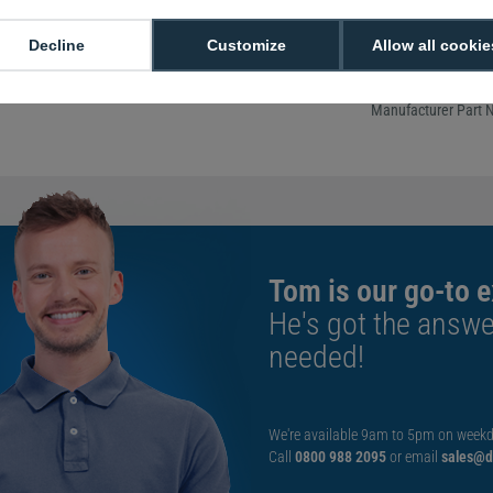
thermal matte paper 
print quality, resist
Decline
Customize
Allow all cookie
and packaging label
regulations.
Manufacturer Part 
Tom is our go-to e
He's got the answe
needed!
We're available 9am to 5pm on weekd
Call
0800 988 2095
or email
sales@di