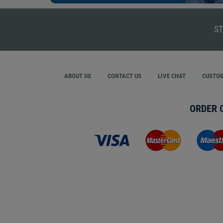
ST
ABOUT US
CONTACT US
LIVE CHAT
CUSTOM
ORDER 