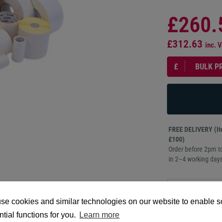
£260.
£312.63
inc. 
£
BULK P
FREE DELIVERY (Ite
£100)
Order before 2pm to
in 2–4 working days
PRODUCT
DESCRIPTION
se cookies and similar technologies on our website to enable 
tial functions for you.
Learn more
102mm x 76mm, The 