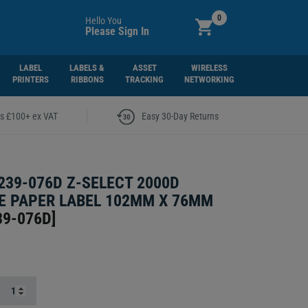
0
Hello You
Please Sign In
LABEL
LABELS &
ASSET
WIRELESS
PRINTERS
RIBBONS
TRACKING
NETWORKING
|
rs £100+ ex VAT
Easy 30-Day Returns
239-076D Z-SELECT 2000D
 PAPER LABEL 102MM X 76MM
39-076D
]