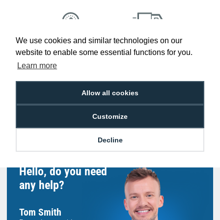
We use cookies and similar technologies on our
Low Price
Next Working Day Delivery.
website to enable some essential functions for you.
Promise
Order Before 2 pm
Learn more
Allow all cookies
Free Delivery on Orders
Easy 30-Day
Customize
£100+ ex VAT
Returns
Decline
Hello, do you need
any help?
Tom Smith