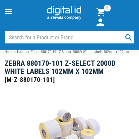
0
Toggle
navigation
Home
>
Labels
>
Zebra 880170-101 Z-Select 2000D White Labels 102mm x 102mm
ZEBRA 880170-101 Z-SELECT 2000D
WHITE LABELS 102MM X 102MM
[
M-Z-880170-101
]