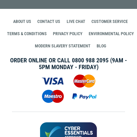
ABOUT US
CONTACT US
LIVE CHAT
CUSTOMER SERVICE
TERMS & CONDITIONS
PRIVACY POLICY
ENVIRONMENTAL POLICY
MODERN SLAVERY STATEMENT
BLOG
ORDER ONLINE OR CALL
0800 988 2095
(9AM -
5PM MONDAY - FRIDAY)