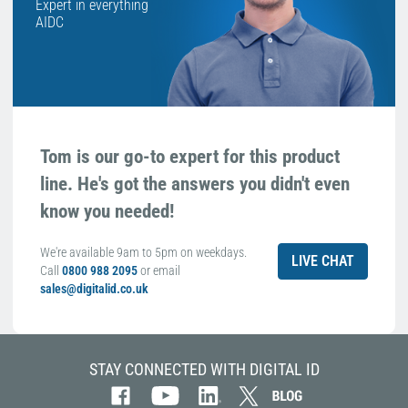
Expert in everything
AIDC
Tom is our go-to expert for this product
line. He's got the answers you didn't even
know you needed!
We're available 9am to 5pm on weekdays.
LIVE CHAT
Call
0800 988 2095
or email
sales@digitalid.co.uk
STAY CONNECTED WITH DIGITAL ID