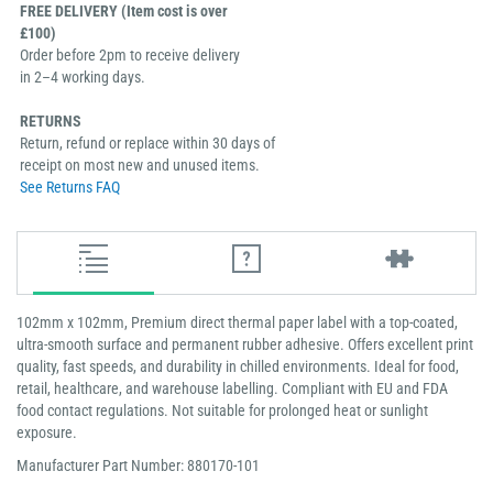
FREE DELIVERY (Item cost is over
£100)
Order before 2pm to receive delivery
in 2–4 working days.
RETURNS
Return, refund or replace within 30 days of
receipt on most new and unused items.
See Returns FAQ
102mm x 102mm, Premium direct thermal paper label with a top-coated,
ultra-smooth surface and permanent rubber adhesive. Offers excellent print
quality, fast speeds, and durability in chilled environments. Ideal for food,
retail, healthcare, and warehouse labelling. Compliant with EU and FDA
food contact regulations. Not suitable for prolonged heat or sunlight
exposure.
Manufacturer Part Number: 880170-101