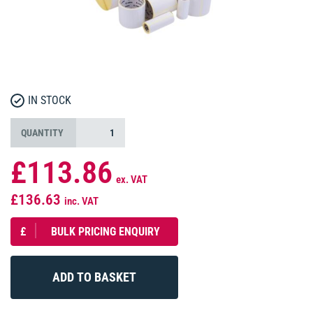
IN STOCK
QUANTITY
£113.86
ex. VAT
£136.63
inc. VAT
£
BULK PRICING ENQUIRY