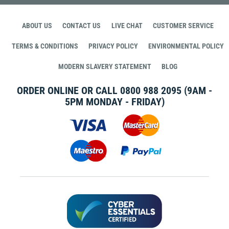
ABOUT US
CONTACT US
LIVE CHAT
CUSTOMER SERVICE
TERMS & CONDITIONS
PRIVACY POLICY
ENVIRONMENTAL POLICY
MODERN SLAVERY STATEMENT
BLOG
ORDER ONLINE OR CALL
0800 988 2095
(9AM -
5PM MONDAY - FRIDAY)