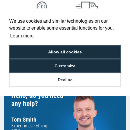
We use cookies and similar technologies on our
Low Price
Next Working Day Delivery.
Promise
Order Before 2 pm
website to enable some essential functions for you.
Learn more
Allow all cookies
Free Delivery on Orders
Easy 30-Day
£100+ ex VAT
Returns
Customize
Decline
Hello, do you need
any help?
Tom Smith
Expert in everything