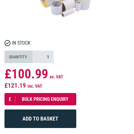
IN STOCK
QUANTITY
£100.99
ex. VAT
£121.19
inc. VAT
£
BULK PRICING ENQUIRY