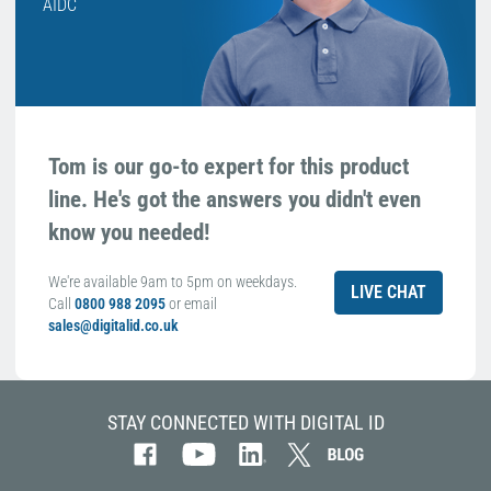
AIDC
Tom is our go-to expert for this product
line. He's got the answers you didn't even
know you needed!
We're available 9am to 5pm on weekdays.
LIVE CHAT
Call
0800 988 2095
or email
sales@digitalid.co.uk
STAY CONNECTED WITH DIGITAL ID