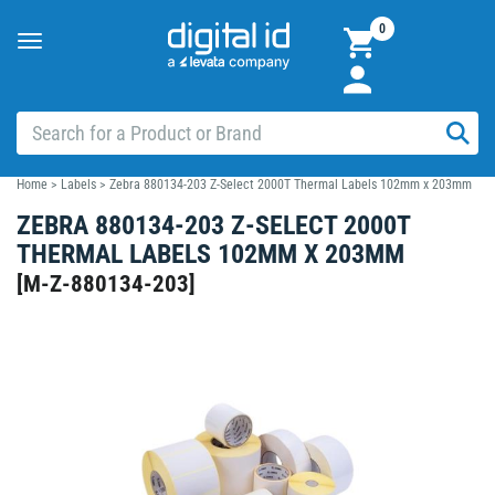
0
Toggle
navigation
Home
>
Labels
>
Zebra 880134-203 Z-Select 2000T Thermal Labels 102mm x 203mm
ZEBRA 880134-203 Z-SELECT 2000T
THERMAL LABELS 102MM X 203MM
[
M-Z-880134-203
]