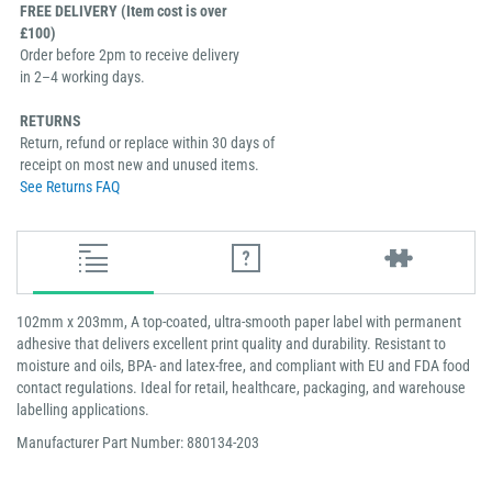
FREE DELIVERY (Item cost is over
£100)
Order before 2pm to receive delivery
in 2–4 working days.
RETURNS
Return, refund or replace within 30 days of
receipt on most new and unused items.
See Returns FAQ
102mm x 203mm, A top-coated, ultra-smooth paper label with permanent
adhesive that delivers excellent print quality and durability. Resistant to
moisture and oils, BPA- and latex-free, and compliant with EU and FDA food
contact regulations. Ideal for retail, healthcare, packaging, and warehouse
labelling applications.
Manufacturer Part Number: 880134-203