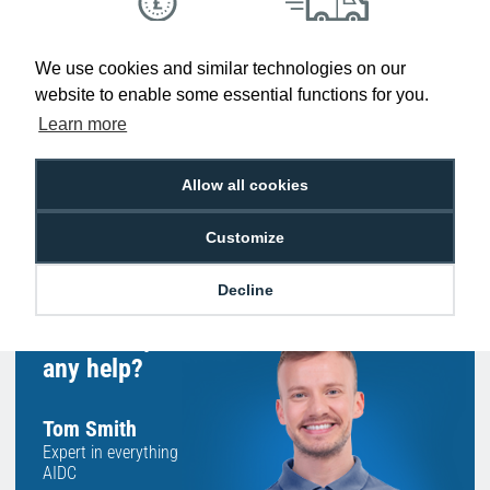
Low Price
Next Working Day Delivery.
We use cookies and similar technologies on our
Promise
Order Before 2 pm
website to enable some essential functions for you.
Learn more
Allow all cookies
Free Delivery on Orders
Easy 30-Day
£100+ ex VAT
Returns
Customize
Decline
Hello, do you need
any help?
Tom Smith
Expert in everything
AIDC