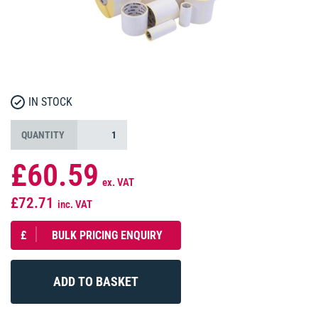
IN STOCK
QUANTITY
£60.59
ex. VAT
£72.71
inc. VAT
£
BULK PRICING ENQUIRY