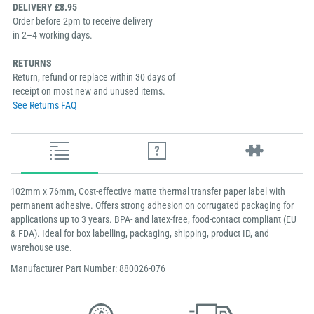
DELIVERY £8.95
Order before 2pm to receive delivery
in 2–4 working days.
RETURNS
Return, refund or replace within 30 days of
receipt on most new and unused items.
See Returns FAQ
102mm x 76mm, Cost-effective matte thermal transfer paper label with
permanent adhesive. Offers strong adhesion on corrugated packaging for
applications up to 3 years. BPA- and latex-free, food-contact compliant (EU
& FDA). Ideal for box labelling, packaging, shipping, product ID, and
warehouse use.
Manufacturer Part Number: 880026-076