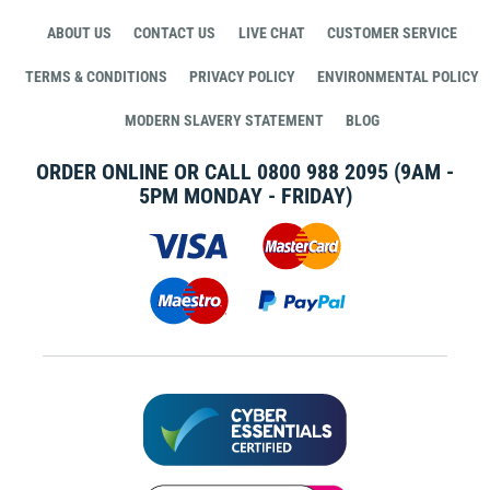
ABOUT US
CONTACT US
LIVE CHAT
CUSTOMER SERVICE
TERMS & CONDITIONS
PRIVACY POLICY
ENVIRONMENTAL POLICY
MODERN SLAVERY STATEMENT
BLOG
ORDER ONLINE OR CALL
0800 988 2095
(9AM -
5PM MONDAY - FRIDAY)