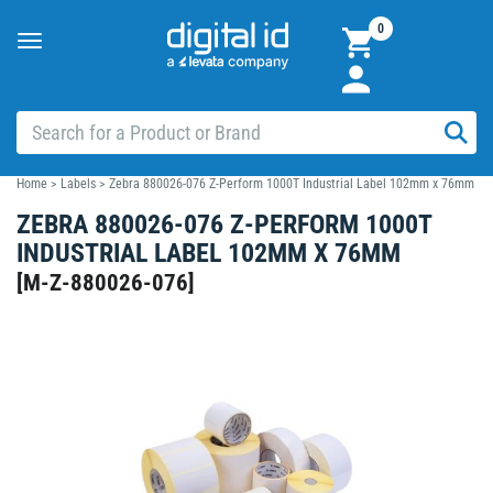
0
Toggle
navigation
Home
>
Labels
>
Zebra 880026-076 Z-Perform 1000T Industrial Label 102mm x 76mm
ZEBRA 880026-076 Z-PERFORM 1000T
INDUSTRIAL LABEL 102MM X 76MM
[
M-Z-880026-076
]