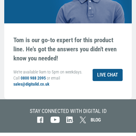
Tom is our go-to expert for this product
line. He's got the answers you didn't even
know you needed!
We're available 9am to 5pm on weekdays.
LIVE CHAT
Call
0800 988 2095
or email
sales@digitalid.co.uk
STAY CONNECTED WITH DIGITAL ID