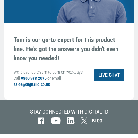
Tom is our go-to expert for this product
line. He's got the answers you didn't even
know you needed!
We're available 9am to 5pm on weekdays.
LIVE CHAT
Call
0800 988 2095
or email
sales@digitalid.co.uk
STAY CONNECTED WITH DIGITAL ID