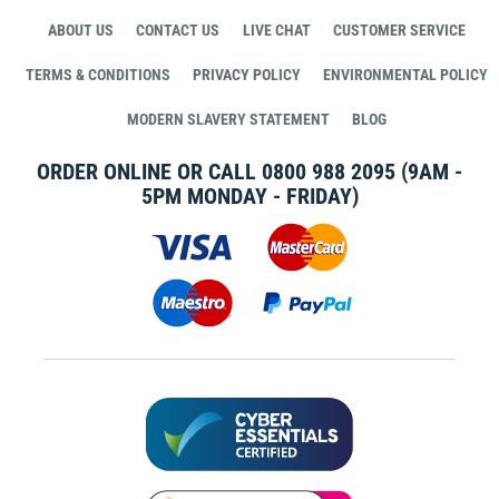
ABOUT US
CONTACT US
LIVE CHAT
CUSTOMER SERVICE
TERMS & CONDITIONS
PRIVACY POLICY
ENVIRONMENTAL POLICY
MODERN SLAVERY STATEMENT
BLOG
ORDER ONLINE OR CALL
0800 988 2095
(9AM -
5PM MONDAY - FRIDAY)