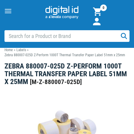
0
Toggle
navigation
Home
>
Labels
>
Zebra 880007-025D Z-Perform 1000T Thermal Transfer Paper Label 51mm x 25mm
ZEBRA 880007-025D Z-PERFORM 1000T
THERMAL TRANSFER PAPER LABEL 51MM
X 25MM
[
M-Z-880007-025D
]