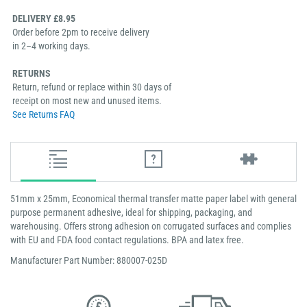
DELIVERY £8.95
Order before 2pm to receive delivery
in 2–4 working days.
RETURNS
Return, refund or replace within 30 days of
receipt on most new and unused items.
See Returns FAQ
51mm x 25mm, Economical thermal transfer matte paper label with general
purpose permanent adhesive, ideal for shipping, packaging, and
warehousing. Offers strong adhesion on corrugated surfaces and complies
with EU and FDA food contact regulations. BPA and latex free.
Manufacturer Part Number: 880007-025D