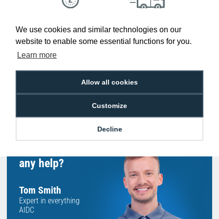
Low Price
Next Working Day Delivery.
We use cookies and similar technologies on our
Promise
Order Before 2 pm
website to enable some essential functions for you.
Learn more
Allow all cookies
Free Delivery on Orders
Easy 30-Day
£100+ ex VAT
Returns
Customize
Decline
Hello, do you need
any help?
Tom Smith
Expert in everything
AIDC