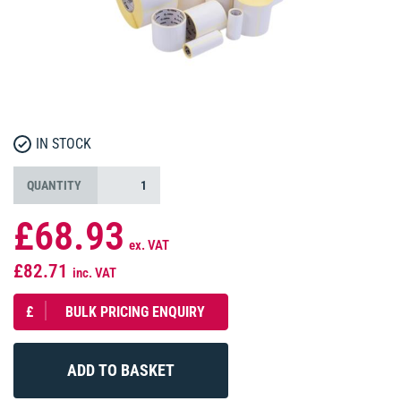
IN STOCK
QUANTITY
£68.93
ex. VAT
£82.71
inc. VAT
£
BULK PRICING ENQUIRY