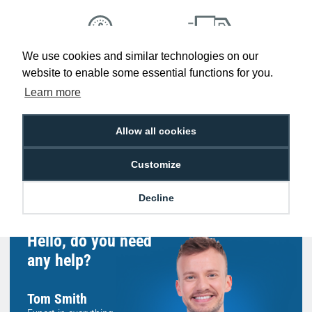
We use cookies and similar technologies on our
Low Price
Next Working Day Delivery.
website to enable some essential functions for you.
Promise
Order Before 2 pm
Learn more
Allow all cookies
Free Delivery on Orders
Easy 30-Day
Customize
£100+ ex VAT
Returns
Decline
Hello, do you need
any help?
Tom Smith