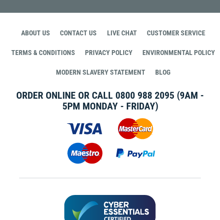
ABOUT US
CONTACT US
LIVE CHAT
CUSTOMER SERVICE
TERMS & CONDITIONS
PRIVACY POLICY
ENVIRONMENTAL POLICY
MODERN SLAVERY STATEMENT
BLOG
ORDER ONLINE OR CALL
0800 988 2095
(9AM -
5PM MONDAY - FRIDAY)