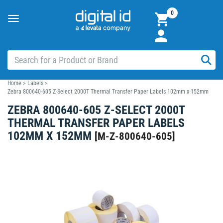
0
Toggle
navigation
Home
>
Labels
>
Zebra 800640-605 Z-Select 2000T Thermal Transfer Paper Labels 102mm x 152mm
ZEBRA 800640-605 Z-SELECT 2000T
THERMAL TRANSFER PAPER LABELS
102MM X 152MM
[
M-Z-800640-605
]