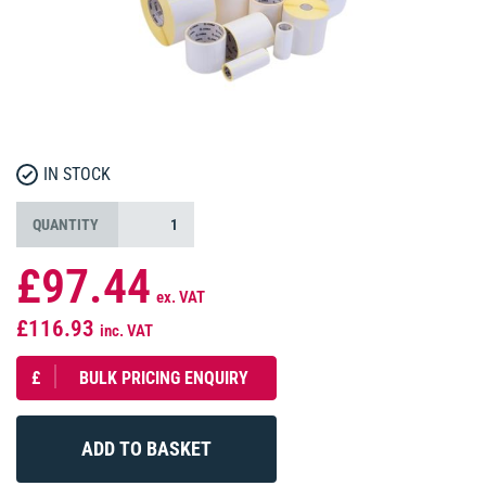
IN STOCK
QUANTITY
£97.44
ex. VAT
£116.93
inc. VAT
£
BULK PRICING ENQUIRY