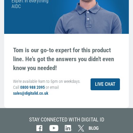
Expert in everything
AIDC
Tom is our go-to expert for this product
line. He's got the answers you didn't even
know you needed!
We're available 9am to 5pm on weekdays.
LIVE CHAT
Call
0800 988 2095
or email
sales@digitalid.co.uk
STAY CONNECTED WITH DIGITAL ID