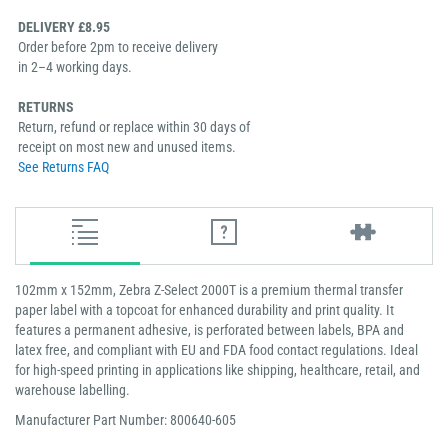
DELIVERY £8.95
Order before 2pm to receive delivery
in 2–4 working days.
RETURNS
Return, refund or replace within 30 days of
receipt on most new and unused items.
See Returns FAQ
102mm x 152mm, Zebra Z-Select 2000T is a premium thermal transfer
paper label with a topcoat for enhanced durability and print quality. It
features a permanent adhesive, is perforated between labels, BPA and
latex free, and compliant with EU and FDA food contact regulations. Ideal
for high-speed printing in applications like shipping, healthcare, retail, and
warehouse labelling.
Manufacturer Part Number: 800640-605