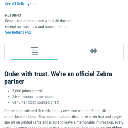
See All Delivery Info
RETURNS
Return, refund or replace within 30 days of
receipt on most new and unused items.
See Returns FAQ
Order with trust. We’re an official Zebra
partner
5,000 prints per roll
Silver monochrome ribbon
Genuine ribbon sourced direct
Create sophisticated ID cards for any occasion with the Zebra silver
monochrome ribbon. This ribbon produces distinctive silver text and single-
line art on printed cards and is sure to leave a memorable impression, every