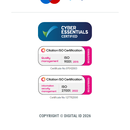
COPYRIGHT © DIGITAL ID 2026