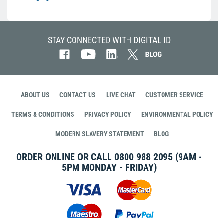
STAY CONNECTED WITH DIGITAL ID
ABOUT US
CONTACT US
LIVE CHAT
CUSTOMER SERVICE
TERMS & CONDITIONS
PRIVACY POLICY
ENVIRONMENTAL POLICY
MODERN SLAVERY STATEMENT
BLOG
ORDER ONLINE OR CALL
0800 988 2095
(9AM -
5PM MONDAY - FRIDAY)