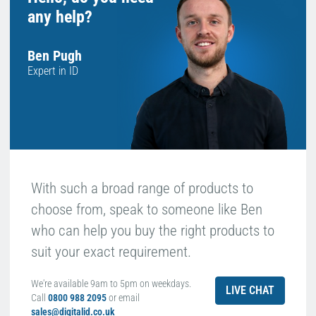
any help?
Ben Pugh
Expert in ID
With such a broad range of products to
choose from, speak to someone like Ben
who can help you buy the right products to
suit your exact requirement.
We're available 9am to 5pm on weekdays.
LIVE CHAT
Call
0800 988 2095
or email
sales@digitalid.co.uk