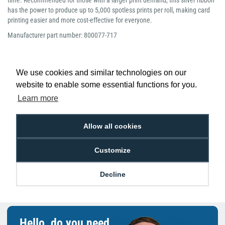
time. Recommended for those with a larger print demand, this silver ribbon
has the power to produce up to 5,000 spotless prints per roll, making card
printing easier and more cost-effective for everyone.
Manufacturer part number: 800077-717
We use cookies and similar technologies on our
website to enable some essential functions for you.
Low Price
Next Working Day Delivery.
Learn more
Promise
Order Before 2 pm
Allow all cookies
Customize
Free Delivery on Orders
Easy 30-Day
£100+ ex VAT
Returns
Decline
Hello, do you need