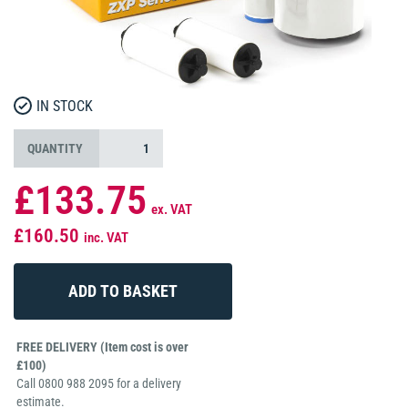
IN STOCK
QUANTITY
£133.75
ex. VAT
£160.50
inc. VAT
FREE DELIVERY (Item cost is over
£100)
Call 0800 988 2095 for a delivery
estimate.