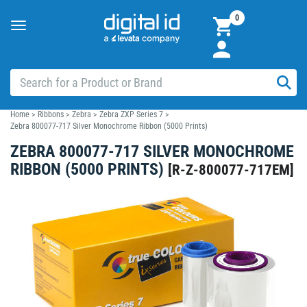
0
Toggle
navigation
Home
>
Ribbons
>
Zebra
>
Zebra ZXP Series 7
>
Zebra 800077-717 Silver Monochrome Ribbon (5000 Prints)
ZEBRA 800077-717 SILVER MONOCHROME
RIBBON (5000 PRINTS)
[
R-Z-800077-717EM
]