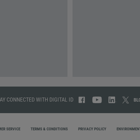
AY CONNECTED WITH DIGITAL ID
ER SERVICE
TERMS & CONDITIONS
PRIVACY POLICY
ENVIRONMENT