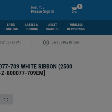
0
Hello You
Please Sign In
LABEL
LABELS &
ASSET
WIRELESS
PRINTERS
RIBBONS
TRACKING
NETWORKING
|
rs £100+ ex VAT
Easy 30-Day Returns
077-709 WHITE RIBBON (2500
-Z-800077-709EM
]