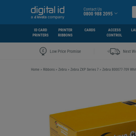
Contact Us
0800 988 2095
ID CARD
PRINTER
CARDS
ACCESS
LA
PRINTERS
RIBBONS
CONTROL
|
Low Price Promise
Next Wo
Home
>
Ribbons
>
Zebra
>
Zebra ZXP Series 7
>
Zebra 800077-709 Whit