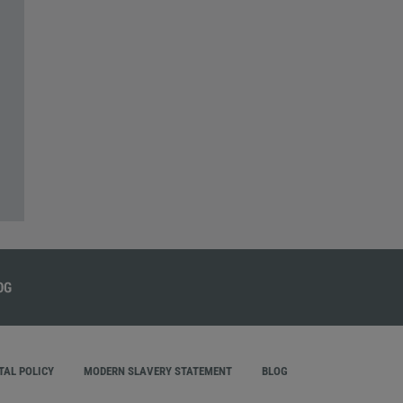
AL POLICY
MODERN SLAVERY STATEMENT
BLOG