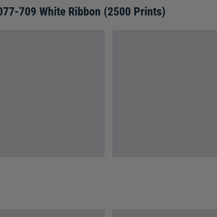
077-709 White Ribbon (2500 Prints)