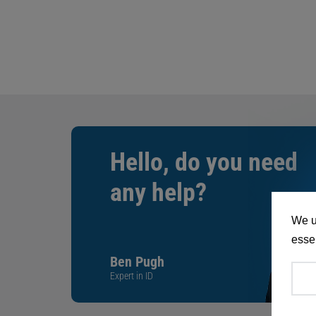
Hello, do you need
any help?
We u
essen
Ben Pugh
Expert in ID