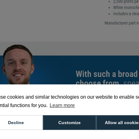
2,500 prints per
White monochr
Includes a clea
Manufacturer part 
With such a broad
choose from,
spea
can help you buy th
se cookies and similar technologies on our website to enable 
exact requirement.
tial functions for you.
Learn more
We're available 9am to 5pm on weekd
Call
0800 988 2095
or email
sales@di
Decline
Customize
Allow all cookie