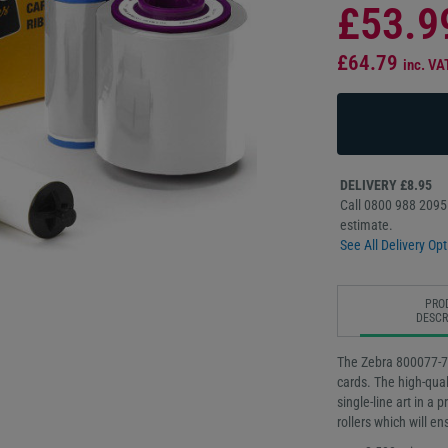
£53.9
£64.79
inc. VA
DELIVERY £8.95
Call 0800 988 2095 
estimate.
See All Delivery Opt
PRO
DESCR
The Zebra 800077-709
cards. The high-qua
single-line art in a 
rollers which will e