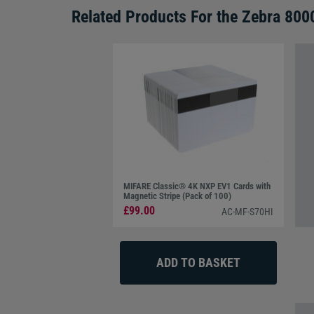
Related Products For the
Zebra 800
MIFARE Classic® 4K NXP EV1 Cards with
Magnetic Stripe (Pack of 100)
£99.00
AC-MF-S70HI