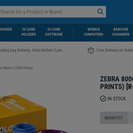
NYARDS
ID CARD
ID CARD
MOBILE
BARCODE
HOLDERS
SOFTWARE
COMPUTERS
SCANNERS
|
rking Day Delivery. Order Before 2 pm
Free Delivery on Orde
e Ribbon (2500 Prints)
ZEBRA 800
PRINTS)
[
R
IN STOCK
QUANTITY