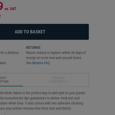
9
ex. VAT
T
RETURNS
for a delivery
Return, refund or replace within 30 days of
receipt on most new and unused items.
ions
See Returns FAQ
DUCT
PRODUCT
IPTION
COMPATIBILITY
 white ribbon is the perfect way to add style to your plastic
lity monochrome dye guarantees to deliver vivid text and
pristine white tone. It also comes with two adhesive cleaning
nsure your printer remains free from dust and debris.