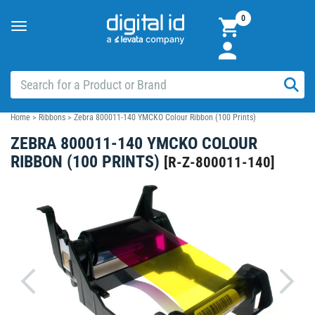
0
Toggle
navigation
Home
>
Ribbons
>
Zebra 800011-140 YMCKO Colour Ribbon (100 Prints)
ZEBRA 800011-140 YMCKO COLOUR
RIBBON (100 PRINTS)
[
R-Z-800011-140
]