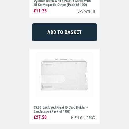
Dyestar Blank White Plastic Cards With
Hi-Co Magnetic Stripe (Pack of 100)
£11.25
C-A7-WHHI
CR80 Enclosed Rigid ID Card Holder -
Landscape (Pack of 100)
£27.50
H-EN-CLLPROX