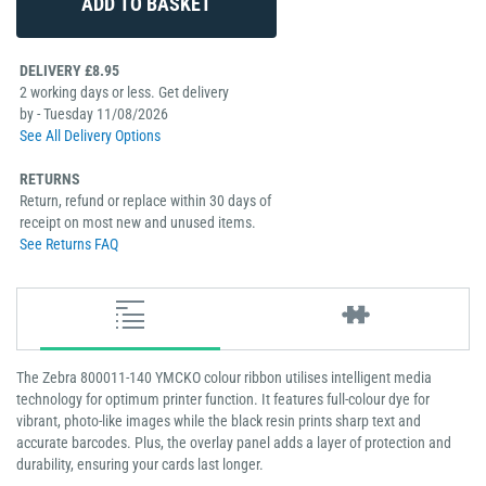
DELIVERY £8.95
2 working days or less. Get delivery
by - Tuesday 11/08/2026
See All Delivery Options
RETURNS
Return, refund or replace within 30 days of
receipt on most new and unused items.
See Returns FAQ
The Zebra 800011-140 YMCKO colour ribbon utilises intelligent media
technology for optimum printer function. It features full-colour dye for
vibrant, photo-like images while the black resin prints sharp text and
accurate barcodes. Plus, the overlay panel adds a layer of protection and
durability, ensuring your cards last longer.