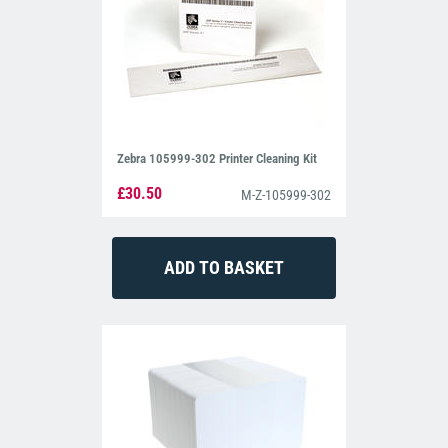
Zebra 105999-302 Printer Cleaning Kit
£30.50
M-Z-105999-302