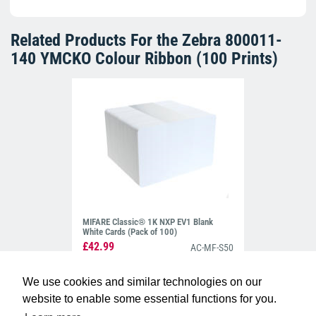
Related Products For the
Zebra 800011-
140 YMCKO Colour Ribbon (100 Prints)
MIFARE Classic® 1K NXP EV1 Blank
White Cards (Pack of 100)
£42.99
AC-MF-S50
We use cookies and similar technologies on our
website to enable some essential functions for you.