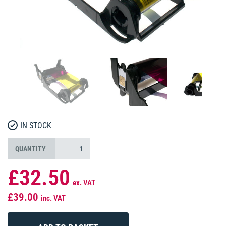
IN STOCK
QUANTITY
£32.50
ex. VAT
£39.00
inc. VAT