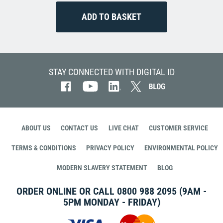
STAY CONNECTED WITH DIGITAL ID
ABOUT US
CONTACT US
LIVE CHAT
CUSTOMER SERVICE
TERMS & CONDITIONS
PRIVACY POLICY
ENVIRONMENTAL POLICY
MODERN SLAVERY STATEMENT
BLOG
ORDER ONLINE OR CALL
0800 988 2095
(9AM -
5PM MONDAY - FRIDAY)