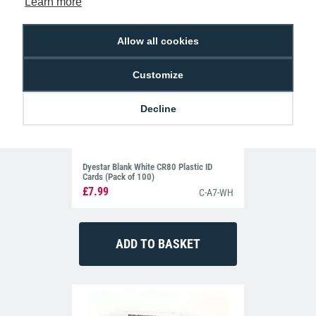
Learn more
Allow all cookies
Customize
Decline
Dyestar Blank White CR80 Plastic ID
Cards (Pack of 100)
£7.99
C-A7-WH