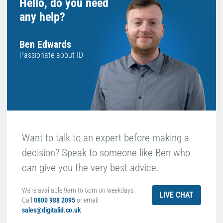
Hello, do you need
any help?
Ben Edwards
Passionate about ID
Want to talk to an expert before making a
decision? Speak to someone like Ben who
can give you the very best advice.
We're available 9am to 5pm on weekdays.
LIVE CHAT
Call
0800 988 2095
or email
sales@digitalid.co.uk