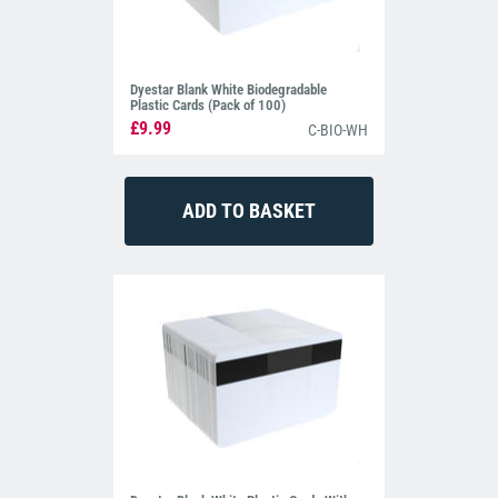
Dyestar Blank White Biodegradable
Plastic Cards (Pack of 100)
£9.99
C-BIO-WH