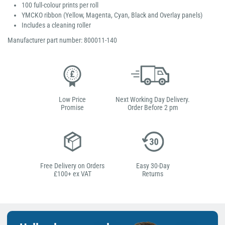
100 full-colour prints per roll
YMCKO ribbon (Yellow, Magenta, Cyan, Black and Overlay panels)
Includes a cleaning roller
Manufacturer part number: 800011-140
Low Price
Next Working Day Delivery.
Promise
Order Before 2 pm
Free Delivery on Orders
Easy 30-Day
£100+ ex VAT
Returns