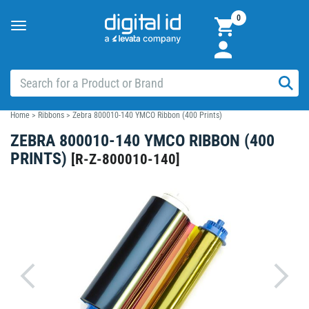
0
Toggle
navigation
Home
>
Ribbons
>
Zebra 800010-140 YMCO Ribbon (400 Prints)
ZEBRA 800010-140 YMCO RIBBON (400
PRINTS)
[
R-Z-800010-140
]