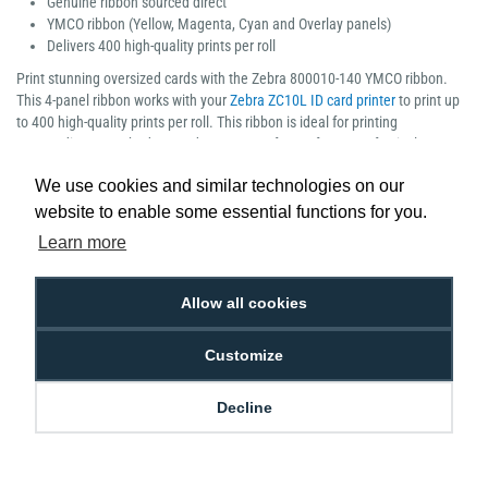
Genuine ribbon sourced direct
YMCO ribbon (Yellow, Magenta, Cyan and Overlay panels)
Delivers 400 high-quality prints per roll
Print stunning oversized cards with the Zebra 800010-140 YMCO ribbon.
This 4-panel ribbon works with your
Zebra ZC10L ID card printer
to print up
to 400 high-quality prints per roll. This ribbon is ideal for printing
outstanding guest badges and VIP passes for conferences, festivals,
sporting events, trade shows and any other special event.
We use cookies and similar technologies on our
website to enable some essential functions for you.
Learn more
Low Price
Next Working Day Delivery.
Allow all cookies
Promise
Order Before 2 pm
Customize
Decline
Free Delivery on Orders
Easy 30-Day
£100+ ex VAT
Returns