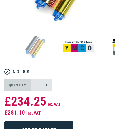
IN STOCK
QUANTITY
£234.25
ex. VAT
£281.10
inc. VAT