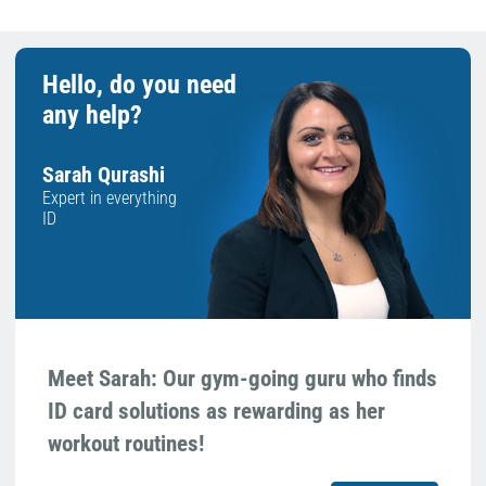
Hello, do you need
any help?
Sarah Qurashi
Expert in everything
ID
Meet Sarah: Our gym-going guru who finds
ID card solutions as rewarding as her
workout routines!