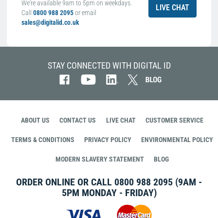
We're available 9am to 5pm on weekdays.
LIVE CHAT
Call
0800 988 2095
or email
sales@digitalid.co.uk
STAY CONNECTED WITH DIGITAL ID
ABOUT US
CONTACT US
LIVE CHAT
CUSTOMER SERVICE
TERMS & CONDITIONS
PRIVACY POLICY
ENVIRONMENTAL POLICY
MODERN SLAVERY STATEMENT
BLOG
ORDER ONLINE OR CALL
0800 988 2095
(9AM -
5PM MONDAY - FRIDAY)