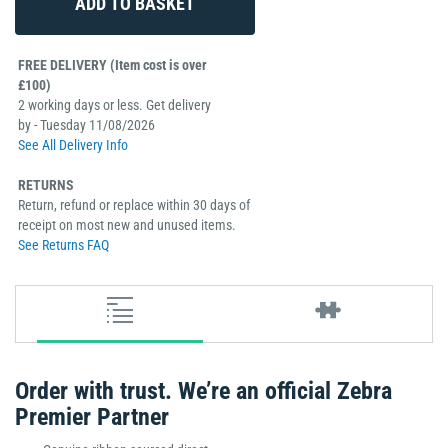
FREE DELIVERY (Item cost is over
£100)
2 working days or less. Get delivery
by - Tuesday 11/08/2026
See All Delivery Info
RETURNS
Return, refund or replace within 30 days of
receipt on most new and unused items.
See Returns FAQ
Order with trust. We’re an official Zebra
Premier Partner