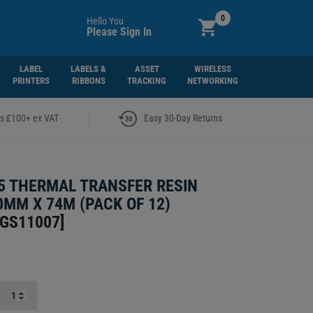
0
Hello You
Please Sign In
LABEL
LABELS &
ASSET
WIRELESS
PRINTERS
RIBBONS
TRACKING
NETWORKING
|
rs £100+ ex VAT
Easy 30-Day Returns
5 THERMAL TRANSFER RESIN
0MM X 74M (PACK OF 12)
5GS11007
]