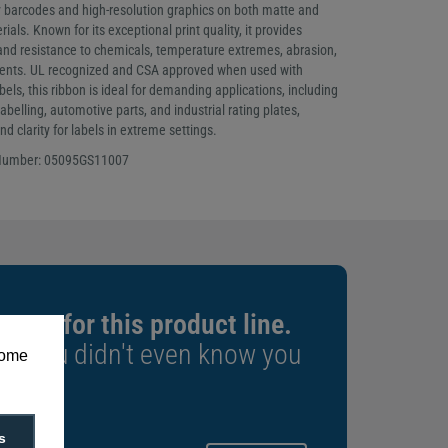
ty barcodes and high-resolution graphics on both matte and
ials. Known for its exceptional print quality, it provides
 and resistance to chemicals, temperature extremes, abrasion,
ents. UL recognized and CSA approved when used with
els, this ribbon is ideal for demanding applications, including
abelling, automotive parts, and industrial rating plates,
d clarity for labels in extreme settings.
 Number: 05095GS11007
xpert for this product line.
rs you didn't even know you
some
s