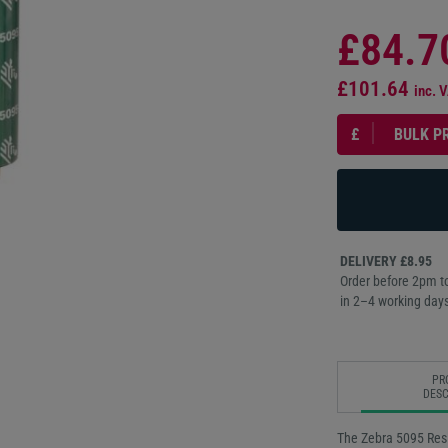
£84.7
£101.64
inc. 
£
BULK P
DELIVERY £8.95
Order before 2pm to
in 2–4 working days
PR
DESC
The Zebra 5095 Resi