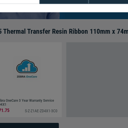
We're available 9am to 5pm on weekd
Call
0800 988 2095
or email
sales@di
5 Thermal Transfer Resin Ribbon 110mm x 74m
bra OneCare 3 Year Warranty Service
D4X1
71.75
S-Z-Z1AE-ZD4X1-3C0