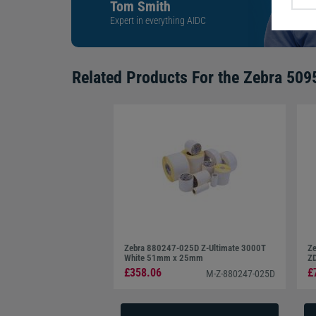
Tom Smith
Expert in everything AIDC
Related Products For the
Zebra 509
Zebra 880247-025D Z-Ultimate 3000T
Ze
White 51mm x 25mm
Z
£358.06
£
M-Z-880247-025D