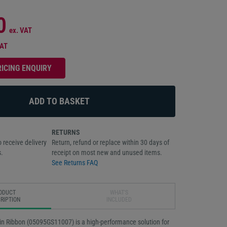
0
ex. VAT
VAT
RICING ENQUIRY
RETURNS
 receive delivery
Return, refund or replace within 30 days of
.
receipt on most new and unused items.
See Returns FAQ
ODUCT
WHAT'S
RIPTION
INCLUDED
n Ribbon (05095GS11007) is a high-performance solution for