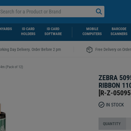
NYARDS
ID CARD
ID CARD
MOBILE
BARCODE
HOLDERS
SOFTWARE
COMPUTERS
SCANNERS
|
rking Day Delivery. Order Before 2 pm
Free Delivery on Orde
74m (Pack of 12)
ZEBRA 509
RIBBON 11
[
R-Z-0509
IN STOCK
QUANTITY