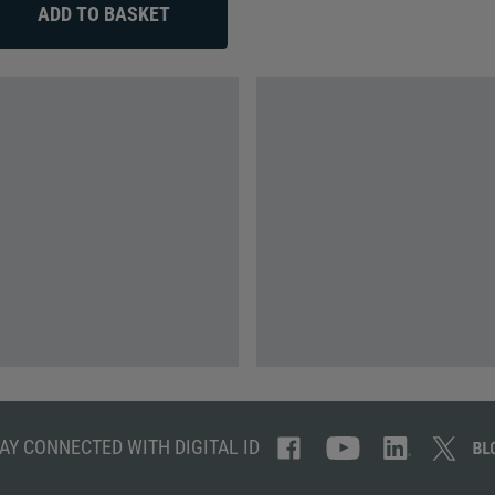
AY CONNECTED WITH DIGITAL ID