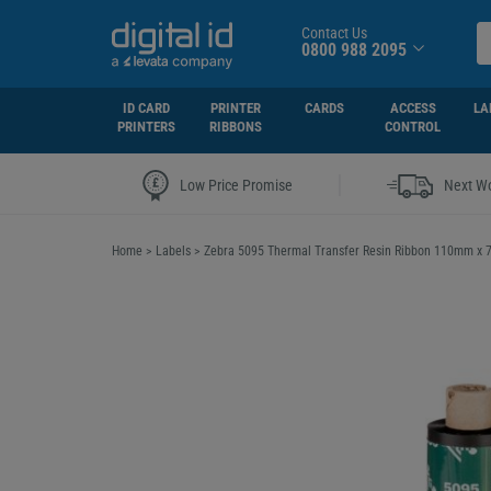
Contact Us
0800 988 2095
ID CARD
PRINTER
CARDS
ACCESS
LA
PRINTERS
RIBBONS
CONTROL
|
Low Price Promise
Next Wo
Home
>
Labels
>
Zebra 5095 Thermal Transfer Resin Ribbon 110mm x 