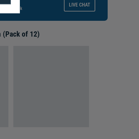
ays.
LIVE CHAT
gitalid.co.uk
 (Pack of 12)