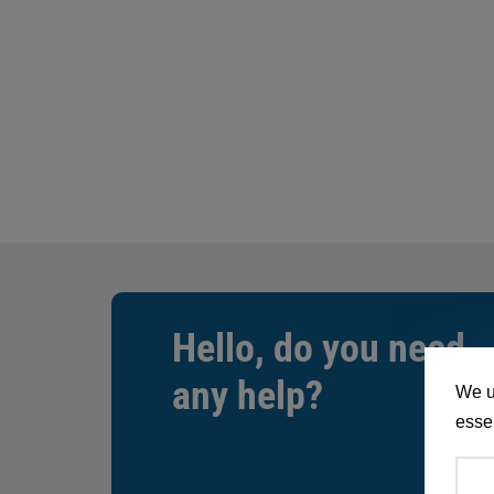
Hello, do you need
any help?
We u
essen