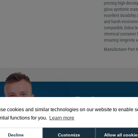
printing high-densi
gloss synthetic mater
excellent durability
and harsh environm
compatible Zebra lab
chemical container l
ensuring longevity an
Manufacturer Part
Tom is our go-to e
He's got the answe
se cookies and similar technologies on our website to enable 
needed!
tial functions for you.
Learn more
Decline
Customize
Allow all cookie