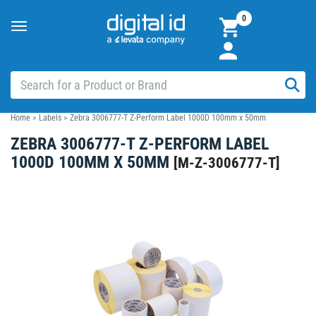
0
Toggle
navigation
Home
>
Labels
>
Zebra 3006777-T Z-Perform Label 1000D 100mm x 50mm
ZEBRA 3006777-T Z-PERFORM LABEL
1000D 100MM X 50MM
[
M-Z-3006777-T
]