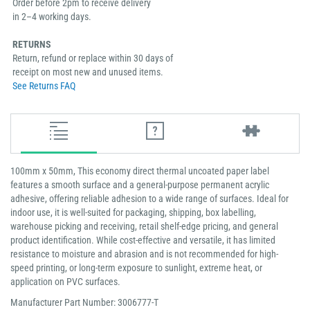
Order before 2pm to receive delivery
in 2–4 working days.
RETURNS
Return, refund or replace within 30 days of
receipt on most new and unused items.
See Returns FAQ
100mm x 50mm, This economy direct thermal uncoated paper label
features a smooth surface and a general-purpose permanent acrylic
adhesive, offering reliable adhesion to a wide range of surfaces. Ideal for
indoor use, it is well-suited for packaging, shipping, box labelling,
warehouse picking and receiving, retail shelf-edge pricing, and general
product identification. While cost-effective and versatile, it has limited
resistance to moisture and abrasion and is not recommended for high-
speed printing, or long-term exposure to sunlight, extreme heat, or
application on PVC surfaces.
Manufacturer Part Number: 3006777-T