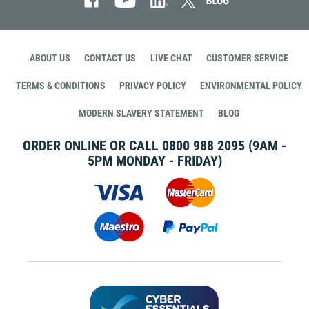
ABOUT US
CONTACT US
LIVE CHAT
CUSTOMER SERVICE
TERMS & CONDITIONS
PRIVACY POLICY
ENVIRONMENTAL POLICY
MODERN SLAVERY STATEMENT
BLOG
ORDER ONLINE OR CALL
0800 988 2095
(9AM -
5PM MONDAY - FRIDAY)