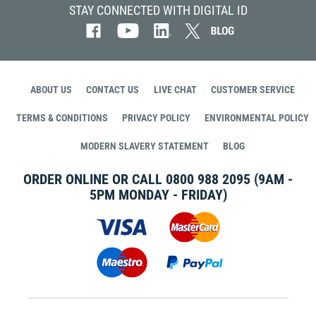
STAY CONNECTED WITH DIGITAL ID
ABOUT US
CONTACT US
LIVE CHAT
CUSTOMER SERVICE
TERMS & CONDITIONS
PRIVACY POLICY
ENVIRONMENTAL POLICY
MODERN SLAVERY STATEMENT
BLOG
ORDER ONLINE OR CALL
0800 988 2095
(9AM -
5PM MONDAY - FRIDAY)