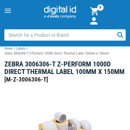
0
Toggle
navigation
Home
>
Labels
>
Zebra 3006306-T Z-Perform 1000D Direct Thermal Label 100mm x 150mm
ZEBRA 3006306-T Z-PERFORM 1000D
DIRECT THERMAL LABEL 100MM X 150MM
[
M-Z-3006306-T
]