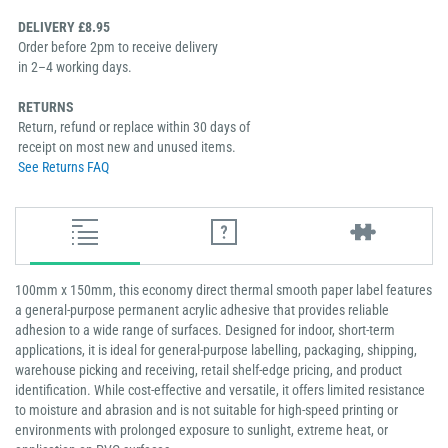
DELIVERY £8.95
Order before 2pm to receive delivery
in 2–4 working days.
RETURNS
Return, refund or replace within 30 days of
receipt on most new and unused items.
See Returns FAQ
100mm x 150mm, this economy direct thermal smooth paper label features
a general-purpose permanent acrylic adhesive that provides reliable
adhesion to a wide range of surfaces. Designed for indoor, short-term
applications, it is ideal for general-purpose labelling, packaging, shipping,
warehouse picking and receiving, retail shelf-edge pricing, and product
identification. While cost-effective and versatile, it offers limited resistance
to moisture and abrasion and is not suitable for high-speed printing or
environments with prolonged exposure to sunlight, extreme heat, or