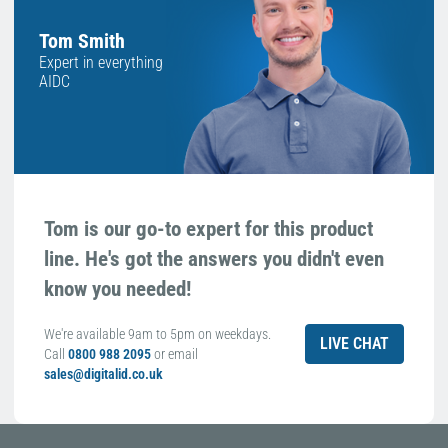
Tom Smith
Expert in everything
AIDC
Tom is our go-to expert for this product
line. He's got the answers you didn't even
know you needed!
We're available 9am to 5pm on weekdays.
LIVE CHAT
Call
0800 988 2095
or email
sales@digitalid.co.uk