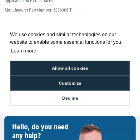
application on PVC surfaces.
Manufacturer Part Number: 3006306-T
We use cookies and similar technologies on our
website to enable some essential functions for you.
Low Price
Next Working Day Delivery.
Learn more
Promise
Order Before 2 pm
Allow all cookies
Customize
Free Delivery on Orders
Easy 30-Day
£100+ ex VAT
Returns
Decline
Hello, do you need
any help?