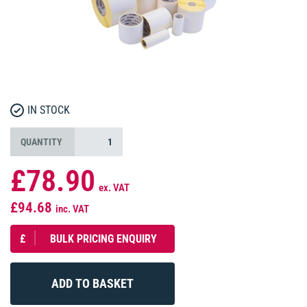
IN STOCK
QUANTITY
£78.90
ex. VAT
£94.68
inc. VAT
£
BULK PRICING ENQUIRY