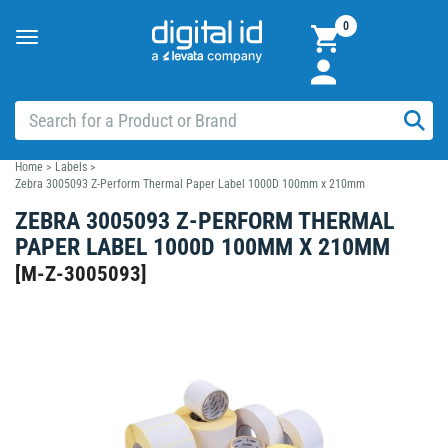
0
Toggle
navigation
Home
>
Labels
>
Zebra 3005093 Z-Perform Thermal Paper Label 1000D 100mm x 210mm
ZEBRA 3005093 Z-PERFORM THERMAL
PAPER LABEL 1000D 100MM X 210MM
[
M-Z-3005093
]