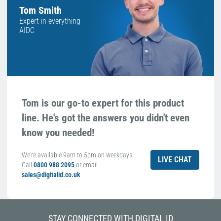
Tom Smith
Expert in everything
AIDC
Tom is our go-to expert for this product
line. He's got the answers you didn't even
know you needed!
We're available 9am to 5pm on weekdays.
LIVE CHAT
Call
0800 988 2095
or email
sales@digitalid.co.uk
STAY CONNECTED WITH DIGITAL ID