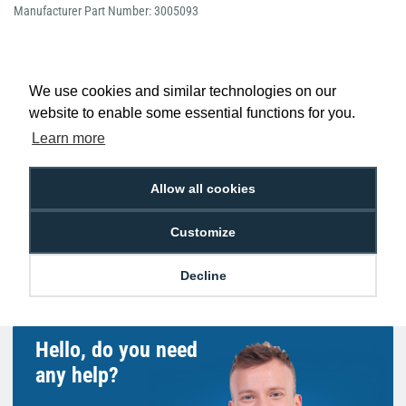
Manufacturer Part Number: 3005093
We use cookies and similar technologies on our
website to enable some essential functions for you.
Low Price
Next Working Day Delivery.
Promise
Order Before 2 pm
Learn more
Allow all cookies
Customize
Free Delivery on Orders
Easy 30-Day
£100+ ex VAT
Returns
Decline
Hello, do you need
any help?