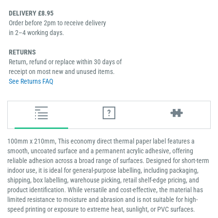
DELIVERY £8.95
Order before 2pm to receive delivery
in 2–4 working days.
RETURNS
Return, refund or replace within 30 days of
receipt on most new and unused items.
See Returns FAQ
100mm x 210mm, This economy direct thermal paper label features a
smooth, uncoated surface and a permanent acrylic adhesive, offering
reliable adhesion across a broad range of surfaces. Designed for short-term
indoor use, it is ideal for general-purpose labelling, including packaging,
shipping, box labelling, warehouse picking, retail shelf-edge pricing, and
product identification. While versatile and cost-effective, the material has
limited resistance to moisture and abrasion and is not suitable for high-
speed printing or exposure to extreme heat, sunlight, or PVC surfaces.