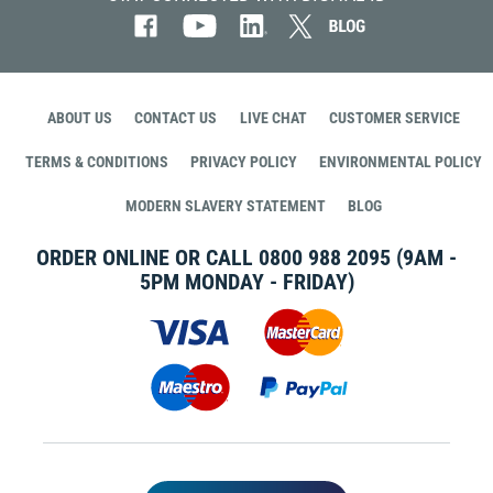
ABOUT US
CONTACT US
LIVE CHAT
CUSTOMER SERVICE
TERMS & CONDITIONS
PRIVACY POLICY
ENVIRONMENTAL POLICY
MODERN SLAVERY STATEMENT
BLOG
ORDER ONLINE OR CALL
0800 988 2095
(9AM -
5PM MONDAY - FRIDAY)