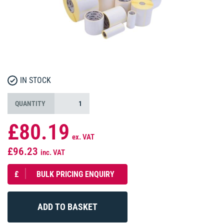
IN STOCK
QUANTITY
£80.19
ex. VAT
£96.23
inc. VAT
£
BULK PRICING ENQUIRY