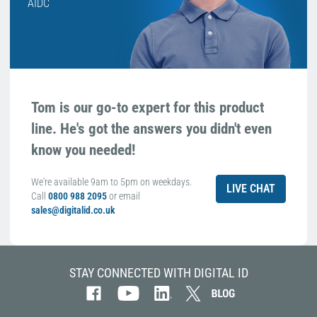
AIDC
Tom is our go-to expert for this product
line. He's got the answers you didn't even
know you needed!
We're available 9am to 5pm on weekdays.
LIVE CHAT
Call
0800 988 2095
or email
sales@digitalid.co.uk
STAY CONNECTED WITH DIGITAL ID