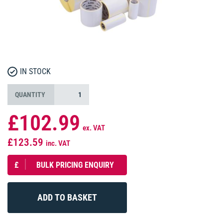
IN STOCK
QUANTITY
£102.99
ex. VAT
£123.59
inc. VAT
£
BULK PRICING ENQUIRY