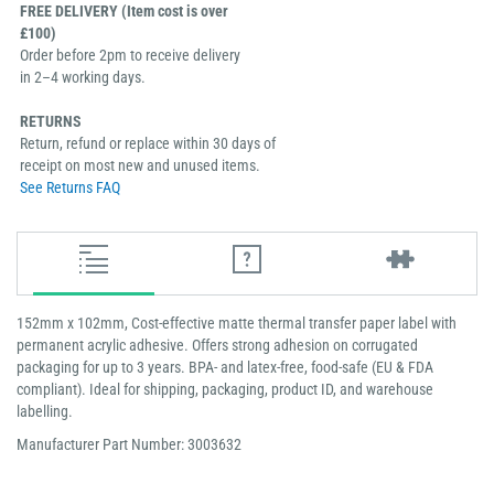
FREE DELIVERY (Item cost is over
£100)
Order before 2pm to receive delivery
in 2–4 working days.
RETURNS
Return, refund or replace within 30 days of
receipt on most new and unused items.
See Returns FAQ
152mm x 102mm, Cost-effective matte thermal transfer paper label with
permanent acrylic adhesive. Offers strong adhesion on corrugated
packaging for up to 3 years. BPA- and latex-free, food-safe (EU & FDA
compliant). Ideal for shipping, packaging, product ID, and warehouse
labelling.
Manufacturer Part Number: 3003632