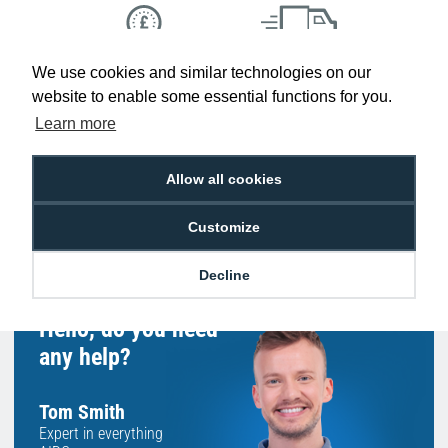
We use cookies and similar technologies on our
Low Price
Next Working Day Delivery.
Promise
Order Before 2 pm
website to enable some essential functions for you.
Learn more
Allow all cookies
Free Delivery on Orders
Easy 30-Day
£100+ ex VAT
Returns
Customize
Decline
Hello, do you need
any help?
Tom Smith
Expert in everything