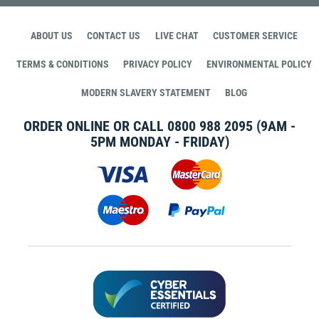
ABOUT US
CONTACT US
LIVE CHAT
CUSTOMER SERVICE
TERMS & CONDITIONS
PRIVACY POLICY
ENVIRONMENTAL POLICY
MODERN SLAVERY STATEMENT
BLOG
ORDER ONLINE OR CALL
0800 988 2095
(9AM -
5PM MONDAY - FRIDAY)