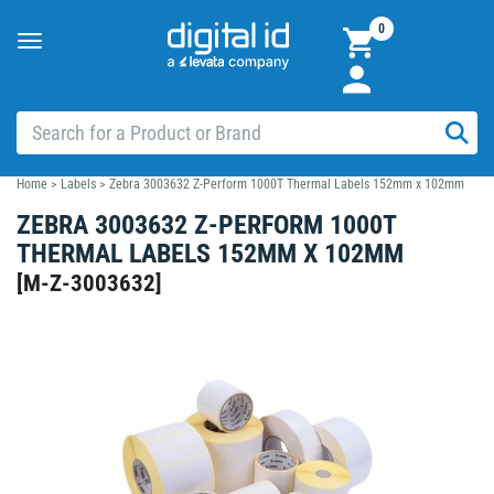
0
Toggle
navigation
Home
>
Labels
>
Zebra 3003632 Z-Perform 1000T Thermal Labels 152mm x 102mm
ZEBRA 3003632 Z-PERFORM 1000T
THERMAL LABELS 152MM X 102MM
[
M-Z-3003632
]