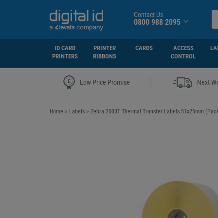
Contact Us
0800 988 2095
ID CARD
PRINTER
CARDS
ACCESS
LA
PRINTERS
RIBBONS
CONTROL
|
Low Price Promise
Next Wo
Home
>
Labels
>
Zebra 2000T Thermal Transfer Labels 51x25mm (Pack