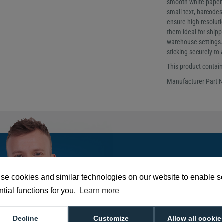
smooth white paper su
small text, barcodes
ensure high-resoluti
them ideal for shippi
warehouse settings. 
sticking securely to
This product contains
Manufacturer Part 
Tom is our go-to e
He's got the answe
se cookies and similar technologies on our website to enable 
needed!
tial functions for you.
Learn more
Decline
Customize
Allow all cookie