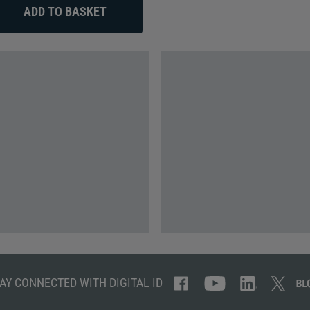
AY CONNECTED WITH DIGITAL ID