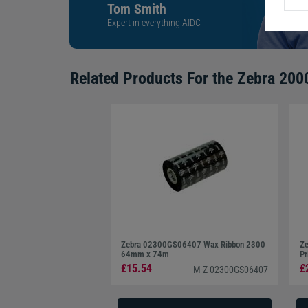
Tom Smith
Expert in everything AIDC
Related Products For the
Zebra 200
Zebra 02300GS06407 Wax Ribbon 2300
Ze
64mm x 74m
Pr
£15.54
£
M-Z-02300GS06407