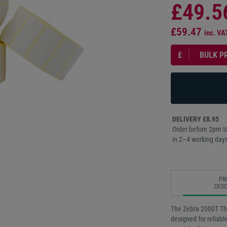
£49.5
£59.47
inc. VA
£
BULK P
DELIVERY £8.95
Order before 2pm to
in 2–4 working days
PR
DESC
The Zebra 2000T Th
designed for reliabl