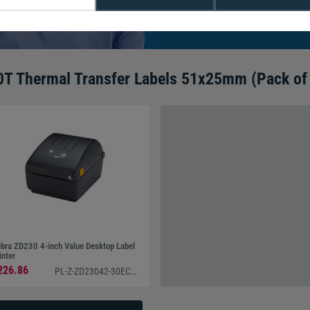
We're available 9am to 5pm on weekd
Call
0800 988 2095
or email
sales@di
0T Thermal Transfer Labels 51x25mm (Pack of
bra ZD230 4-inch Value Desktop Label
inter
226.86
PL-Z-ZD23042-30EC00EZ