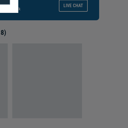
ays.
LIVE CHAT
gitalid.co.uk
 8)