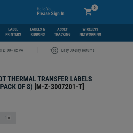
0
Hello You
Please Sign In
LABEL
LABELS &
ASSET
WIRELESS
PRINTERS
RIBBONS
TRACKING
NETWORKING
|
rs £100+ ex VAT
Easy 30-Day Returns
0T THERMAL TRANSFER LABELS
PACK OF 8)
[
M-Z-3007201-T
]