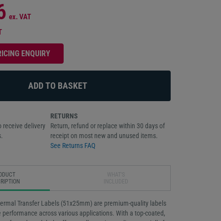
6
ex. VAT
T
RICING ENQUIRY
RETURNS
 receive delivery
Return, refund or replace within 30 days of
.
receipt on most new and unused items.
See Returns FAQ
ODUCT
WHAT'S
RIPTION
INCLUDED
ermal Transfer Labels (51x25mm) are premium-quality labels
e performance across various applications. With a top-coated,