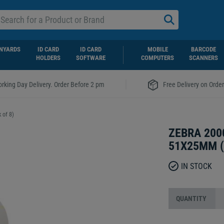
NYARDS
ID CARD
ID CARD
MOBILE
BARCODE
HOLDERS
SOFTWARE
COMPUTERS
SCANNERS
|
rking Day Delivery. Order Before 2 pm
Free Delivery on Orde
 of 8)
ZEBRA 200
51X25MM (
IN STOCK
QUANTITY