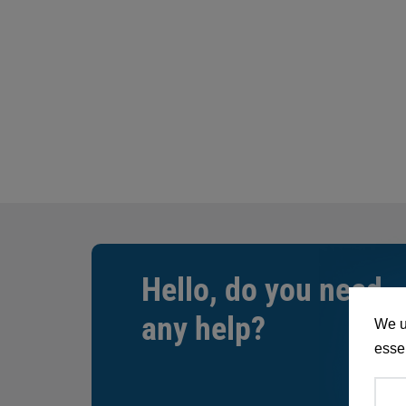
Hello, do you need
any help?
We u
essen