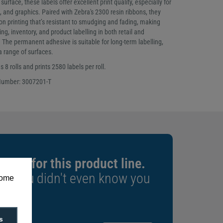
rface, these labels offer excellent print quality, especially for
, and graphics. Paired with Zebra's 2300 resin ribbons, they
on printing that’s resistant to smudging and fading, making
ng, inventory, and product labelling in both retail and
The permanent adhesive is suitable for long-term labelling,
 a range of surfaces.
 8 rolls and prints 2580 labels per roll.
Number: 3007201-T
xpert for this product line.
rs you didn't even know you
some
s