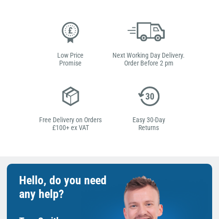
Low Price
Next Working Day Delivery.
Promise
Order Before 2 pm
Free Delivery on Orders
Easy 30-Day
£100+ ex VAT
Returns
Hello, do you need
any help?