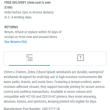
FREE DELIVERY (Item cost is over
£100)
Order before 2pm to receive delivery
in 2–4 working days.
RETURNS
Return, refund or replace within 30 days of
receipt on most new and unused items.
See Returns FAQ
25mm x 254mm, Zebra Z-Band Splash wristbands are durable, waterproof
wristbands designed for multi-day use in high-moisture environments like
water parks, resorts, and cruise lines. Featuring a tamper-evident, water-
resistant adhesive closure, they support barcode printing for secure access
control and cashless transactions. Available in seven colours and
compatible with HC100 and ZD510-HC printers, they resist smearing,
abrasion, lotions, and sanitizers, keeping printed info legible for days.
Manufacturer Part Number: 10012717-1K