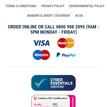
TERMS & CONDITIONS
PRIVACY POLICY
ENVIRONMENTAL POLICY
MODERN SLAVERY STATEMENT
BLOG
ORDER ONLINE OR CALL
0800 988 2095
(9AM -
5PM MONDAY - FRIDAY)