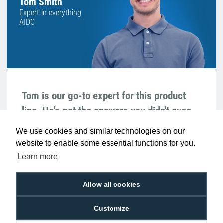
Tom Smith
Expert in everything
AIDC
Tom is our go-to expert for this product
line. He's got the answers you didn't even
know you needed!
We use cookies and similar technologies on our
website to enable some essential functions for you.
We're available 9am to 5pm on weekdays.
LIVE CHAT
Learn more
Call
0800 988 2095
or email
sales@digitalid.co.uk
Allow all cookies
Related Products For the
Zebra 10012717-
Customize
1K Z-Band Splash Red Wristbands 25mm x