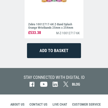
Zebra 10012717-6K Z-Band Splash
Orange Wristbands 25mm x 254mm
£533.38
M-Z-10012717-6K
STAY CONNECTED WITH DIGITAL ID
ABOUT US
CONTACT US
LIVE CHAT
CUSTOMER SERVICE