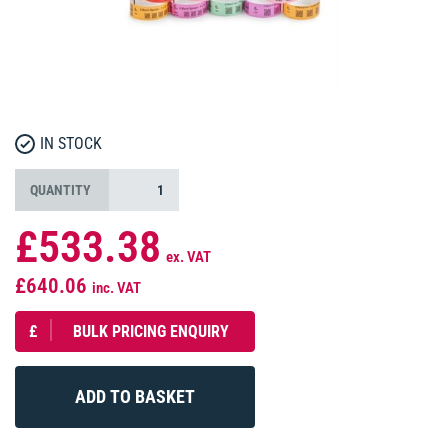
IN STOCK
QUANTITY
£533.38
ex. VAT
£640.06
inc. VAT
£
BULK PRICING ENQUIRY