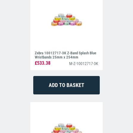
Zebra 10012717-3K Z-Band Splash Blue
Wristbands 25mm x 254mm
£533.38
M-Z-10012717-3K