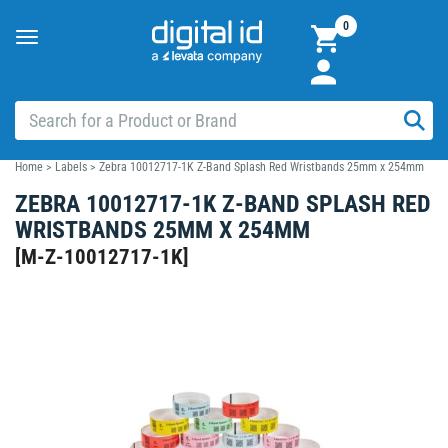
0
Toggle
navigation
Home
>
Labels
>
Zebra 10012717-1K Z-Band Splash Red Wristbands 25mm x 254mm
ZEBRA 10012717-1K Z-BAND SPLASH RED
WRISTBANDS 25MM X 254MM
[
M-Z-10012717-1K
]