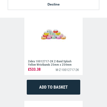
Decline
254mm
Zebra 10012717-2K Z-Band Splash
Yellow Wristbands 25mm x 254mm
£533.38
M-Z-10012717-2K