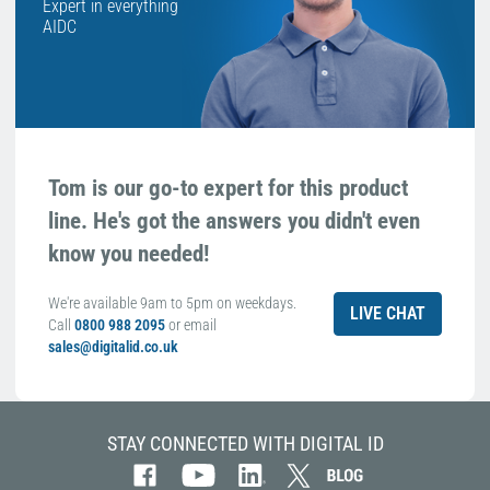
Expert in everything
AIDC
Tom is our go-to expert for this product
line. He's got the answers you didn't even
know you needed!
We're available 9am to 5pm on weekdays.
LIVE CHAT
Call
0800 988 2095
or email
sales@digitalid.co.uk
STAY CONNECTED WITH DIGITAL ID