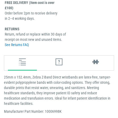
FREE DELIVERY (Item cost is over
£100)
Order before 2pm to receive delivery
in 2–4 working days.
RETURNS
Return, refund or replace within 30 days of
receipt on most new and unused items.
See Returns FAQ
25mm x 152.4mm, Zebra Z-Band Direct wristbands are latex-free, tamper-
evident polypropylene bands with color-coding options. They offer strong,
durable prints that resist water, smearing, and sanitizers. Meeting
healthcare standards, they improve patient ID safety and reduce
medication and transfusion errors. Ideal for infant patient identification in
healthcare facilities.
Manufacturer Part Number: 10006998K