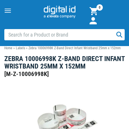
0
Toggle
navigation
Home
>
Labels
>
Zebra 10006998K Z-Band Direct Infant Wristband 25mm x 152mm
ZEBRA 10006998K Z-BAND DIRECT INFANT
WRISTBAND 25MM X 152MM
[
M-Z-10006998K
]