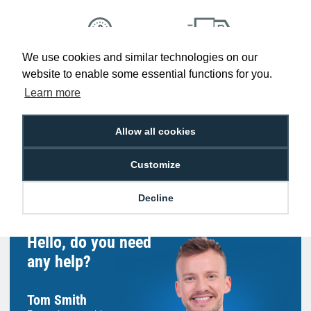
We use cookies and similar technologies on our
Low Price
Next Working Day Delivery.
website to enable some essential functions for you.
Promise
Order Before 2 pm
Learn more
Allow all cookies
Free Delivery on Orders
Easy 30-Day
Customize
£100+ ex VAT
Returns
Decline
Hello, do you need
any help?
Tom Smith