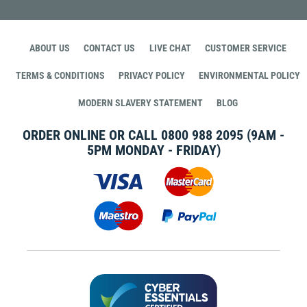
ABOUT US
CONTACT US
LIVE CHAT
CUSTOMER SERVICE
TERMS & CONDITIONS
PRIVACY POLICY
ENVIRONMENTAL POLICY
MODERN SLAVERY STATEMENT
BLOG
ORDER ONLINE OR CALL
0800 988 2095
(9AM -
5PM MONDAY - FRIDAY)