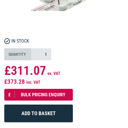
IN STOCK
QUANTITY
£311.07
ex. VAT
£373.28
inc. VAT
£
BULK PRICING ENQUIRY