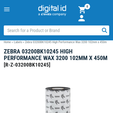
0
Toggle
navigation
Home
>
Labels
>
Zebra 03200BK10245 High Performance Wax 3200 102mm x 450m
ZEBRA 03200BK10245 HIGH
PERFORMANCE WAX 3200 102MM X 450M
[
R-Z-03200BK10245
]