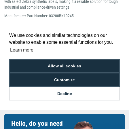
with select Zebra synthetic labels, making it a reliable solution for tough
industrial and compliance-driven settings.
Manufacturer Part Number: 03200BK10245
We use cookies and similar technologies on our
website to enable some essential functions for you.
Learn more
Low Price
Next Working Day Delivery.
Promise
Order Before 2 pm
Allow all cookies
Customize
Free Delivery on Orders
Easy 30-Day
£100+ ex VAT
Returns
Decline
Hello, do you need