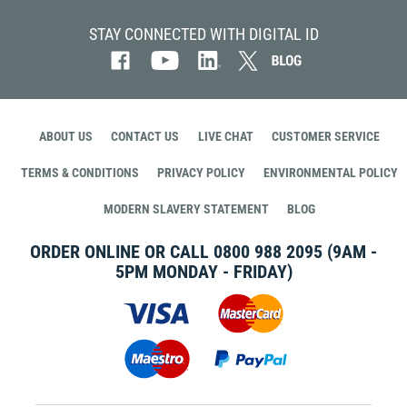
STAY CONNECTED WITH DIGITAL ID
ABOUT US
CONTACT US
LIVE CHAT
CUSTOMER SERVICE
TERMS & CONDITIONS
PRIVACY POLICY
ENVIRONMENTAL POLICY
MODERN SLAVERY STATEMENT
BLOG
ORDER ONLINE OR CALL
0800 988 2095
(9AM -
5PM MONDAY - FRIDAY)