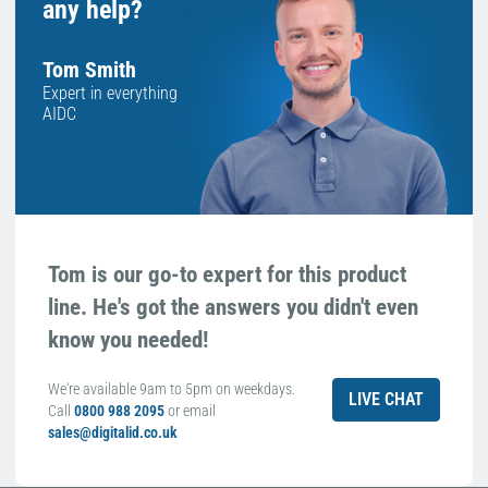
any help?
Tom Smith
Expert in everything
AIDC
Tom is our go-to expert for this product
line. He's got the answers you didn't even
know you needed!
We're available 9am to 5pm on weekdays.
LIVE CHAT
Call
0800 988 2095
or email
sales@digitalid.co.uk