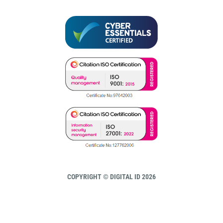
COPYRIGHT © DIGITAL ID 2026