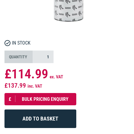
IN STOCK
QUANTITY
£114.99
ex. VAT
£137.99
inc. VAT
£
BULK PRICING ENQUIRY