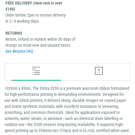
FREE DELIVERY (Item cost is over
£100)
Order before 2pm to receive delivery
in 2–4 working days.
RETURNS
Return, refund or replace within 30 days of
receipt on most new and unused items.
See Returns FAQ
102mm x 450m, The Zebra 3200 is a premium wax/resin ribbon formulated
for high-performance printing in demanding environments. Designed for
use with Zebra printers, it delivers sharp, durable images on coated paper
and matte synthetic materials, with excellent resistance to smearing,
scratching, and common chemicals. Ideal for applications exposed to
solvents, water, steam, or abrasion—such as chemical drum labelling or
outdoor use—the 3200 ensures long-lasting readability. It supports high-
speed printing up to 254mm/sec (10ips) and is UL/cUL certified when used