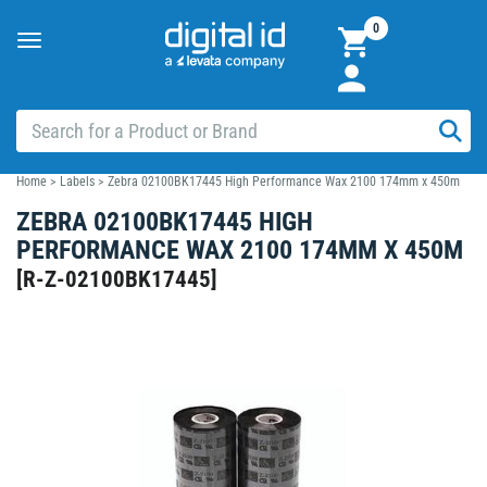
0
Toggle
navigation
Home
>
Labels
>
Zebra 02100BK17445 High Performance Wax 2100 174mm x 450m
ZEBRA 02100BK17445 HIGH
PERFORMANCE WAX 2100 174MM X 450M
[
R-Z-02100BK17445
]