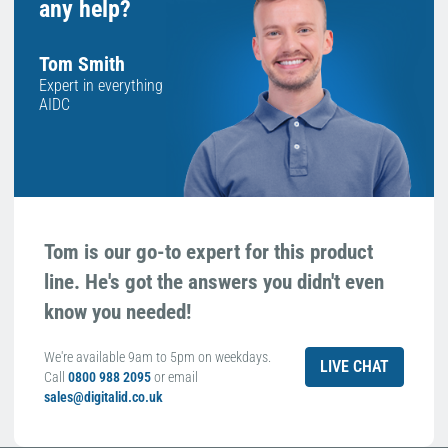
any help?
Tom Smith
Expert in everything
AIDC
Tom is our go-to expert for this product
line. He's got the answers you didn't even
know you needed!
We're available 9am to 5pm on weekdays.
LIVE CHAT
Call
0800 988 2095
or email
sales@digitalid.co.uk