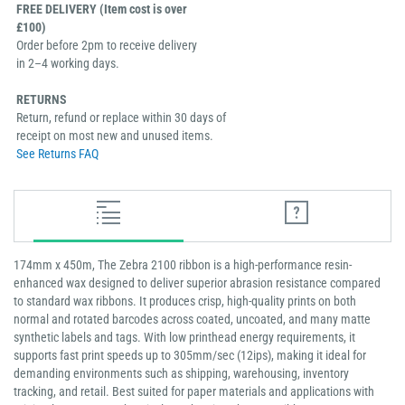
FREE DELIVERY (Item cost is over
£100)
Order before 2pm to receive delivery
in 2–4 working days.
RETURNS
Return, refund or replace within 30 days of
receipt on most new and unused items.
See Returns FAQ
174mm x 450m, The Zebra 2100 ribbon is a high-performance resin-
enhanced wax designed to deliver superior abrasion resistance compared
to standard wax ribbons. It produces crisp, high-quality prints on both
normal and rotated barcodes across coated, uncoated, and many matte
synthetic labels and tags. With low printhead energy requirements, it
supports fast print speeds up to 305mm/sec (12ips), making it ideal for
demanding environments such as shipping, warehousing, inventory
tracking, and retail. Best suited for paper materials and applications with