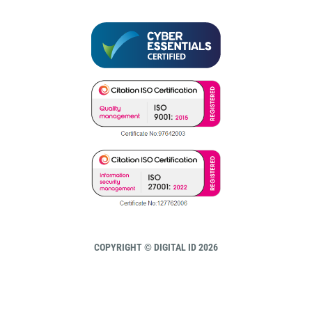
COPYRIGHT © DIGITAL ID 2026