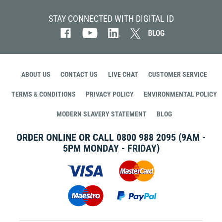
STAY CONNECTED WITH DIGITAL ID
ABOUT US
CONTACT US
LIVE CHAT
CUSTOMER SERVICE
TERMS & CONDITIONS
PRIVACY POLICY
ENVIRONMENTAL POLICY
MODERN SLAVERY STATEMENT
BLOG
ORDER ONLINE OR CALL
0800 988 2095
(9AM -
5PM MONDAY - FRIDAY)