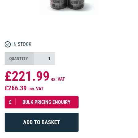
IN STOCK
QUANTITY
£221.99
ex. VAT
£266.39
inc. VAT
£
BULK PRICING ENQUIRY