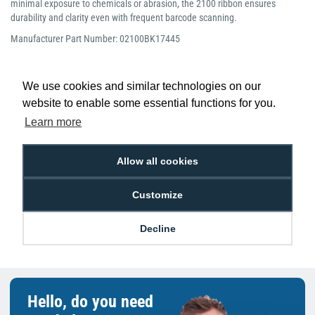
minimal exposure to chemicals or abrasion, the 2100 ribbon ensures
durability and clarity even with frequent barcode scanning.
Manufacturer Part Number: 02100BK17445
We use cookies and similar technologies on our
website to enable some essential functions for you.
Learn more
Low Price
Next Working Day Delivery.
Promise
Order Before 2 pm
Allow all cookies
Customize
Free Delivery on Orders
Easy 30-Day
£100+ ex VAT
Returns
Decline
Hello, do you need