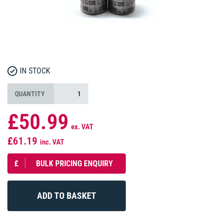
IN STOCK
QUANTITY
£50.99
ex. VAT
£61.19
inc. VAT
£
BULK PRICING ENQUIRY