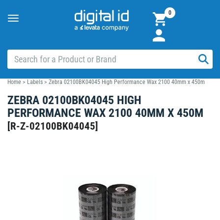
0
Toggle
navigation
Home
>
Labels
>
Zebra 02100BK04045 High Performance Wax 2100 40mm x 450m
ZEBRA 02100BK04045 HIGH
PERFORMANCE WAX 2100 40MM X 450M
[
R-Z-02100BK04045
]