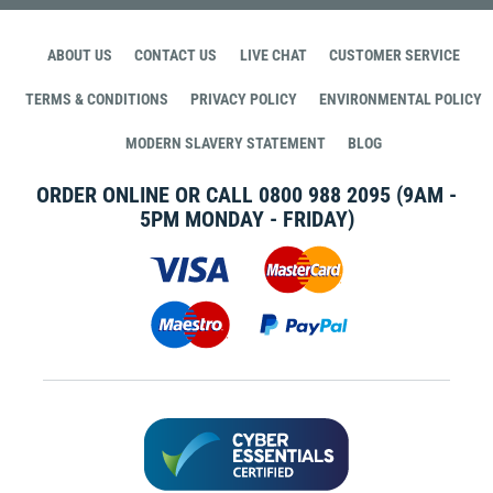
ABOUT US
CONTACT US
LIVE CHAT
CUSTOMER SERVICE
TERMS & CONDITIONS
PRIVACY POLICY
ENVIRONMENTAL POLICY
MODERN SLAVERY STATEMENT
BLOG
ORDER ONLINE OR CALL
0800 988 2095
(9AM -
5PM MONDAY - FRIDAY)