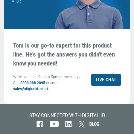
AIDC
Tom is our go-to expert for this product
line. He's got the answers you didn't even
know you needed!
We're available 9am to 5pm on weekdays.
LIVE CHAT
Call
0800 988 2095
or email
sales@digitalid.co.uk
STAY CONNECTED WITH DIGITAL ID