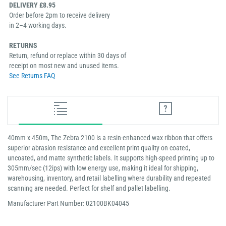
DELIVERY £8.95
Order before 2pm to receive delivery
in 2–4 working days.
RETURNS
Return, refund or replace within 30 days of
receipt on most new and unused items.
See Returns FAQ
40mm x 450m, The Zebra 2100 is a resin-enhanced wax ribbon that offers
superior abrasion resistance and excellent print quality on coated,
uncoated, and matte synthetic labels. It supports high-speed printing up to
305mm/sec (12ips) with low energy use, making it ideal for shipping,
warehousing, inventory, and retail labelling where durability and repeated
scanning are needed. Perfect for shelf and pallet labelling.
Manufacturer Part Number: 02100BK04045