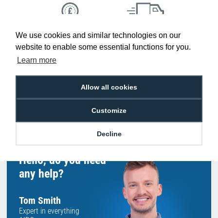
We use cookies and similar technologies on our
Low Price
Next Working Day Delivery.
Promise
Order Before 2 pm
website to enable some essential functions for you.
Learn more
Allow all cookies
Free Delivery on Orders
Easy 30-Day
£100+ ex VAT
Returns
Customize
Decline
Hello, do you need
any help?
Tom Smith
Expert in everything