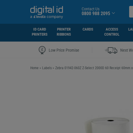
Contact Us
0800 988 2095
ID CARD
PRINTER
CARDS
ACCESS
LA
PRINTERS
RIBBONS
CONTROL
|
Low Price Promise
Next Wo
Home
>
Labels
>
Zebra 01942-060Z Z-Select 2000D 60 Receipt 60mm 