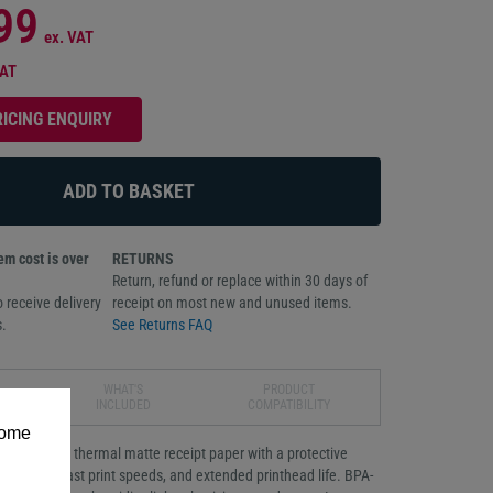
99
ex. VAT
VAT
RICING ENQUIRY
m cost is over
RETURNS
Return, refund or replace within 30 days of
 receive delivery
receipt on most new and unused items.
.
See Returns FAQ
WHAT'S
PRODUCT
INCLUDED
COMPATIBILITY
some
ron direct thermal matte receipt paper with a protective
nt quality, fast print speeds, and extended printhead life. BPA-