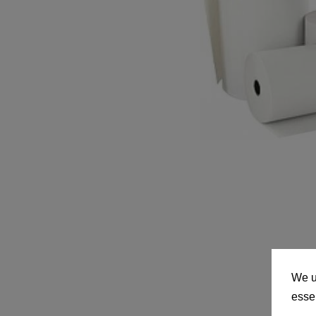
We u
essen