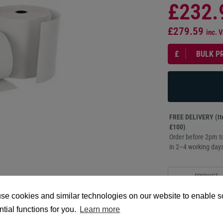
£232.
£279.59
inc. 
£
BULK P
FREE DELIVERY (Ite
£100)
Order before 2pm to
in 2–4 working days
PRODUCT
DESCRIPTION
se cookies and similar technologies on our website to enable 
60mm x 250m, 60-mic
tial functions for you.
Learn more
topcoat for sharp pri