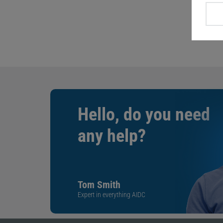
Hello, do you need
any help?
Tom Smith
Expert in everything AIDC