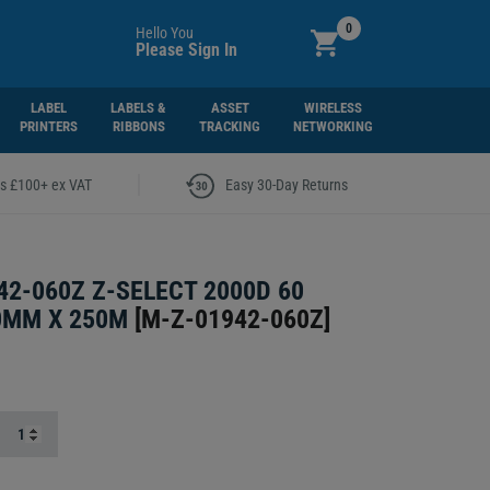
0
Hello You
Please Sign In
LABEL
LABELS &
ASSET
WIRELESS
PRINTERS
RIBBONS
TRACKING
NETWORKING
|
rs £100+ ex VAT
Easy 30-Day Returns
42-060Z Z-SELECT 2000D 60
0MM X 250M
[
M-Z-01942-060Z
]