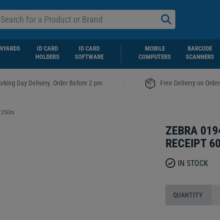
NYARDS
ID CARD
ID CARD
MOBILE
BARCODE
HOLDERS
SOFTWARE
COMPUTERS
SCANNERS
|
rking Day Delivery. Order Before 2 pm
Free Delivery on Orde
x 250m
ZEBRA 019
RECEIPT 6
IN STOCK
QUANTITY