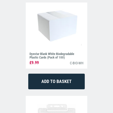
Dyestar Blank White Biodegradable
Plastic Cards (Pack of 100)
£9.99
C-BIO-WH