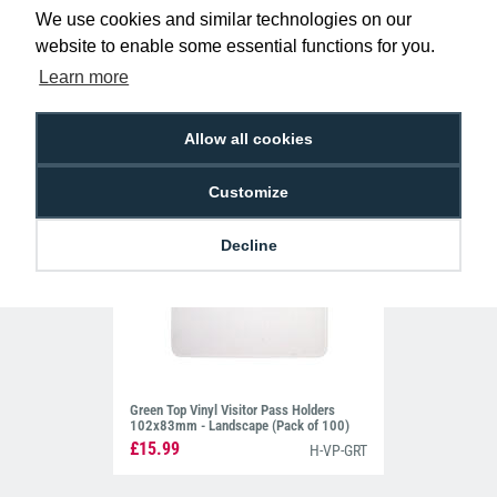
103x80mm - Landscape (Pack of 100)
We use cookies and similar technologies on our
£14.95
H-VP-RDT
website to enable some essential functions for you.
Learn more
Allow all cookies
Customize
Decline
Green Top Vinyl Visitor Pass Holders
102x83mm - Landscape (Pack of 100)
£15.99
H-VP-GRT