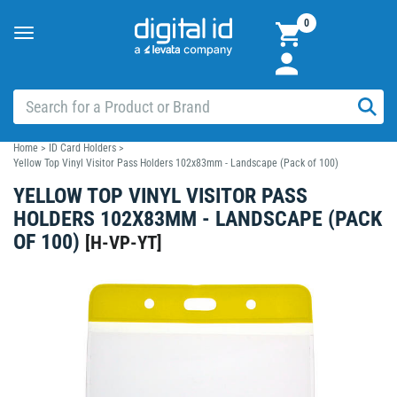
0
Toggle
navigation
Home
>
ID Card Holders
>
Yellow Top Vinyl Visitor Pass Holders 102x83mm - Landscape (Pack of 100)
YELLOW TOP VINYL VISITOR PASS
HOLDERS 102X83MM - LANDSCAPE (PACK
OF 100)
[
H-VP-YT
]