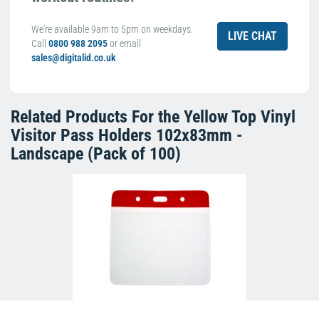
We're available 9am to 5pm on weekdays.
LIVE CHAT
Call
0800 988 2095
or email
sales@digitalid.co.uk
Related Products For the
Yellow Top Vinyl
Visitor Pass Holders 102x83mm -
Landscape (Pack of 100)
Red Top Vinyl Visitor Pass Holders