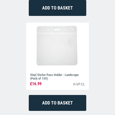
Vinyl Visitor Pass Holder - Landscape
(Pack of 100)
£16.99
H-VP-CL