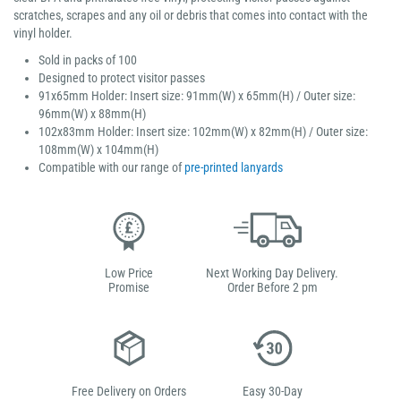
scratches, scrapes and any oil or debris that comes into contact with the
vinyl holder.
Sold in packs of 100
Designed to protect visitor passes
91x65mm Holder: Insert size: 91mm(W) x 65mm(H) / Outer size:
96mm(W) x 88mm(H)
102x83mm Holder: Insert size: 102mm(W) x 82mm(H) / Outer size:
108mm(W) x 104mm(H)
Compatible with our range of
pre-printed lanyards
Low Price
Next Working Day Delivery.
Promise
Order Before 2 pm
Free Delivery on Orders
Easy 30-Day