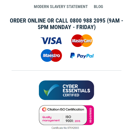
MODERN SLAVERY STATEMENT
BLOG
ORDER ONLINE OR CALL
0800 988 2095
(9AM -
5PM MONDAY - FRIDAY)