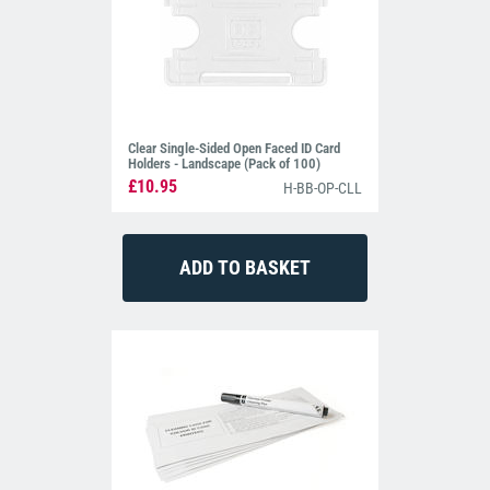
Clear Single-Sided Open Faced ID Card
Holders - Landscape (Pack of 100)
£10.95
H-BB-OP-CLL