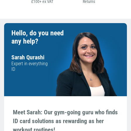
£100+ ex VAT
Returns
Hello, do you need
any help?
Sarah Qurashi
Expert in everything
ID
Meet Sarah: Our gym-going guru who finds
ID card solutions as rewarding as her
workout routines!