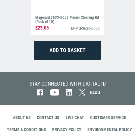
Magicard 3633-0053 Printer Cleaning Kit
(Pack of 10)
£23.05
M-MG-3633-0053
STAY CONNECTED WITH DIGITAL ID
ABOUT US
CONTACT US
LIVE CHAT
CUSTOMER SERVICE
TERMS & CONDITIONS
PRIVACY POLICY
ENVIRONMENTAL POLICY