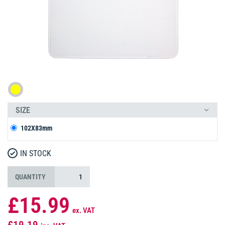
SIZE
102X83mm
IN STOCK
QUANTITY
£15.99
ex. VAT
£19.19