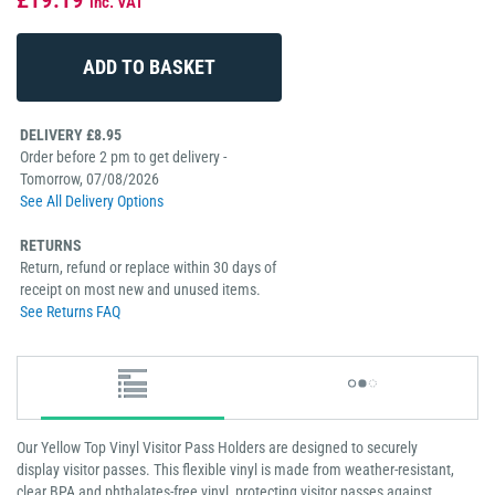
inc. VAT
DELIVERY £8.95
Order before 2 pm to get delivery -
Tomorrow, 07/08/2026
See All Delivery Options
RETURNS
Return, refund or replace within 30 days of
receipt on most new and unused items.
See Returns FAQ
Our Yellow Top Vinyl Visitor Pass Holders are designed to securely
display visitor passes. This flexible vinyl is made from weather-resistant,
clear BPA and phthalates-free vinyl, protecting visitor passes against