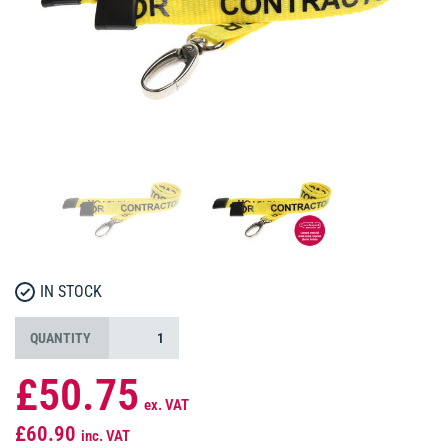
IN STOCK
QUANTITY
£50.75
ex. VAT
£60.90
inc. VAT