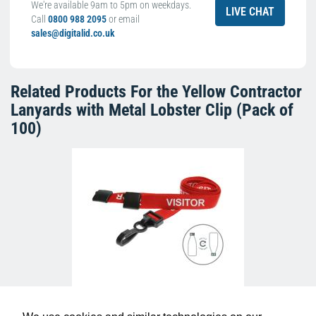
We're available 9am to 5pm on weekdays.
LIVE CHAT
Call
0800 988 2095
or email
sales@digitalid.co.uk
Related Products For the
Yellow Contractor
Lanyards with Metal Lobster Clip (Pack of
100)
Red Visitor Lanyards with Plastic J Clip
(Pack of 100)