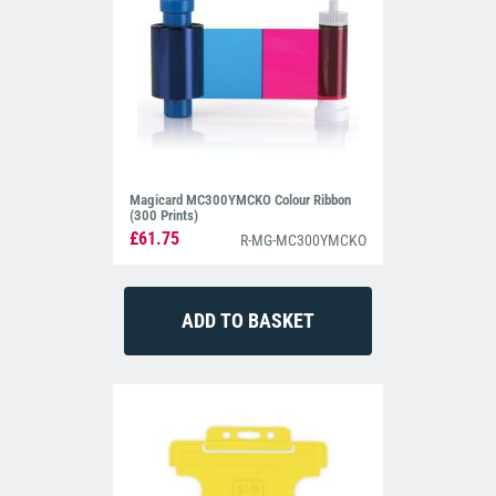
Magicard MC300YMCKO Colour Ribbon
(300 Prints)
£61.75
R-MG-MC300YMCKO