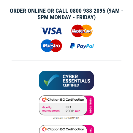
ORDER ONLINE OR CALL
0800 988 2095
(9AM -
5PM MONDAY - FRIDAY)