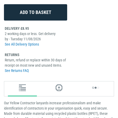
DELIVERY £8.95
2 working days or less. Get delivery
by - Tuesday 11/08/2026
See All Delivery Options
RETURNS
Return, refund or replace within 30 days of
receipt on most new and unused items.
See Returns FAQ
Our Yellow Contractor lanyards increase professionalism and make
identification of contractors in your organisation quick, easy and secure.
Made from durable material using recycled plastic bottles (RPET), these