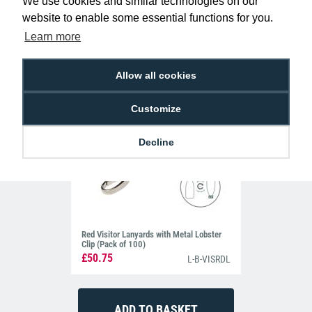
£39.50
We use cookies and similar technologies on our
L-B-VISRDP
website to enable some essential functions for you.
Learn more
Allow all cookies
Customize
Decline
Red Visitor Lanyards with Metal Lobster
Clip (Pack of 100)
£50.75
L-B-VISRDL