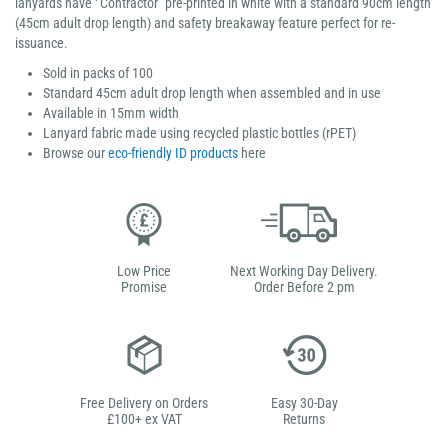
lanyards have ‘’Contractor" pre-printed in white with a standard 90cm length
(45cm adult drop length) and safety breakaway feature perfect for re-
issuance.
Sold in packs of 100
Standard 45cm adult drop length when assembled and in use
Available in 15mm width
Lanyard fabric made using recycled plastic bottles (rPET)
Browse our
eco-friendly ID products
here
Low Price
Next Working Day Delivery.
Promise
Order Before 2 pm
Free Delivery on Orders
Easy 30-Day
£100+ ex VAT
Returns