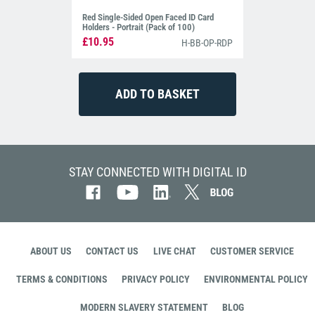
Red Single-Sided Open Faced ID Card
Holders - Portrait (Pack of 100)
£10.95
H-BB-OP-RDP
STAY CONNECTED WITH DIGITAL ID
ABOUT US
CONTACT US
LIVE CHAT
CUSTOMER SERVICE
TERMS & CONDITIONS
PRIVACY POLICY
ENVIRONMENTAL POLICY
MODERN SLAVERY STATEMENT
BLOG