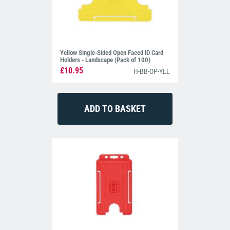
Yellow Single-Sided Open Faced ID Card
Holders - Landscape (Pack of 100)
£10.95
H-BB-OP-YLL