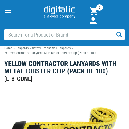
0
Toggle
navigation
Home
>
Lanyards
>
Safety Breakaway Lanyards
>
Yellow Contractor Lanyards with Metal Lobster Clip (Pack of 100)
YELLOW CONTRACTOR LANYARDS WITH
METAL LOBSTER CLIP (PACK OF 100)
[
L-B-CONL
]