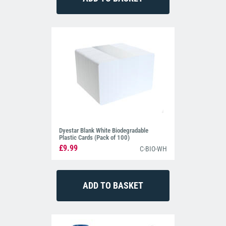
Dyestar Blank White Biodegradable
Plastic Cards (Pack of 100)
£9.99
C-BIO-WH