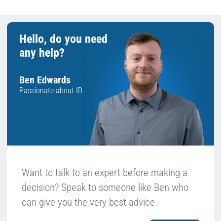
Hello, do you need
any help?
Ben Edwards
Passionate about ID
Want to talk to an expert before making a
decision? Speak to someone like Ben who
can give you the very best advice.