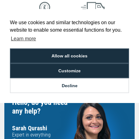
We use cookies and similar technologies on our
Low Price
Next Working Day Delivery.
Promise
Order Before 2 pm
website to enable some essential functions for you.
Learn more
Allow all cookies
Free Delivery on Orders
Easy 30-Day
£100+ ex VAT
Returns
Customize
Decline
Hello, do you need
any help?
Sarah Qurashi
Expert in everything