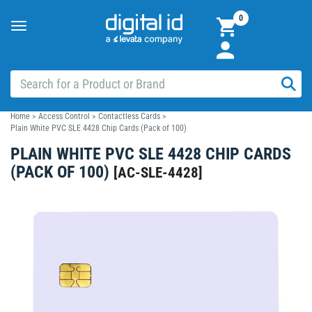
0
Toggle
navigation
Home
>
Access Control
>
Contactless Cards
>
Plain White PVC SLE 4428 Chip Cards (Pack of 100)
PLAIN WHITE PVC SLE 4428 CHIP CARDS
(PACK OF 100)
[
AC-SLE-4428
]