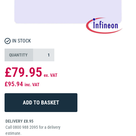
IN STOCK
QUANTITY
£79.95
ex. VAT
£95.94
inc. VAT
DELIVERY £8.95
Call 0800 988 2095 for a delivery
estimate.