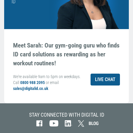
ID
Meet Sarah: Our gym-going guru who finds
ID card solutions as rewarding as her
workout routines!
We're available 9am to 5pm on weekdays.
LIVE CHAT
Call
0800 988 2095
or email
sales@digitalid.co.uk
STAY CONNECTED WITH DIGITAL ID