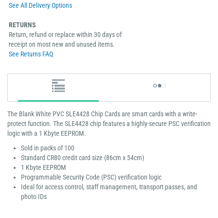
See All Delivery Options
RETURNS
Return, refund or replace within 30 days of
receipt on most new and unused items.
See Returns FAQ
The Blank White PVC SLE4428 Chip Cards are smart cards with a write-
protect function. The SLE4428 chip features a highly-secure PSC verification
logic with a 1 Kbyte EEPROM.
Sold in packs of 100
Standard CR80 credit card size (86cm x 54cm)
1 Kbyte EEPROM
Programmable Security Code (PSC) verification logic
Ideal for access control, staff management, transport passes, and
photo IDs