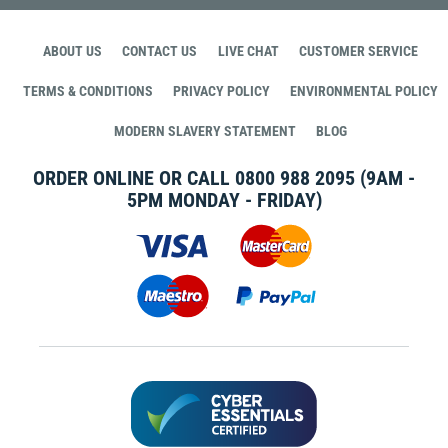
ABOUT US
CONTACT US
LIVE CHAT
CUSTOMER SERVICE
TERMS & CONDITIONS
PRIVACY POLICY
ENVIRONMENTAL POLICY
MODERN SLAVERY STATEMENT
BLOG
ORDER ONLINE OR CALL
0800 988 2095
(9AM -
5PM MONDAY - FRIDAY)