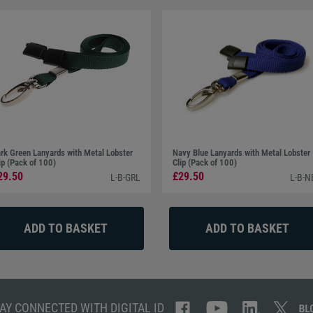
rk Green Lanyards with Metal Lobster
Navy Blue Lanyards with Metal Lobster
ip (Pack of 100)
Clip (Pack of 100)
29.50
£29.50
L-B-GRL
L-B-N
AY CONNECTED WITH DIGITAL ID