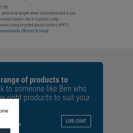
f 100
adult drop length when assembled and in use
 metal lobster clip or a plastic J-clip
made using recycled plastic bottles (rPET)
ronmentally efficient ID range
 range of products to
k to someone like Ben who
e right products to suit your
some
ays.
LIVE CHAT
gitalid.co.uk