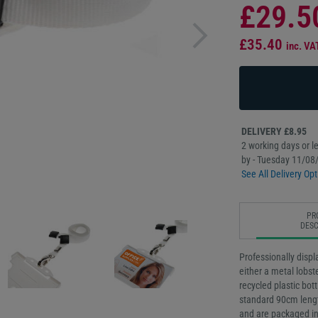
£29.5
£35.40
inc. VA
DELIVERY £8.95
2 working days or le
by - Tuesday 11/08
See All Delivery Opt
PR
DESC
Professionally displ
either a metal lobst
recycled plastic bot
standard 90cm lengt
and are packaged in