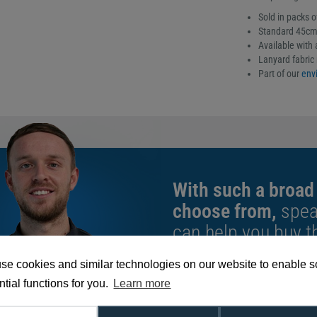
Sold in packs o
Standard 45cm 
Available with a
Lanyard fabric 
Part of our
envi
With such a broad
choose from,
spea
can help you buy th
exact requirement.
se cookies and similar technologies on our website to enable 
We're available 9am to 5pm on weekd
tial functions for you.
Learn more
Call
0800 988 2095
or email
sales@di