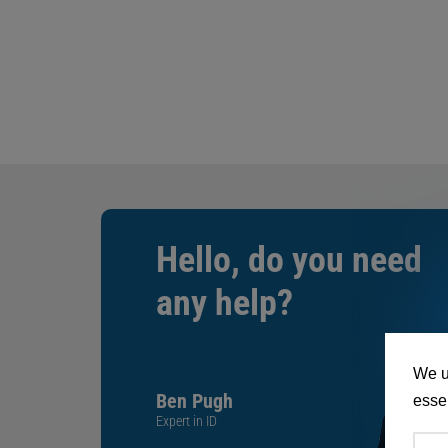
Hello, do you need
any help?
We u
Ben Pugh
essen
Expert in ID