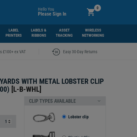
0
Hello You
Please Sign In
LABEL
LABELS &
ASSET
WIRELESS
PRINTERS
RIBBONS
TRACKING
NETWORKING
|
rs £100+ ex VAT
Easy 30-Day Returns
YARDS WITH METAL LOBSTER CLIP
00)
[
L-B-WHL
]
CLIP TYPES AVAILABLE
Lobster clip