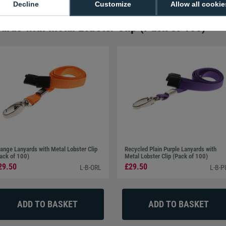
Decline
Customize
Allow all cookie
ards with Metal Lobster Clip (Pack of 100)
ange Lanyards with Metal Lobster Clip
Recycled Plain Purple Lanyards with
ack of 100)
Metal Lobster Clip (Pack of 100)
29.50
£29.50
L-B-ORL
L-B-P