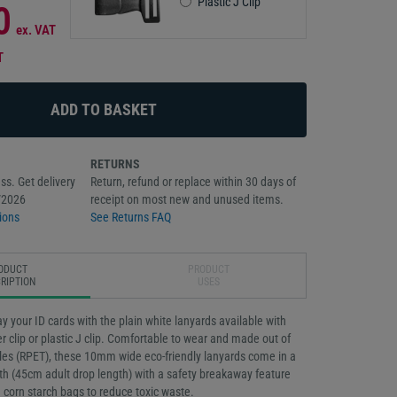
Plastic J Clip
0
ex. VAT
T
RETURNS
ss. Get delivery
Return, refund or replace within 30 days of
/2026
receipt on most new and unused items.
ions
See Returns FAQ
ODUCT
PRODUCT
RIPTION
USES
ay your ID cards with the plain white lanyards available with
er clip or plastic J clip. Comfortable to wear and made out of
tles (RPET), these 10mm wide eco-friendly lanyards come in a
h (45cm adult drop length) with a safety breakaway feature
 corn starch bags to reduce toxic waste.