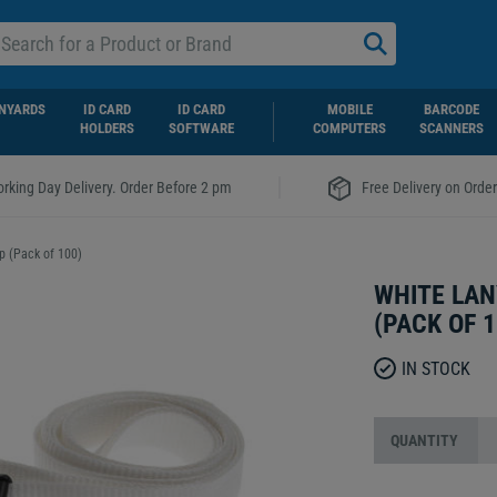
NYARDS
ID CARD
ID CARD
MOBILE
BARCODE
HOLDERS
SOFTWARE
COMPUTERS
SCANNERS
|
rking Day Delivery. Order Before 2 pm
Free Delivery on Orde
p (Pack of 100)
WHITE LAN
(PACK OF 1
IN STOCK
QUANTITY