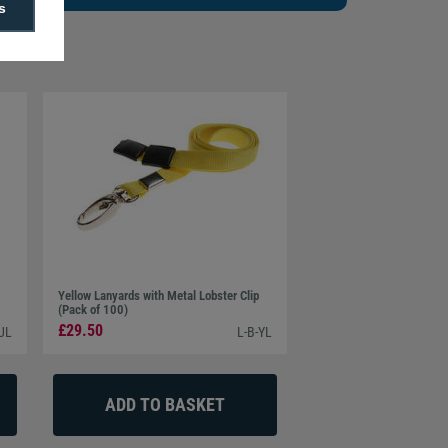
s
Yellow Lanyards with Metal Lobster Clip
(Pack of 100)
£29.50
UL
L-B-YL