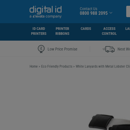
Contact Us
0800 988 2095
ID CARD
PRINTER
CARDS
ACCESS
LA
PRINTERS
RIBBONS
CONTROL
|
Low Price Promise
Next Wo
Home
>
Eco Friendly Products
>
White Lanyards with Metal Lobster Cli