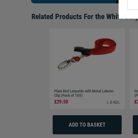
Related Products For the
White Lany
Plain Red Lanyards with Metal Lobster
Or
Clip (Pack of 100)
(P
£29.50
£
L-B-RDL