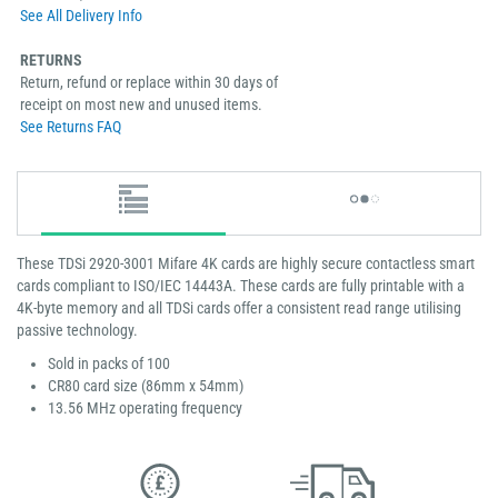
See All Delivery Info
RETURNS
Return, refund or replace within 30 days of
receipt on most new and unused items.
See Returns FAQ
These TDSi 2920-3001 Mifare 4K cards are highly secure contactless smart
cards compliant to ISO/IEC 14443A. These cards are fully printable with a
4K-byte memory and all TDSi cards offer a consistent read range utilising
passive technology.
Sold in packs of 100
CR80 card size (86mm x 54mm)
13.56 MHz operating frequency