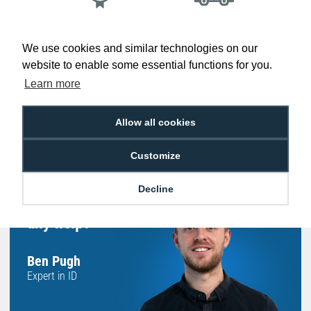
Low Price
Next Working Day Delivery.
Promise
Order Before 2 pm
We use cookies and similar technologies on our
website to enable some essential functions for you.
Learn more
Free Delivery on Orders
Easy 30-Day
Allow all cookies
£100+ ex VAT
Returns
Customize
Decline
Hello, do you need
any help?
Ben Pugh
Expert in ID