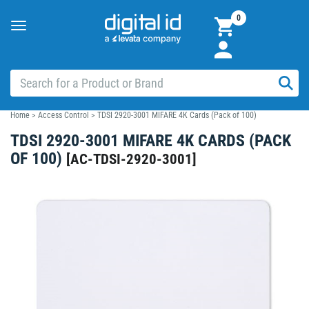
0
Toggle
navigation
Home
>
Access Control
>
TDSI 2920-3001 MIFARE 4K Cards (Pack of 100)
TDSI 2920-3001 MIFARE 4K CARDS (PACK
OF 100)
[
AC-TDSI-2920-3001
]