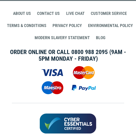
ABOUT US
CONTACT US
LIVE CHAT
CUSTOMER SERVICE
TERMS & CONDITIONS
PRIVACY POLICY
ENVIRONMENTAL POLICY
MODERN SLAVERY STATEMENT
BLOG
ORDER ONLINE OR CALL
0800 988 2095
(9AM -
5PM MONDAY - FRIDAY)