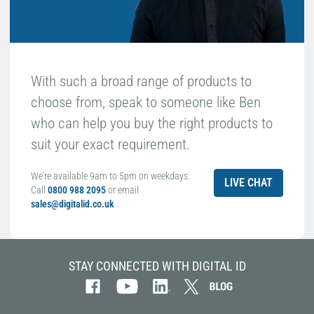
With such a broad range of products to
choose from, speak to someone like Ben
who can help you buy the right products to
suit your exact requirement.
We're available 9am to 5pm on weekdays.
LIVE CHAT
Call
0800 988 2095
or email
sales@digitalid.co.uk
STAY CONNECTED WITH DIGITAL ID