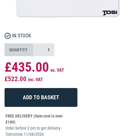
IN STOCK
QUANTITY
£435.00
ex. VAT
£522.00
inc. VAT
FREE DELIVERY (Item cost is over
£100)
Order before 2 pm to get delivery -
Tomorrow, 11/08/2026