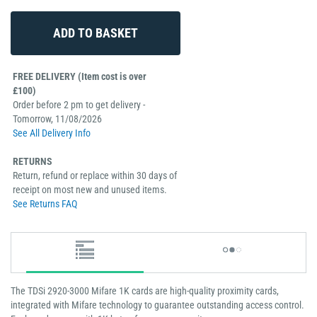
FREE DELIVERY (Item cost is over
£100)
Order before 2 pm to get delivery -
Tomorrow, 11/08/2026
See All Delivery Info
RETURNS
Return, refund or replace within 30 days of
receipt on most new and unused items.
See Returns FAQ
The TDSi 2920-3000 Mifare 1K cards are high-quality proximity cards,
integrated with Mifare technology to guarantee outstanding access control.