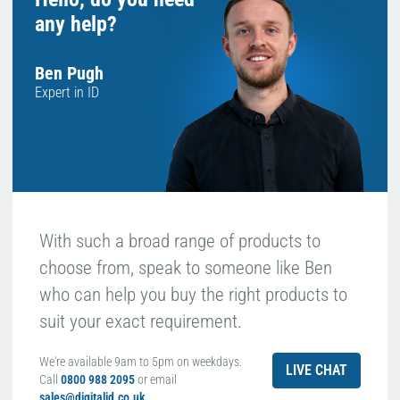
any help?
Ben Pugh
Expert in ID
With such a broad range of products to
choose from, speak to someone like Ben
who can help you buy the right products to
suit your exact requirement.
We're available 9am to 5pm on weekdays.
LIVE CHAT
Call
0800 988 2095
or email
sales@digitalid.co.uk