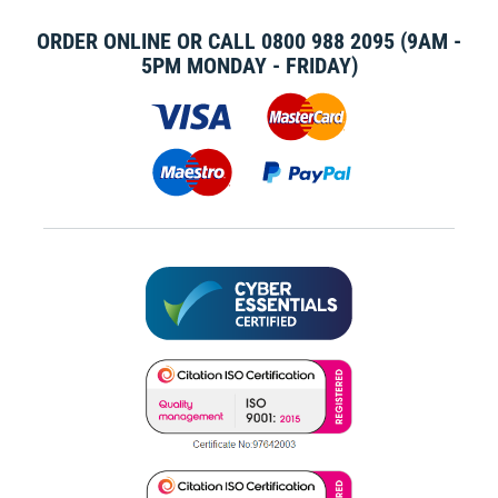
ORDER ONLINE OR CALL
0800 988 2095
(9AM -
5PM MONDAY - FRIDAY)