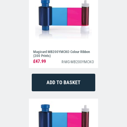
Magicard MB200YMCKO Colour Ribbon
(200 Prints)
£47.99
R-MG-MB200YMCKO