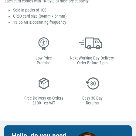
Each card comes with 1K byte of memory capacity.
Sold in packs of 100
CR80 card size (86mm x 54mm)
13.56 MHz operating frequency
Low Price
Next Working Day Delivery.
Promise
Order Before 2 pm
Free Delivery on Orders
Easy 30-Day
£100+ ex VAT
Returns
Hello, do you need