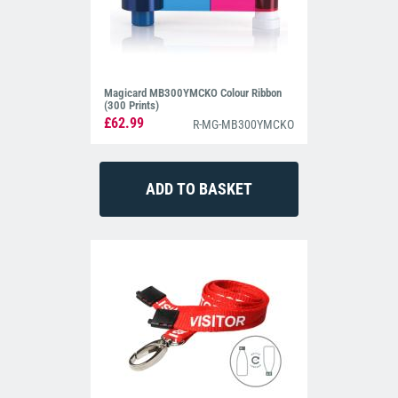
Magicard MB300YMCKO Colour Ribbon
(300 Prints)
£62.99
R-MG-MB300YMCKO