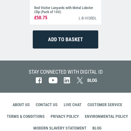
Red Visitor Lanyards with Metal Lobster
Clip (Pack of 100)
£50.75
L-B-VISRDL
STAY CONNECTED WITH DIGITAL ID
ABOUT US
CONTACT US
LIVE CHAT
CUSTOMER SERVICE
TERMS & CONDITIONS
PRIVACY POLICY
ENVIRONMENTAL POLICY
MODERN SLAVERY STATEMENT
BLOG