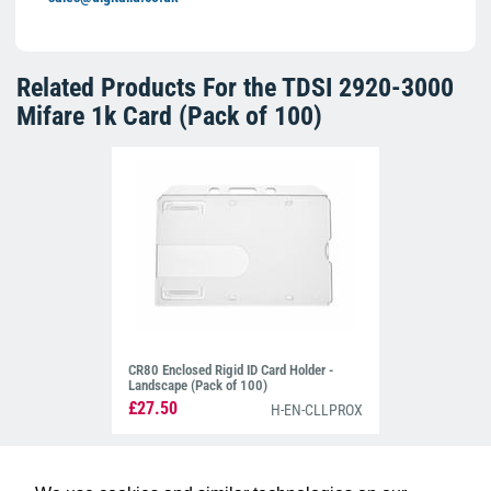
Related Products For the
TDSI 2920-3000
Mifare 1k Card (Pack of 100)
CR80 Enclosed Rigid ID Card Holder -
Landscape (Pack of 100)
£27.50
H-EN-CLLPROX