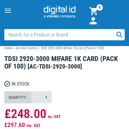
0
Toggle
navigation
Home
>
Access Control
>
TDSI 2920-3000 Mifare 1k Card (Pack of 100)
TDSI 2920-3000 MIFARE 1K CARD (PACK
OF 100)
[
AC-TDSI-2920-3000
]
IN STOCK
QUANTITY
£248.00
ex. VAT
£297.60
inc. VAT