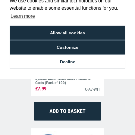
We use cookies and similar technologies on our
website to enable some essential functions for you.
Learn more
Allow all cookies
Customize
Decline
Dyestar Blank White CR80 Plastic ID
Cards (Pack of 100)
£7.99
C-A7-WH