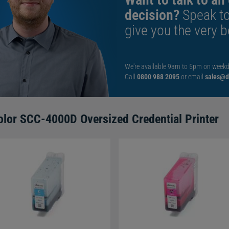
decision?
Speak t
 1-year manufacturer warranty. You'll also receive free
give you the very b
irst 30 days.
s
?
We're available 9am to 5pm on weekd
Call
0800 988 2095
or email
sales@di
to print onto contactless or access control cards, as the
d of the machine.
f the card?
olor SCC-4000D Oversized Credential Printer
ided printer, so will only print to one side of the card.
tely.
ort over-the-edge card printing?
not print right up to the sharp edge of a card, as doing so
order is left around the sides of the card surface, to prolong