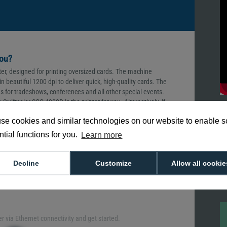
you?
ter, designed for printing oversized cards. The machine
n beautiful 1200 dpi to deliver quick, high-quality cards. The
es for tradeshows, conferences and all other special events.
wiftcolor SCC-4000D is the printer for you. Alternatively, if
ards, you can browse our complete range of
ID badge printers
se cookies and similar technologies on our website to enable 
tial functions for you.
Learn more
ptivating, compelling ID badge. The Swiftcolor SCC-4000D
Decline
Customize
Allow all cookie
st quality images, texts and logos on each printed card. With
the wow factor, providing your guests with the value they
er via Ethernet connectivity and get started.