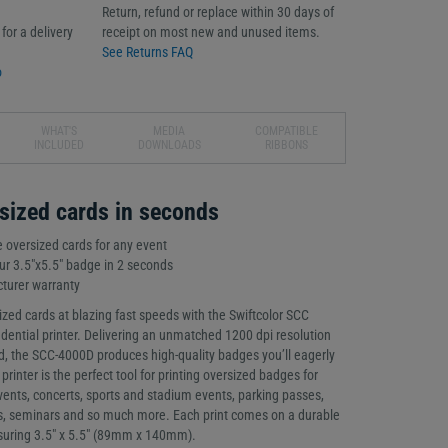
Return, refund or replace within 30 days of
for a delivery
receipt on most new and unused items.
See Returns FAQ
o
WHAT'S
MEDIA
COMPATIBLE
INCLUDED
DOWNLOADS
RIBBONS
sized cards in seconds
e oversized cards for any event
lour 3.5"x5.5" badge in 2 seconds
turer warranty
ized cards at blazing fast speeds with the Swiftcolor SCC
dential printer. Delivering an unmatched 1200 dpi resolution
d, the SCC-4000D produces high-quality badges you’ll eagerly
 printer is the perfect tool for printing oversized badges for
vents, concerts, sports and stadium events, parking passes,
es, seminars and so much more. Each print comes on a durable
suring 3.5" x 5.5" (89mm x 140mm).