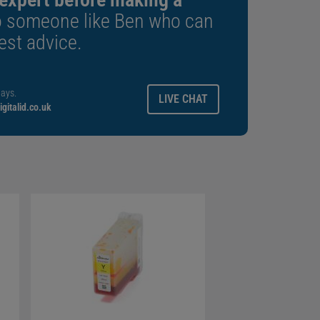
o someone like Ben who can
est advice.
ays.
LIVE CHAT
gitalid.co.uk