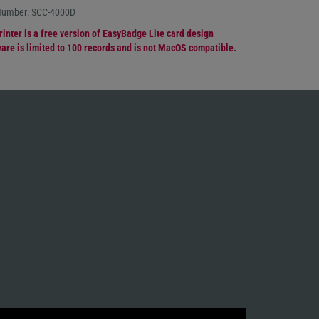
 Number: SCC-4000D
rinter is a free version of EasyBadge Lite card design
are is limited to 100 records and is not MacOS compatible.