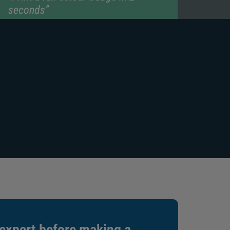
seconds”
“1 year manufacturer warranty”
 expert before making a