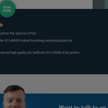
READ
MORE
 a 3.5” x 5.5” plastic card in just 2 seconds. These are
 doubt that the machine will have you printing and issuing
inter five stars out of five.
igned specifically to create oversized cards that are bigger
he SCC-4000D is ideal for printing oversized passes for
his increased display, you'll always have space to display
rints to Swiftcolor paper and PVC cards that measure 3.5 x
eed and high quality, the Swiftcolor SCC-4000D is the perfect
 care of that.
edential printer with Digital ID, you will receive EasyBadge
 the best design software on the market and even creates a
ut please note the software is only compatible with
d Ethernet. The SCC-4000D will work with your Windows XP,
Want to talk to an