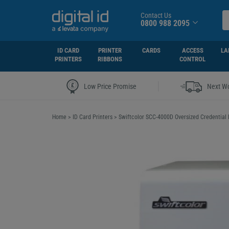
Contact Us
0800 988 2095
ID CARD
PRINTER
CARDS
ACCESS
LA
PRINTERS
RIBBONS
CONTROL
|
Low Price Promise
Next Wo
Home
>
ID Card Printers
>
Swiftcolor SCC-4000D Oversized Credential 