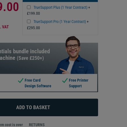
9.00
TrueSupport Plus (1 Year Contract)
+
£199.00
TrueSupport Pro (1 Year Contract)
+
. VAT
£295.00
tials bundle included
machine
(Save £250+)
Free Card
Free Printer
Design Software
Support
m cost is over
RETURNS