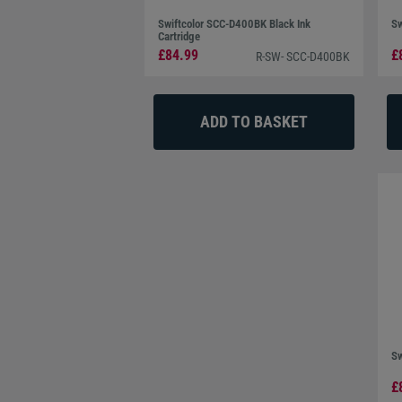
Swiftcolor SCC-D400BK Black Ink
Sw
Cartridge
£84.99
£
R-SW- SCC-D400BK
Sw
£