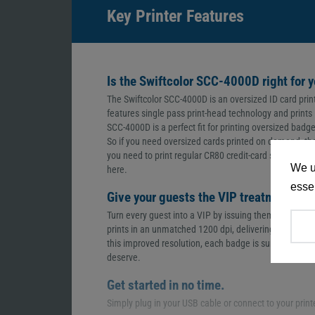
Key Printer Features
Is the Swiftcolor SCC-4000D right for 
The Swiftcolor SCC-4000D is an oversized ID card prin
features single pass print-head technology and prints i
SCC-4000D is a perfect fit for printing oversized badg
So if you need oversized cards printed on demand, the S
you need to print regular CR80 credit-card sized ID c
We u
here.
essen
Give your guests the VIP treatment.
Turn every guest into a VIP by issuing them with a ca
prints in an unmatched 1200 dpi, delivering the highe
this improved resolution, each badge is sure to bring 
deserve.
Get started in no time.
Simply plug in your USB cable or connect to your print