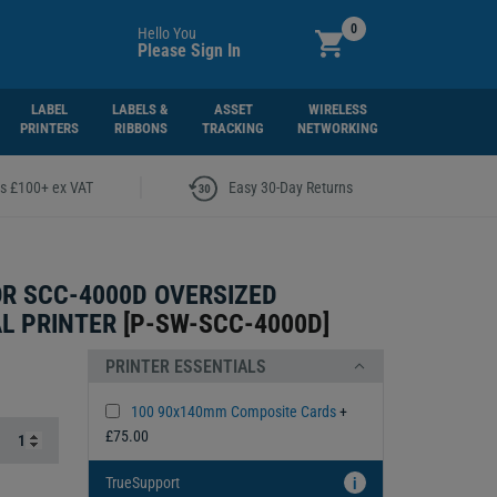
0
Hello You
Please Sign In
LABEL
LABELS &
ASSET
WIRELESS
PRINTERS
RIBBONS
TRACKING
NETWORKING
|
rs £100+ ex VAT
Easy 30-Day Returns
R SCC-4000D OVERSIZED
L PRINTER
[
P-SW-SCC-4000D
]
PRINTER ESSENTIALS
100 90x140mm Composite Cards
+
£75.00
TrueSupport
i