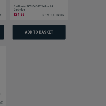
Swiftcolor SCC-D400Y Yellow Ink
Cartridge
£84.99
M+
R-SW-SCC-D400Y
e
AC