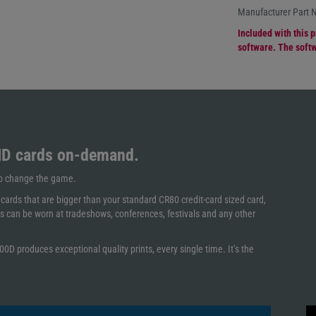
Manufacturer Part
Included with this p
software. The softw
ID cards on-demand.
 to change the game.
ards that are bigger than your standard CR80 credit-card sized card,
s can be worn at tradeshows, conferences, festivals and any other
0D produces exceptional quality prints, every single time. It’s the