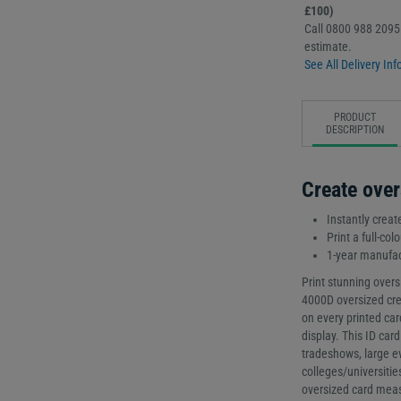
£100)
Call 0800 988 2095 
estimate.
See All Delivery Inf
PRODUCT
DESCRIPTION
Create over
Instantly creat
Print a full-co
1-year manufac
Print stunning overs
4000D oversized cre
on every printed car
display. This ID card
tradeshows, large e
colleges/universiti
oversized card mea