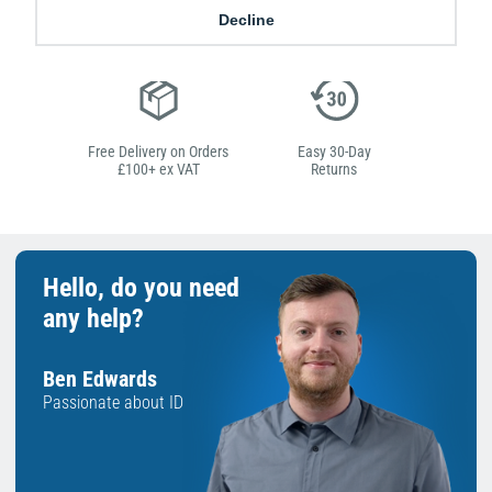
Low Price
Next Working Day Delivery.
Decline
Promise
Order Before 2 pm
Free Delivery on Orders
Easy 30-Day
£100+ ex VAT
Returns
Hello, do you need
any help?
Ben Edwards
Passionate about ID