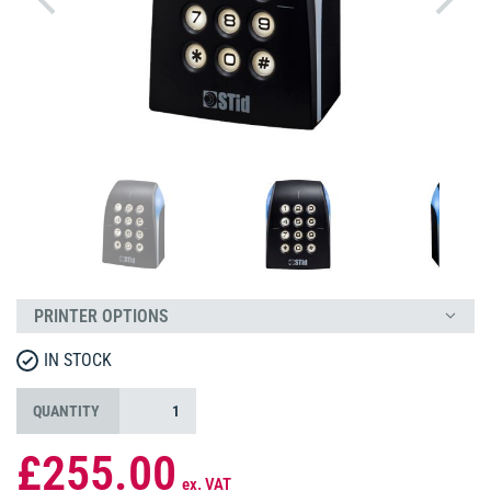
PRINTER OPTIONS
IN STOCK
QUANTITY
£255.00
ex. VAT