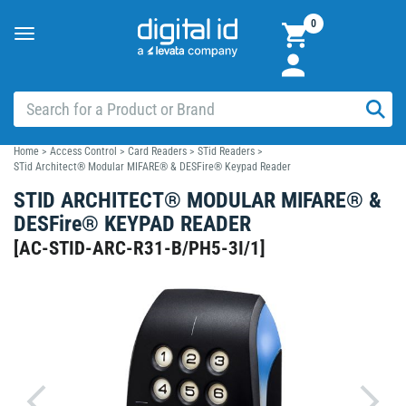
0
Toggle
navigation
Home
>
Access Control
>
Card Readers
>
STid Readers
>
STid Architect® Modular MIFARE® & DESFire® Keypad Reader
STID ARCHITECT® MODULAR MIFARE® &
DESFire® KEYPAD READER
[
AC-STID-ARC-R31-B/PH5-3I/1
]