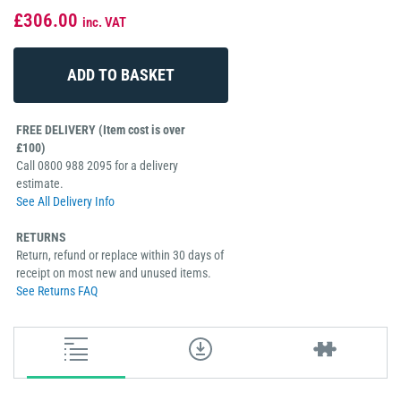
£306.00
inc. VAT
FREE DELIVERY (Item cost is over
£100)
Call 0800 988 2095 for a delivery
estimate.
See All Delivery Info
RETURNS
Return, refund or replace within 30 days of
receipt on most new and unused items.
See Returns FAQ