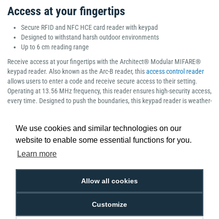
Access at your fingertips
Secure RFID and NFC HCE card reader with keypad
Designed to withstand harsh outdoor environments
Up to 6 cm reading range
Receive access at your fingertips with the Architect® Modular MIFARE®
keypad reader. Also known as the Arc-B reader, this
access control reader
allows users to enter a code and receive secure access to their setting.
Operating at 13.56 MHz frequency, this reader ensures high-security access,
every time. Designed to push the boundaries, this keypad reader is weather-
resistant, highly resistant to vandalism and ideal for both indoor and
outdoor environments. As part of STid’s innovative Architect range, this
We use cookies and similar technologies on our
reader contains the perfect blend of high security and scalability, ensuring
website to enable some essential functions for you.
complete efficiency for all organisations.
Learn more
Manufacturer part number: Standard: ARC-R31-B/PH5-3i/1 Bluetooth: ARCS-
R31-B/BT1-3i/1
Allow all cookies
Customize