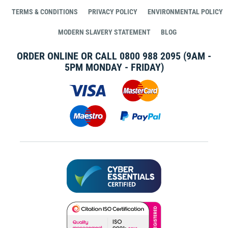
TERMS & CONDITIONS
PRIVACY POLICY
ENVIRONMENTAL POLICY
MODERN SLAVERY STATEMENT
BLOG
ORDER ONLINE OR CALL
0800 988 2095
(9AM -
5PM MONDAY - FRIDAY)