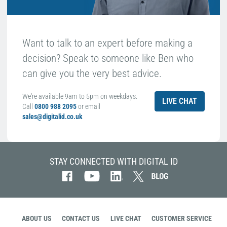
Want to talk to an expert before making a
decision? Speak to someone like Ben who
can give you the very best advice.
We're available 9am to 5pm on weekdays.
LIVE CHAT
Call
0800 988 2095
or email
sales@digitalid.co.uk
STAY CONNECTED WITH DIGITAL ID
ABOUT US
CONTACT US
LIVE CHAT
CUSTOMER SERVICE