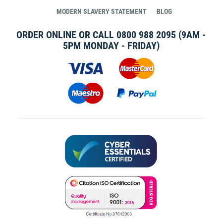
MODERN SLAVERY STATEMENT
BLOG
ORDER ONLINE OR CALL
0800 988 2095
(9AM -
5PM MONDAY - FRIDAY)