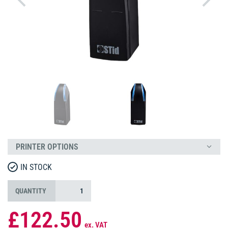
PRINTER OPTIONS
IN STOCK
QUANTITY
£122.50
ex. VAT