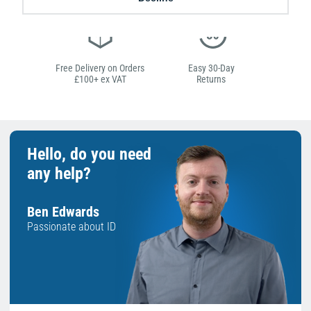
Free Delivery on Orders
Easy 30-Day
£100+ ex VAT
Returns
Hello, do you need
any help?
Ben Edwards
Passionate about ID