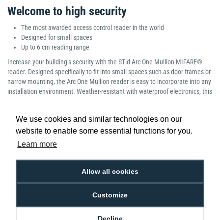
Welcome to high security
The most awarded access control reader in the world
Designed for small spaces
Up to 6 cm reading range
Increase your building’s security with the STid Arc One Mullion MIFARE®
reader. Designed specifically to fit into small spaces such as door frames or
narrow mounting, the Arc One Mullion reader is easy to incorporate into any
installation environment. Weather-resistant with waterproof electronics, this
access reader
offers high impact resistance and is sure to stand the test of
time. The STid Mullion reader operates at 13.56 MHz frequency and is one
We use cookies and similar technologies on our
of the most secure, compact readers on the market.
website to enable some essential functions for you.
Manufacturer part number: Standard: ARC1-R31-B/PH5-3i/1 Bluetooth:
Learn more
ARC1S-R31-B/BT1-3i/1
Allow all cookies
Customize
Low Price
Next Working Day Delivery.
Promise
Order Before 2 pm
Decline