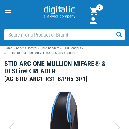
0
Toggle
navigation
Home
>
Access Control
>
Card Readers
>
STid Readers
>
STid Arc One Mullion MIFARE® & DESFire® Reader
STID ARC ONE MULLION MIFARE® &
DESFire® READER
[
AC-STID-ARC1-R31-B/PH5-3I/1
]