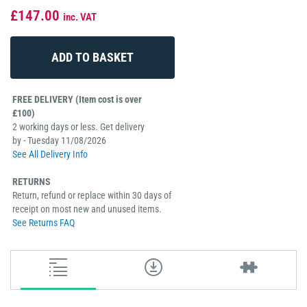
£147.00
inc. VAT
FREE DELIVERY (Item cost is over
£100)
2 working days or less. Get delivery
by - Tuesday 11/08/2026
See All Delivery Info
RETURNS
Return, refund or replace within 30 days of
receipt on most new and unused items.
See Returns FAQ