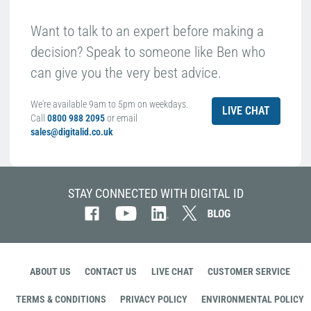
Want to talk to an expert before making a
decision? Speak to someone like Ben who
can give you the very best advice.
We're available 9am to 5pm on weekdays.
LIVE CHAT
Call
0800 988 2095
or email
sales@digitalid.co.uk
STAY CONNECTED WITH DIGITAL ID
ABOUT US
CONTACT US
LIVE CHAT
CUSTOMER SERVICE
TERMS & CONDITIONS
PRIVACY POLICY
ENVIRONMENTAL POLICY