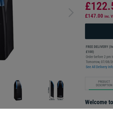
£122.
£147.00
inc. 
FREE DELIVERY (Ite
£100)
Order before 2 pm to
Tomorrow, 07/08/2
See All Delivery Inf
PRODUCT
DESCRIPTION
Welcome to 
The most award