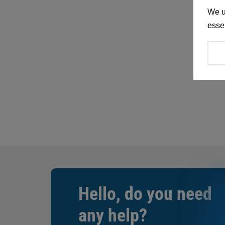
We u
essen
Hello, do you need
any help?