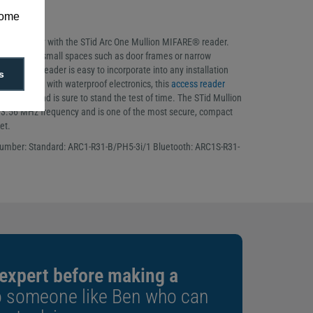
mall spaces
some
ding range
ng’s security with the STid Arc One Mullion MIFARE® reader.
y to fit into small spaces such as door frames or narrow
e Mullion reader is easy to incorporate into any installation
s
-resistant with waterproof electronics, this
access reader
esistance and is sure to stand the test of time. The STid Mullion
13.56 MHz frequency and is one of the most secure, compact
et.
number: Standard: ARC1-R31-B/PH5-3i/1 Bluetooth: ARC1S-R31-
 expert before making a
o someone like Ben who can