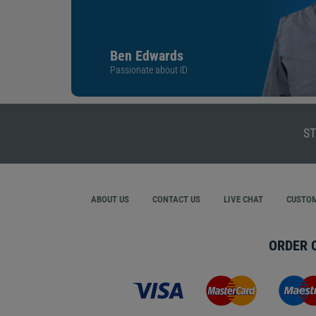
Ben Edwards
Passionate about ID
ST
ABOUT US
CONTACT US
LIVE CHAT
CUSTOM
ORDER 