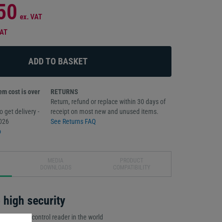
50
ex. VAT
VAT
m cost is over
RETURNS
Return, refund or replace within 30 days of
 get delivery -
receipt on most new and unused items.
026
See Returns FAQ
o
MEDIA
PRODUCT
DOWNLOADS
COMPATIBILITY
high security
ed access control reader in the world