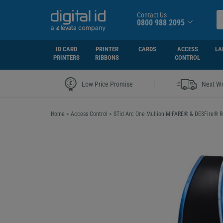
Contact Us
0800 988 2095
ID CARD
PRINTER
CARDS
ACCESS
LA
PRINTERS
RIBBONS
CONTROL
|
Low Price Promise
Next Wo
Home
>
Access Control
>
STid Arc One Mullion MIFARE® & DESFire® 