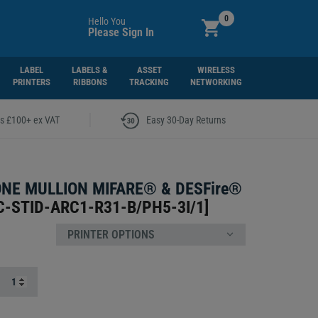
0
Hello You
Please Sign In
LABEL
LABELS &
ASSET
WIRELESS
PRINTERS
RIBBONS
TRACKING
NETWORKING
|
rs £100+ ex VAT
Easy 30-Day Returns
ONE MULLION MIFARE® & DESFire®
C-STID-ARC1-R31-B/PH5-3I/1
]
PRINTER OPTIONS