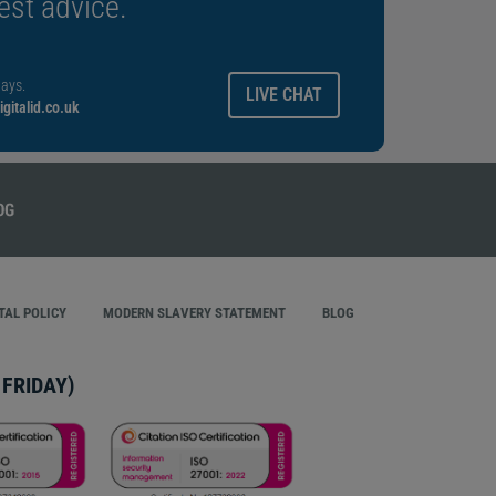
est advice.
ays.
LIVE CHAT
gitalid.co.uk
AL POLICY
MODERN SLAVERY STATEMENT
BLOG
FRIDAY)