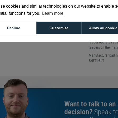
Designed for s
se cookies and similar technologies on our website to enable 
Up to 6 cm rea
tial functions for you.
Learn more
Increase your buildi
Designed specificall
mounting, the Arc On
Decline
Customize
Allow all cookie
environment. Weather
offers high impact r
reader operates at 
readers on the mark
Manufacturer part 
B/BT1-3i/1
Want to talk to an
decision?
Speak t