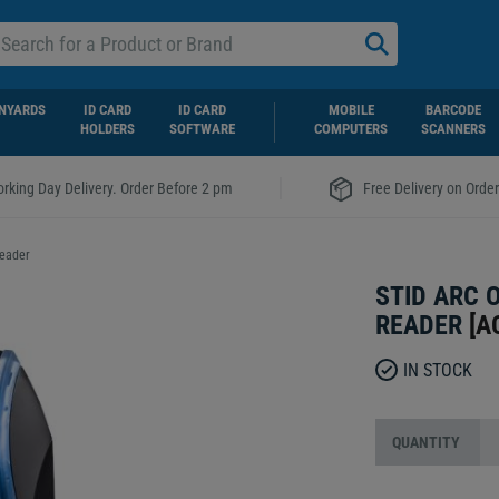
NYARDS
ID CARD
ID CARD
MOBILE
BARCODE
HOLDERS
SOFTWARE
COMPUTERS
SCANNERS
|
rking Day Delivery. Order Before 2 pm
Free Delivery on Orde
Reader
STID ARC 
READER
[
A
IN STOCK
QUANTITY