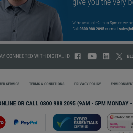
give you the very b
We're available 9am to 5pm on weekd
Call
0800 988 2095
or email
sales@di
AY CONNECTED WITH DIGITAL ID
ER SERVICE
TERMS & CONDITIONS
PRIVACY POLICY
ENVIRONMENT
ONLINE OR CALL
0800 988 2095
(9AM - 5PM MONDAY - 